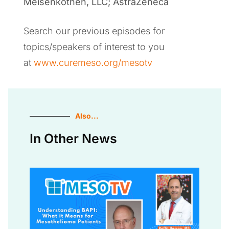
Meisenkothen, LLC; AstraZeneca
Search our previous episodes for
topics/speakers of interest to you
at
www.curemeso.org/mesotv
Also...
In Other News