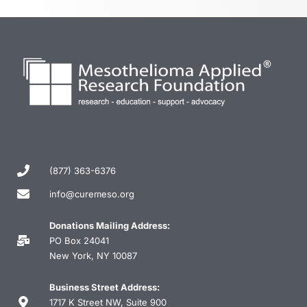
(877) 363-6376
info@curemeso.org
Donations Mailing Address:
PO Box 24041
New York, NY 10087
Business Street Address:
1717 K Street NW, Suite 900