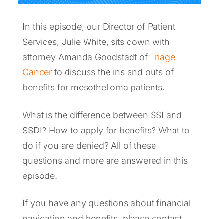
In this episode, our Director of Patient
Services, Julie White, sits down with
attorney Amanda Goodstadt of
Triage
Cancer
to discuss the ins and outs of
benefits for mesothelioma patients.
What is the difference between SSI and
SSDI? How to apply for benefits? What to
do if you are denied? All of these
questions and more are answered in this
episode.
If you have any questions about financial
navigation and benefits, please contact