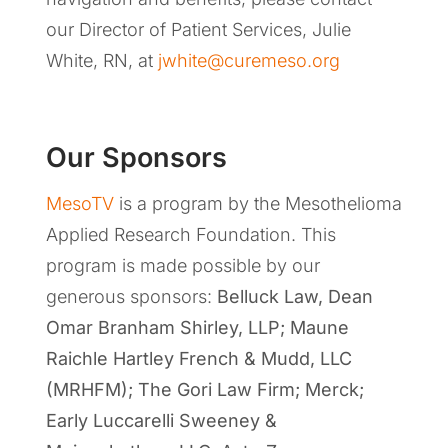
our Director of Patient Services, Julie
White, RN, at
jwhite@curemeso.org
Our Sponsors
MesoTV
is a program by the Mesothelioma
Applied Research Foundation. This
program is made possible by our
generous sponsors:
Belluck Law, Dean
Omar Branham Shirley, LLP
;
Maune
Raichle Hartley French & Mudd, LLC
(MRHFM); The Gori Law Firm; Merck;
Early Luccarelli Sweeney &