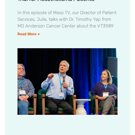
In this episode of Meso TV, our Director of Patient
Services, Julie, talks with Dr. Timothy Yap from
MD Anderson Cancer Center about the VT3989
Read More »