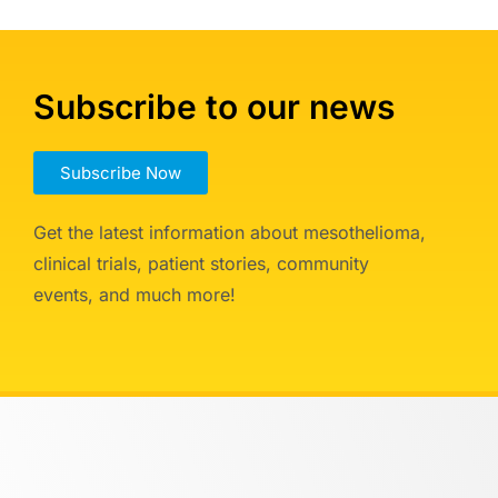
Subscribe to our news
Subscribe Now
Get the latest information about mesothelioma,
clinical trials, patient stories, community
events, and much more!