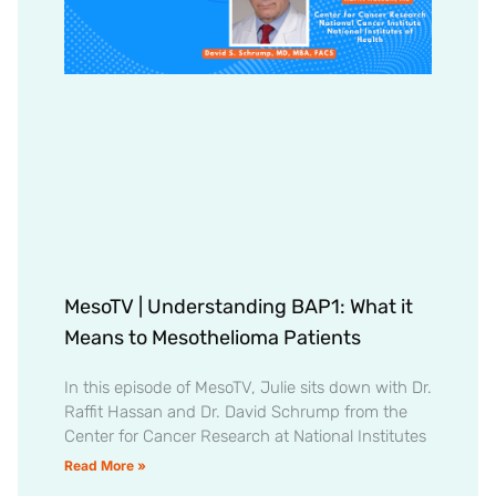
MesoTV | Understanding BAP1: What it
Means to Mesothelioma Patients
In this episode of MesoTV, Julie sits down with Dr.
Raffit Hassan and Dr. David Schrump from the
Center for Cancer Research at National Institutes
Read More »