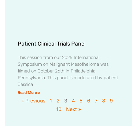
Patient Clinical Trials Panel
This session from our 2025 International
Symposium on Malignant Mesothelioma was
filmed on October 26th in Philadelphia,
Pennsylvania. This panel is moderated by patient
Jessica
Read More »
« Previous
1
2
3
4
5
6
7
8
9
10
Next »