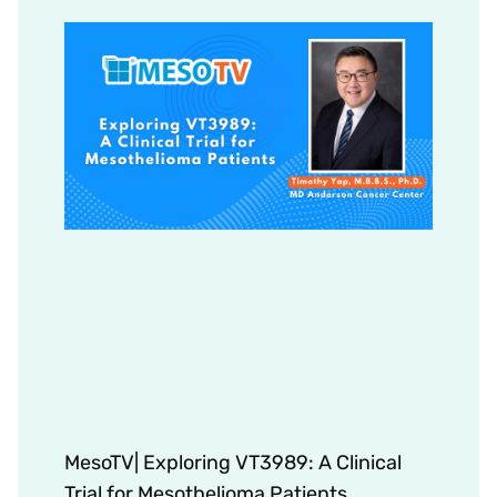
MesoTV| Exploring VT3989: A Clinical
Trial for Mesothelioma Patients