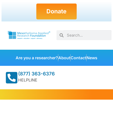
Donate
Are you a researcher?
About
Contact
News
(877) 363-6376
HELPLINE