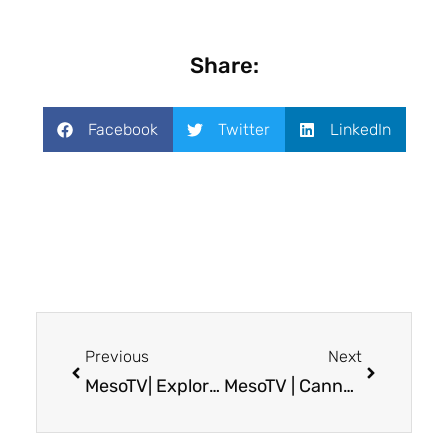
Share:
Facebook
Twitter
LinkedIn
Previous
Next
MesoTV| Exploring VT3989: A Clinical Trial for Mesothelioma Patients
MesoTV | Cannabis as Symptom Management for Cancer Patients