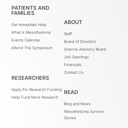
PATIENTS AND
FAMILIES
ABOUT
Get Immediate Help
What Is Mesothelioma
Staff
Events Calendar
Board of Directors
Attend The Symposium
Science Advisory Board
Job Openings
Financials
Contact Us
RESEARCHERS
Apply For Research Funding
READ
Help Fund More Research
Blog and News
Mesothelioma Survivor
Stories