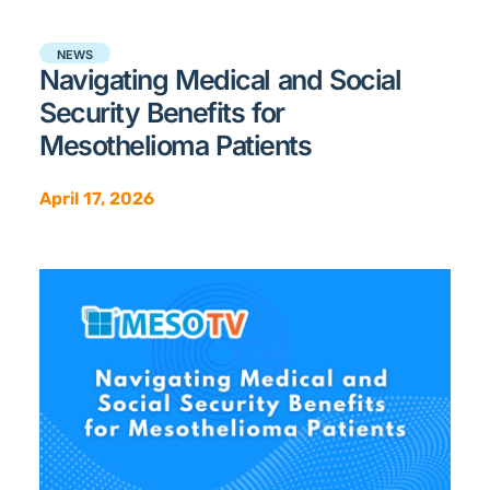
NEWS
Navigating Medical and Social
Security Benefits for
Mesothelioma Patients
April 17, 2026