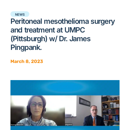
NEWS
Peritoneal mesothelioma surgery
and treatment at UMPC
(Pittsburgh) w/ Dr. James
Pingpank.
March 8, 2023