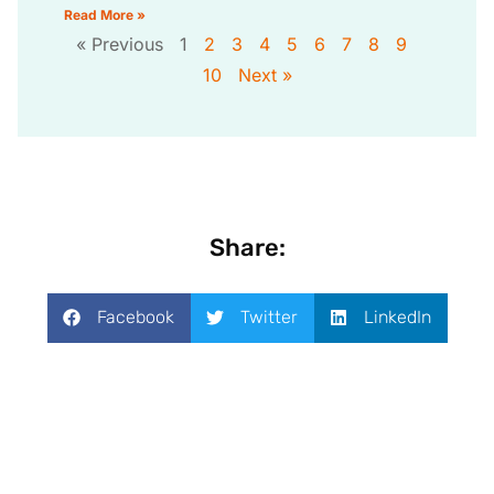
Read More »
« Previous
1
2
3
4
5
6
7
8
9
10
Next »
Share:
Facebook
Twitter
LinkedIn