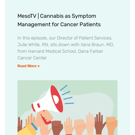
MesoTV | Cannabis as Symptom
Management for Cancer Patients
In this episode, our Director of Patient Services,
Julie White, RN, sits down with Ilana Braun, MD,
from Harvard Medical School, Dana Farber
Cancer Center
Read More »