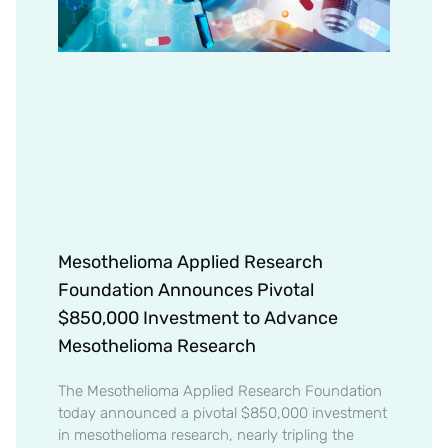
Mesothelioma Applied Research
Foundation Announces Pivotal
$850,000 Investment to Advance
Mesothelioma Research
The Mesothelioma Applied Research Foundation
today announced a pivotal $850,000 investment
in mesothelioma research, nearly tripling the