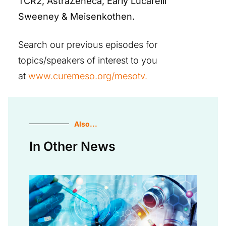
TCR2, AstraZeneca, Early Lucarelli
Sweeney & Meisenkothen.
Search our previous episodes for
topics/speakers of interest to you
at
www.curemeso.org/mesotv.
Also...
In Other News