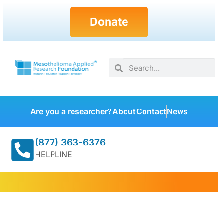
Donate
Are you a researcher?
About
Contact
News
(877) 363-6376
HELPLINE