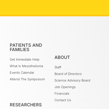
PATIENTS AND
FAMILIES
ABOUT
Get Immediate Help
What Is Mesothelioma
Staff
Events Calendar
Board of Directors
Attend The Symposium
Science Advisory Board
Job Openings
Financials
Contact Us
RESEARCHERS