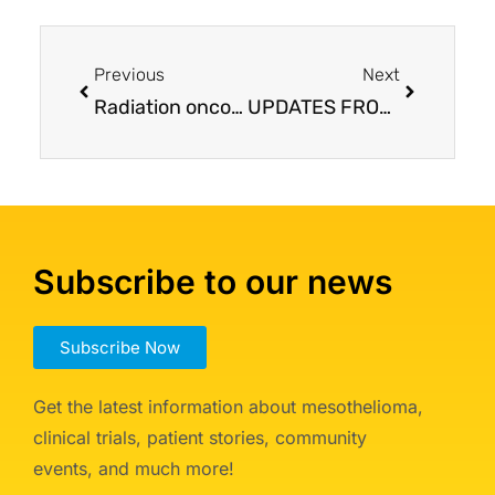
Previous
Next
Radiation oncology for mesothelioma: IMRT, proton, alone or w/ surgery, plus immunotherapy
UPDATES FROM ASCO: Pairing patients with appropriate treatment is the main message
Subscribe to our news
Subscribe Now
Get the latest information about mesothelioma,
clinical trials, patient stories, community
events, and much more!