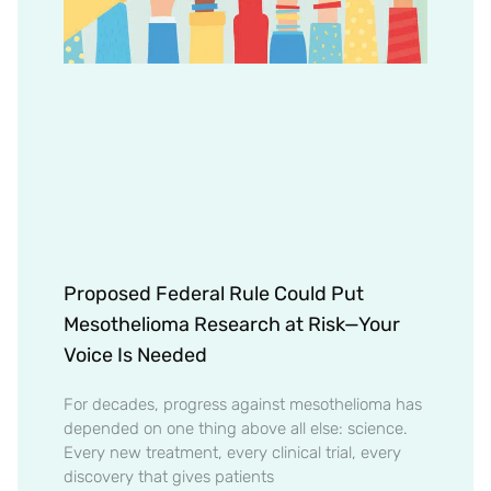
Proposed Federal Rule Could Put
Mesothelioma Research at Risk—Your
Voice Is Needed
For decades, progress against mesothelioma has
depended on one thing above all else: science.
Every new treatment, every clinical trial, every
discovery that gives patients