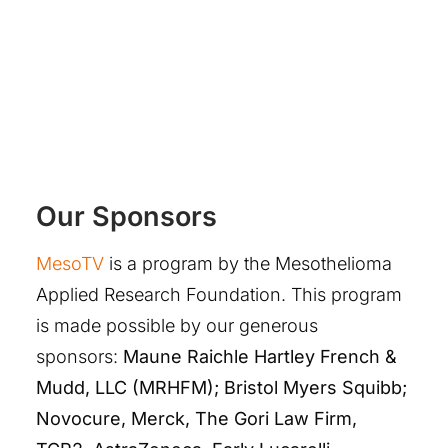
Our Sponsors
MesoTV
is a program by the Mesothelioma
Applied Research Foundation. This program
is made possible by our generous
sponsors:
Maune Raichle Hartley French &
Mudd, LLC (MRHFM); Bristol Myers Squibb;
Novocure, Merck, The Gori Law Firm,