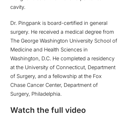
cavity.
Dr. Pingpank is board-certified in general
surgery. He received a medical degree from
The George Washington University School of
Medicine and Health Sciences in
Washington, D.C. He completed a residency
at the University of Connecticut, Department
of Surgery, and a fellowship at the Fox
Chase Cancer Center, Department of
Surgery, Philadelphia.
Watch the full video