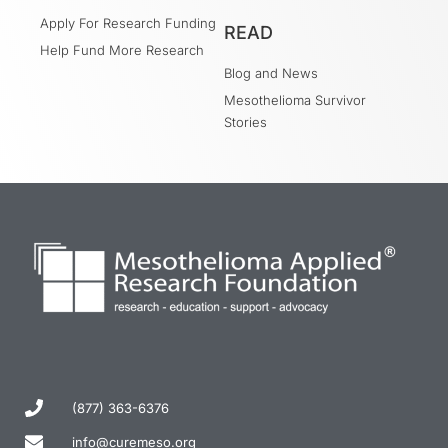
Apply For Research Funding
READ
Help Fund More Research
Blog and News
Mesothelioma Survivor
Stories
(877) 363-6376
info@curemeso.org