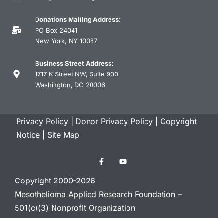
Donations Mailing Address:
PO Box 24041
New York, NY 10087
Business Street Address:
1717 K Street NW, Suite 900
Washington, DC 20006
Privacy Policy
|
Donor Privacy Policy
|
Copyright
Notice
|
Site Map
Copyright 2000-2026
Mesothelioma Applied Research Foundation –
501(c)(3) Nonprofit Organization