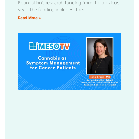
Foundation’s research funding from the previous
year. The funding includes three
Read More »