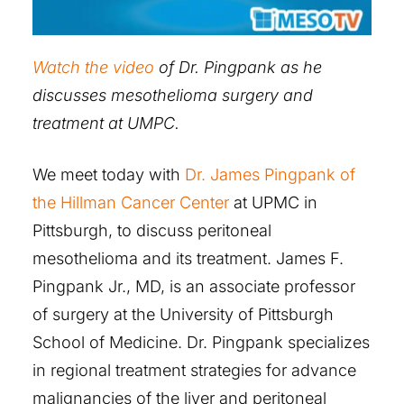
Watch the video
of Dr. Pingpank as he
discusses mesothelioma surgery and
treatment at UMPC.
We meet today with
Dr. James Pingpank of
the Hillman Cancer Center
at UPMC in
Pittsburgh, to discuss peritoneal
mesothelioma and its treatment. James F.
Pingpank Jr., MD, is an associate professor
of surgery at the University of Pittsburgh
School of Medicine. Dr. Pingpank specializes
in regional treatment strategies for advance
malignancies of the liver and peritoneal