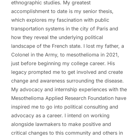
ethnographic studies. My greatest
accomplishment to date is my senior thesis,
which explores my fascination with public
transportation systems in the city of Paris and
how they reveal the underlying political
landscape of the French state. I lost my father, a
Colonel in the Army, to mesothelioma in 2021,
just before beginning my college career. His
legacy prompted me to get involved and create
change and awareness surrounding the disease.
My advocacy and internship experiences with the
Mesothelioma Applied Research Foundation have
inspired me to go into political consulting and
advocacy as a career. I intend on working
alongside lawmakers to make positive and
critical changes to this community and others in