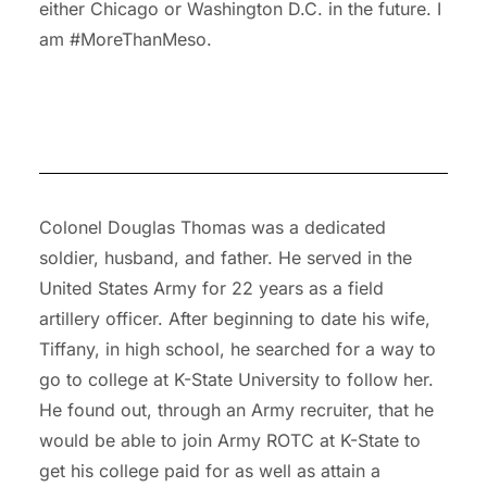
either Chicago or Washington D.C. in the future. I
am #MoreThanMeso.
Colonel Douglas Thomas was a dedicated
soldier, husband, and father. He served in the
United States Army for 22 years as a field
artillery officer. After beginning to date his wife,
Tiffany, in high school, he searched for a way to
go to college at K-State University to follow her.
He found out, through an Army recruiter, that he
would be able to join Army ROTC at K-State to
get his college paid for as well as attain a