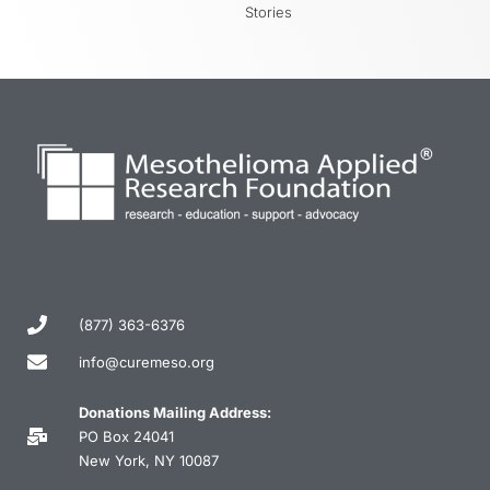
Stories
(877) 363-6376
info@curemeso.org
Donations Mailing Address:
PO Box 24041
New York, NY 10087