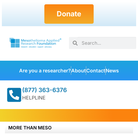
Donate
Are you a researcher?
About
Contact
News
(877) 363-6376
HELPLINE
MORE THAN MESO