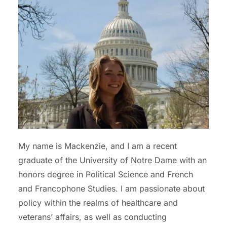
My name is Mackenzie, and I am a recent
graduate of the University of Notre Dame with an
honors degree in Political Science and French
and Francophone Studies. I am passionate about
policy within the realms of healthcare and
veterans’ affairs, as well as conducting