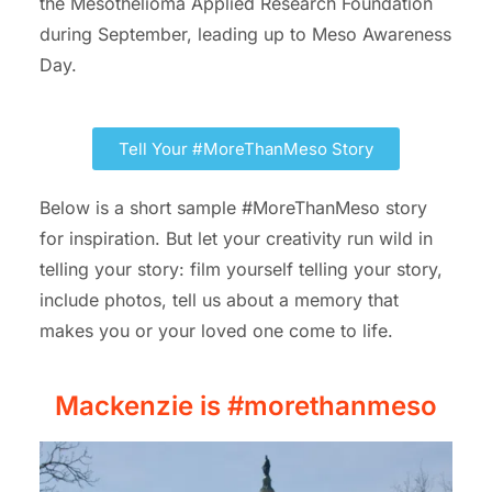
the Mesothelioma Applied Research Foundation
during September, leading up to Meso Awareness
Day.
Tell Your #MoreThanMeso Story
Below is a short sample #MoreThanMeso story
for inspiration.
But let your creativity run wild in
telling your story: film yourself telling your story,
include photos, tell us about a memory that
makes you or your loved one come to life.
Mackenzie is #morethanmeso