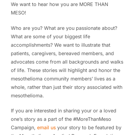
We want to hear how you are MORE THAN
MESO!
Who are you? What are you passionate about?
What are some of your biggest life
accomplishments?
W
e want to illustrate that
patients, caregivers, bereaved members, and
advocates come from all backgrounds and walks
of life. These stories will highlight and honor the
mesothelioma community members’ lives as a
whole, rather than just their story associated with
mesothelioma.
If you are interested in sharing your or a loved
one’s story as a part of the #MoreThanMeso
Campaign,
email us
your story to be featured by