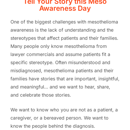
Tell Your Story this Meso
Awareness Day
One of the biggest challenges with mesothelioma
awareness is the lack of understanding and the
stereotypes that affect patients and their families.
Many people only know mesothelioma from
lawyer commercials and assume patients fit a
specific stereotype. Often misunderstood and
misdiagnosed, mesothelioma patients and their
families have stories that are important, insightful,
and meaningful… and we want to hear, share,
and celebrate those stories.
We want to know who you are not as a patient, a
caregiver, or a bereaved person. We want to
know the people behind the diagnosis.