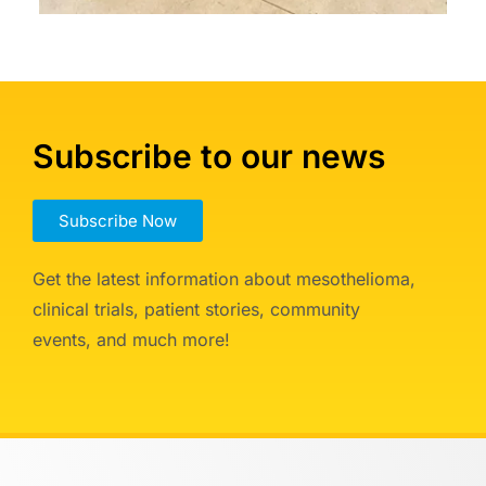
Subscribe to our news
Subscribe Now
Get the latest information about mesothelioma,
clinical trials, patient stories, community
events, and much more!