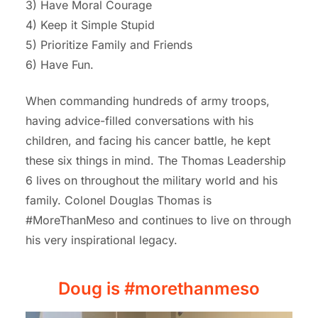
3) Have Moral Courage
4) Keep it Simple Stupid
5) Prioritize Family and Friends
6) Have Fun.
When commanding hundreds of army troops,
having advice-filled conversations with his
children, and facing his cancer battle, he kept
these six things in mind.
T
he Thomas
Leadership
6
l
ives on
throughout the military world and his
family. Colonel Douglas Thomas is
#MoreThanMeso and continues to live on through
his very inspirational legacy.
Doug is #morethanmeso