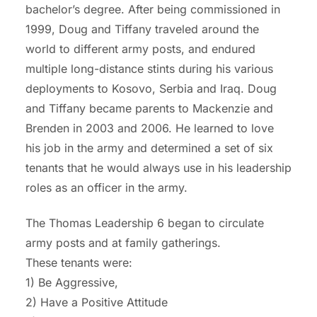
bachelor’s degree.
After being commissioned in
1999, Doug and Tiffany traveled around the
world to different army
posts, and
endured
multiple long-distance stints during his various
deployments to Kosovo,
Serbia
and Iraq. Doug
and Tiffany became parents to Mackenzie and
Brenden in 2003 and
2006. He learned to love
hi
s job in the army and determined a set of six
tenants that he would always use in his leadership
roles as an officer in the army.
The Thomas
Leadership 6 began to circulat
e
army posts and
at family gatherings.
These tenants were:
1) Be Aggressive,
2) Have a Positive Attitude