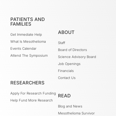
PATIENTS AND
FAMILIES
ABOUT
Get Immediate Help
What Is Mesothelioma
Staff
Events Calendar
Board of Directors
Attend The Symposium
Science Advisory Board
Job Openings
Financials
Contact Us
RESEARCHERS
Apply For Research Funding
READ
Help Fund More Research
Blog and News
Mesothelioma Survivor