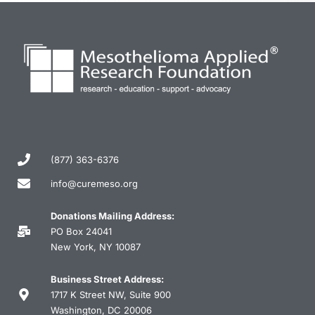
(877) 363-6376
info@curemeso.org
Donations Mailing Address:
PO Box 24041
New York, NY 10087
Business Street Address:
1717 K Street NW, Suite 900
Washington, DC 20006