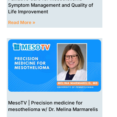
Symptom Management and Quality of
Life Improvement
Read More »
MesoTV | Precision medicine for
mesothelioma w/ Dr. Melina Marmarelis