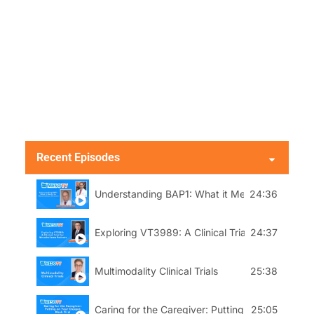
Recent Episodes
Understanding BAP1: What it Means to Mesothe
24:36
Exploring VT3989: A Clinical Trial for Mesothel
24:37
Multimodality Clinical Trials
25:38
Caring for the Caregiver: Putting On Your Oxyg
25:05