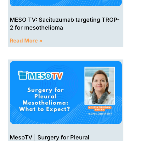
MESO TV: Sacituzumab targeting TROP-
2 for mesothelioma
Read More »
MesoTV | Surgery for Pleural