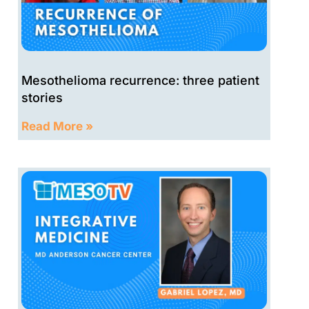
Mesothelioma recurrence: three patient
stories
Read More »