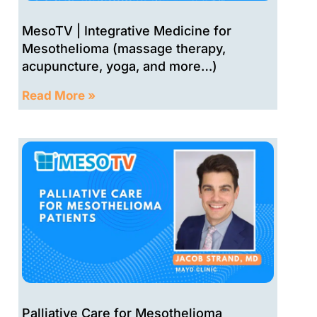
MesoTV | Integrative Medicine for
Mesothelioma (massage therapy,
acupuncture, yoga, and more…)
Read More »
Palliative Care for Mesothelioma