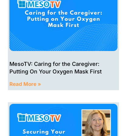
MesoTV: Caring for the Caregiver:
Putting On Your Oxygen Mask First
Read More »