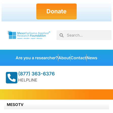
Donate
Are you a researcher?
About
Contact
News
(877) 363-6376
HELPLINE
MESOTV