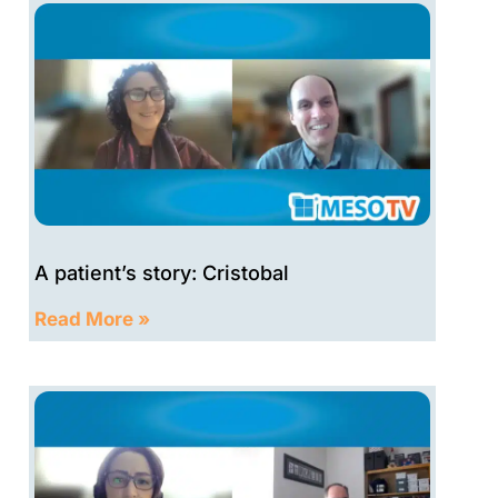
A patient’s story: Cristobal
Read More »