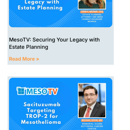
MesoTV: Securing Your Legacy with
Estate Planning
Read More »