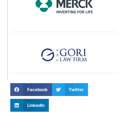
Facebook
Twitter
LinkedIn