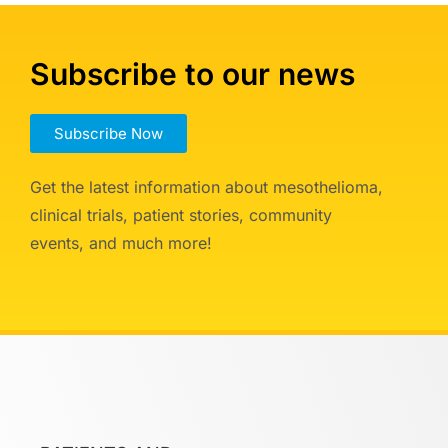
Subscribe to our news
Subscribe Now
Get the latest information about mesothelioma,
clinical trials, patient stories, community
events, and much more!