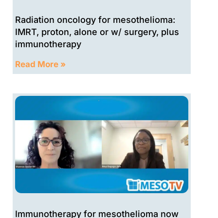
Radiation oncology for mesothelioma:
IMRT, proton, alone or w/ surgery, plus
immunotherapy
Read More »
Immunotherapy for mesothelioma now