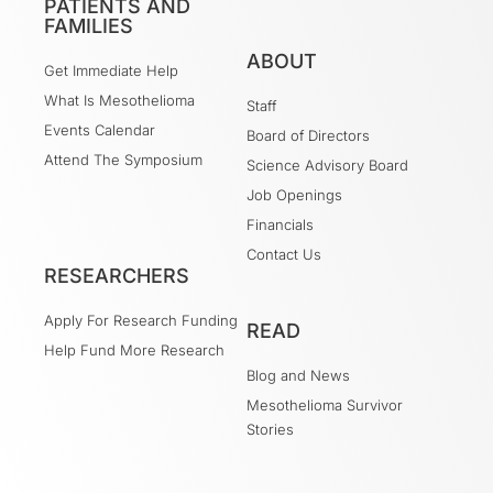
PATIENTS AND
FAMILIES
ABOUT
Get Immediate Help
What Is Mesothelioma
Staff
Events Calendar
Board of Directors
Attend The Symposium
Science Advisory Board
Job Openings
Financials
Contact Us
RESEARCHERS
Apply For Research Funding
READ
Help Fund More Research
Blog and News
Mesothelioma Survivor
Stories