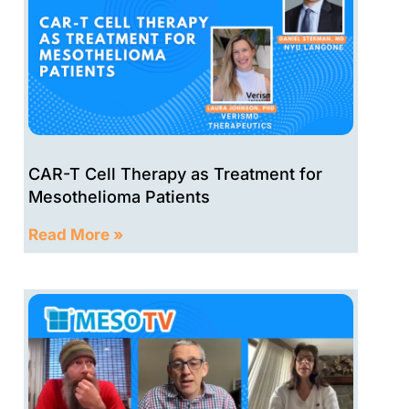
CAR-T Cell Therapy as Treatment for
Mesothelioma Patients
Read More »