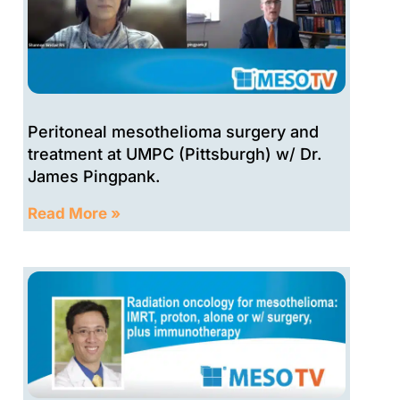
Peritoneal mesothelioma surgery and
treatment at UMPC (Pittsburgh) w/ Dr.
James Pingpank.
Read More »