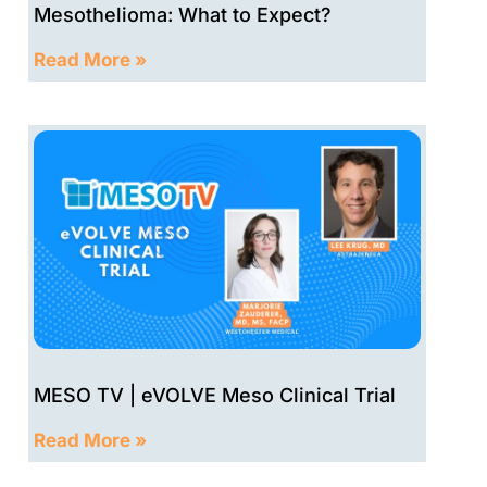
Mesothelioma: What to Expect?
Read More »
MESO TV | eVOLVE Meso Clinical Trial
Read More »