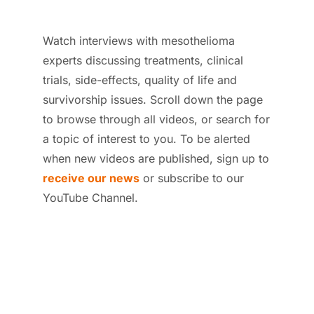
Watch interviews with mesothelioma
experts discussing treatments, clinical
trials, side-effects, quality of life and
survivorship issues. Scroll down the page
to browse through all videos, or search for
a topic of interest to you.
To be alerted
when new videos are published, sign up to
receive our news
or subscribe to our
YouTube Channel.