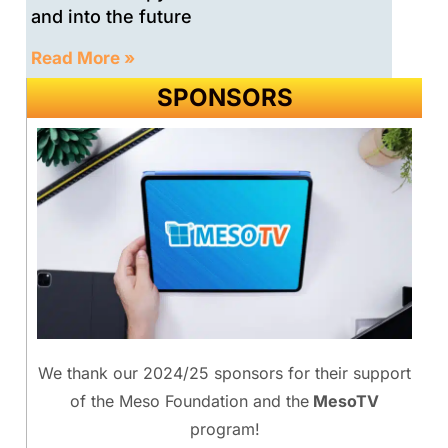
and into the future
Read More »
SPONSORS
We thank our 2024/25 sponsors for their support
of the Meso Foundation and the
MesoTV
program!