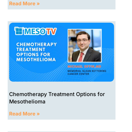
Read More »
Chemotherapy Treatment Options for
Mesothelioma
Read More »