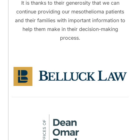
It is thanks to their generosity that we can
continue providing our mesothelioma patients
and their families with important information to
help them make in their decision-making
process.