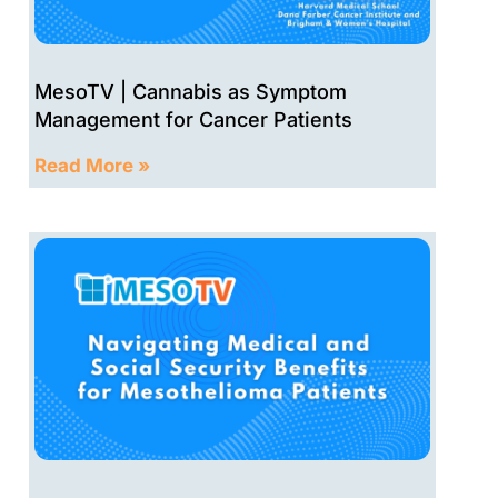
Palliative Care for Mesothelioma Symptom Man
27:18
MesoTV | Cannabis as Symptom
Precision medicine for mesothelioma w/ Dr. Mel
23:48
Management for Cancer Patients
Read More »
Chemotherapy Treatment Options for Mesotheli
34:08
A patient's story: Cristobal
30:34
One patient's experience with mesothelioma, m
27:11
Peritoneal mesothelioma surgery and treatment
26:02
Radiation oncology for mesothelioma: IMRT, pro
29:22
Immunotherapy for mesothelioma - what is avai
29:12