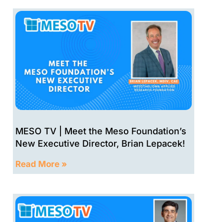
MESO TV | Meet the Meso Foundation’s
New Executive Director, Brian Lepacek!
Read More »