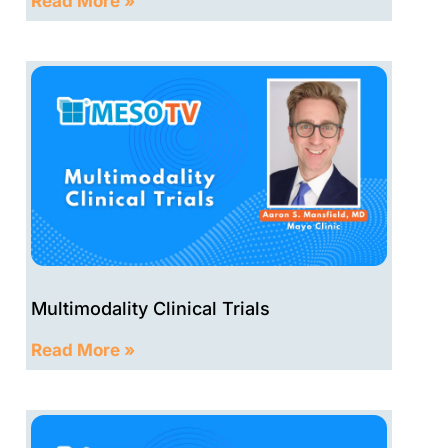
Read More »
Multimodality Clinical Trials
Read More »