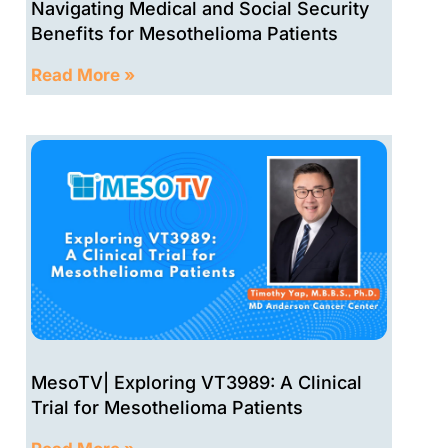
Navigating Medical and Social Security
Benefits for Mesothelioma Patients
Read More »
MesoTV| Exploring VT3989: A Clinical
Trial for Mesothelioma Patients