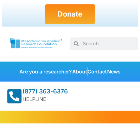
Donate
Are you a researcher?
About
Contact
News
(877) 363-6376
HELPLINE