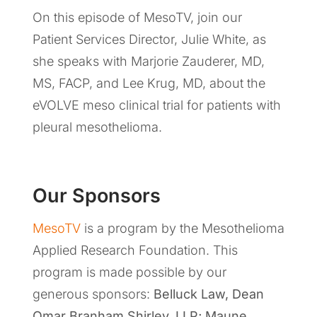
On this episode of MesoTV, join our
Patient Services Director, Julie White, as
she speaks with Marjorie Zauderer, MD,
MS, FACP, and Lee Krug, MD, about the
eVOLVE meso clinical trial for patients with
pleural mesothelioma.
Our Sponsors
MesoTV
is a program by the Mesothelioma
Applied Research Foundation. This
program is made possible by our
generous sponsors:
Belluck Law, Dean
Omar Branham Shirley, LLP
;
Maune