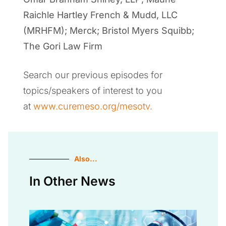
Raichle Hartley French & Mudd, LLC
(MRHFM); Merck; Bristol Myers Squibb;
The Gori Law Firm
Search our previous episodes for
topics/speakers of interest to you
at
www.curemeso.org/mesotv.
Also...
In Other News