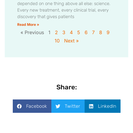
depended on one thing above all else: science.
Every new treatment, every clinical trial, every
discovery that gives patients
Read More »
« Previous
1
2
3
4
5
6
7
8
9
10
Next »
Share:
Facebook
Twitter
LinkedIn