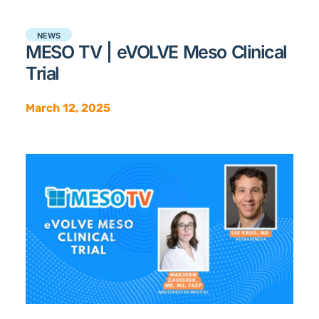
NEWS
MESO TV | eVOLVE Meso Clinical
Trial
March 12, 2025