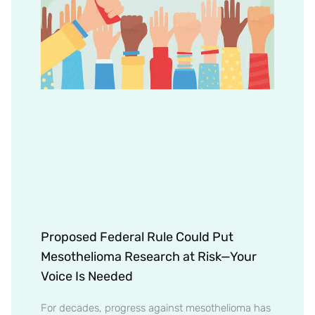
Proposed Federal Rule Could Put
Mesothelioma Research at Risk—Your
Voice Is Needed
For decades, progress against mesothelioma has