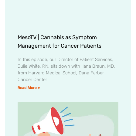
MesoTV | Cannabis as Symptom
Management for Cancer Patients
In this episode, our Director of Patient Services,
Julie White, RN, sits down with Ilana Braun, MD,
from Harvard Medical School, Dana Farber
Cancer Center
Read More »