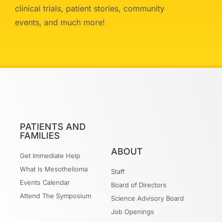
clinical trials, patient stories, community
events, and much more!
PATIENTS AND
FAMILIES
ABOUT
Get Immediate Help
What Is Mesothelioma
Staff
Events Calendar
Board of Directors
Attend The Symposium
Science Advisory Board
Job Openings