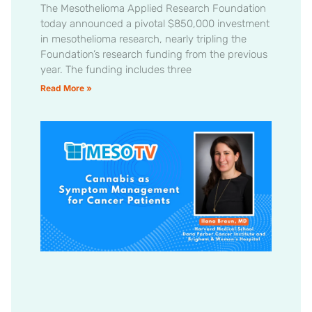
The Mesothelioma Applied Research Foundation
today announced a pivotal $850,000 investment
in mesothelioma research, nearly tripling the
Foundation’s research funding from the previous
year. The funding includes three
Read More »