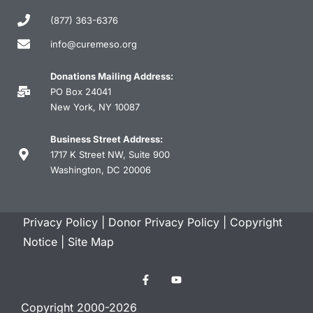
(877) 363-6376
info@curemeso.org
Donations Mailing Address:
PO Box 24041
New York, NY 10087
Business Street Address:
1717 K Street NW, Suite 900
Washington, DC 20006
Privacy Policy
|
Donor Privacy Policy
|
Copyright
Notice
|
Site Map
Copyright 2000-2026