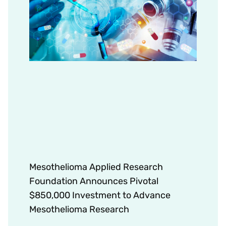
Mesothelioma Applied Research
Foundation Announces Pivotal
$850,000 Investment to Advance
Mesothelioma Research