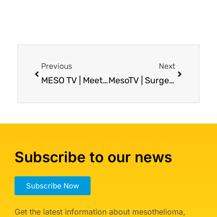
Previous
Next
MESO TV | Meet the Meso Foundation’s New Executive Director, Brian Lepacek!
MesoTV | Surgery for Pleural Mesothelioma: What to Expect?
Subscribe to our news
Subscribe Now
Get the latest information about mesothelioma,