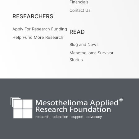
Financials
Contact Us
RESEARCHERS
Apply For Research Funding
READ
Help Fund More Research
Blog and News
Mesothelioma Survivor
Stories