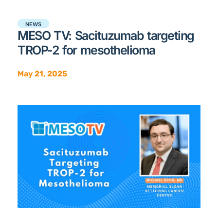
NEWS
MESO TV: Sacituzumab targeting
TROP-2 for mesothelioma
May 21, 2025