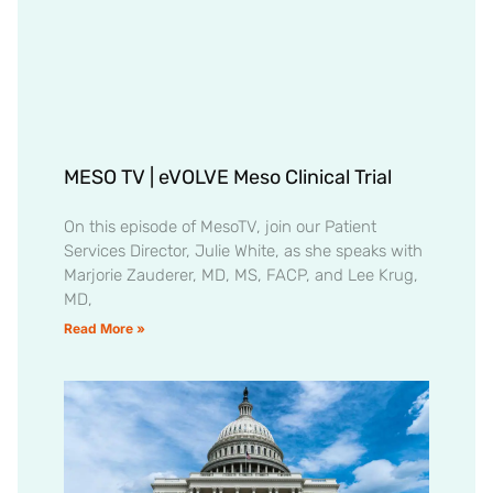
MESO TV | eVOLVE Meso Clinical Trial
On this episode of MesoTV, join our Patient
Services Director, Julie White, as she speaks with
Marjorie Zauderer, MD, MS, FACP, and Lee Krug,
MD,
Read More »