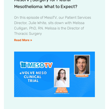
Mesothelioma: What to Expect?
On this episode of MesoTV, our Patient Services
Director, Julie White, sits down with Melissa
Culligan, PhD, RN. Melissa is the Director of
Thoracic Surgery
Read More »