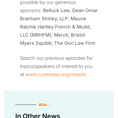
possible by our generous
sponsors:
Belluck Law, Dean Omar
Branham Shirley, LLP
;
Maune
Raichle Hartley French & Mudd,
LLC (MRHFM); Merck; Bristol
Myers Squibb; The Gori Law Firm
Search our previous episodes for
topics/speakers of interest to you
at
www.curemeso.org/mesotv.
Also...
In Other News