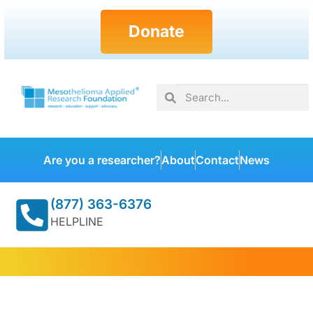
Donate
Are you a researcher?
About
Contact
News
(877) 363-6376
HELPLINE