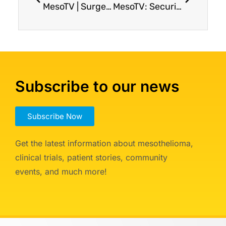
MesoTV | Surgery for Pleural Mesothelioma: What to Expect?
MesoTV: Securing Your Legacy with Estate Planning
Subscribe to our news
Subscribe Now
Get the latest information about mesothelioma,
clinical trials, patient stories, community
events, and much more!