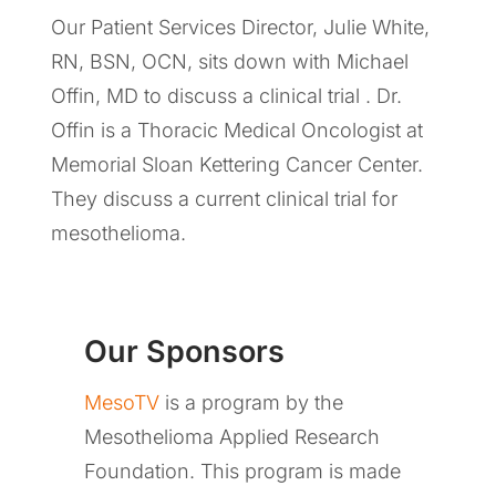
Our Patient Services Director, Julie White,
RN, BSN, OCN, sits down with Michael
Offin, MD to discuss a clinical trial . Dr.
Offin is a Thoracic Medical Oncologist at
Memorial Sloan Kettering Cancer Center.
They discuss a current clinical trial for
mesothelioma.
Our Sponsors
MesoTV
is a program by the
Mesothelioma Applied Research
Foundation. This program is made