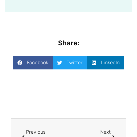
Share:
Facebook
Twitter
LinkedIn
Previous
Next