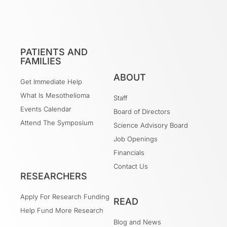
PATIENTS AND
FAMILIES
ABOUT
Get Immediate Help
What Is Mesothelioma
Staff
Events Calendar
Board of Directors
Attend The Symposium
Science Advisory Board
Job Openings
Financials
Contact Us
RESEARCHERS
Apply For Research Funding
READ
Help Fund More Research
Blog and News