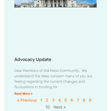
Advocacy Update
Dear Members of the Meso Community, We
understand the deep concern many of you are
feeling regarding the current changes and
fluctuations in funding for
Read More »
« Previous
1
2
3
4
5
6
7
8
9
10
Next »