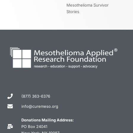
Mesothelioma Survivor
Stories
(877) 363-6376
info@curemeso.org
Donations Mailing Address:
PO Box 24041