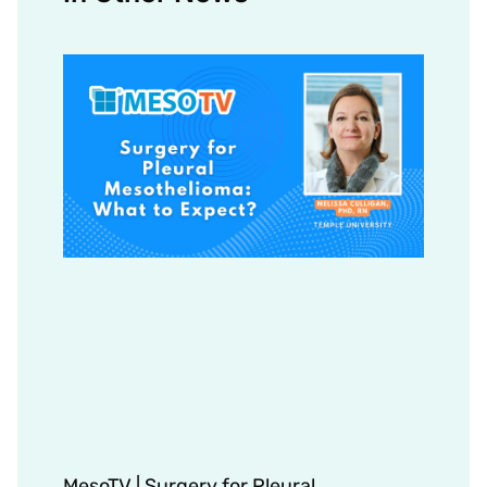
MesoTV | Surgery for Pleural