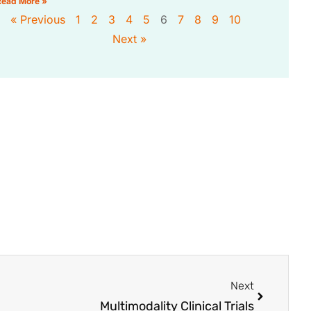
Read More »
« Previous
1
2
3
4
5
6
7
8
9
10
Next »
Next
Multimodality Clinical Trials