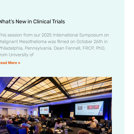
What’s New in Clinical Trials
This session from our 2025 International Symposium on
Malignant Mesothelioma was filmed on October 26th in
Philadelphia, Pennsylvania. Dean Fennell, FRCP, PhD,
from University of
Read More »