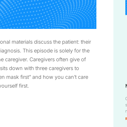
l materials discuss the patient: their
iagnosis. This episode is solely for the
e caregiver. Caregivers often give of
 sits down with three caregivers to
en mask first” and how you can’t care
urself first.