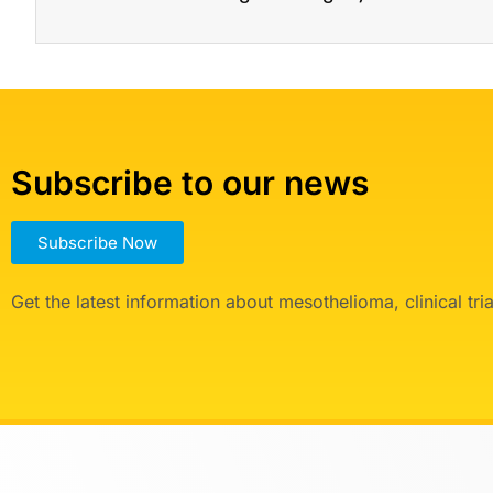
Subscribe to our news
Subscribe Now
Get the latest information about mesothelioma, clinical tr