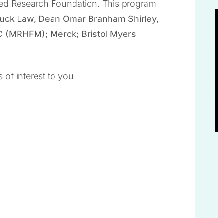
ied Research Foundation. This program
luck Law, Dean Omar Branham Shirley,
C (MRHFM); Merck; Bristol Myers
 of interest to you