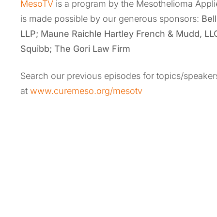
MesoTV
is a program by the Mesothelioma Appl
is made possible by our generous sponsors:
Bel
LLP
;
Maune Raichle Hartley French & Mudd, LL
Squibb; The Gori Law Firm
Search our previous episodes for topics/speakers
at
www.curemeso.org/mesotv