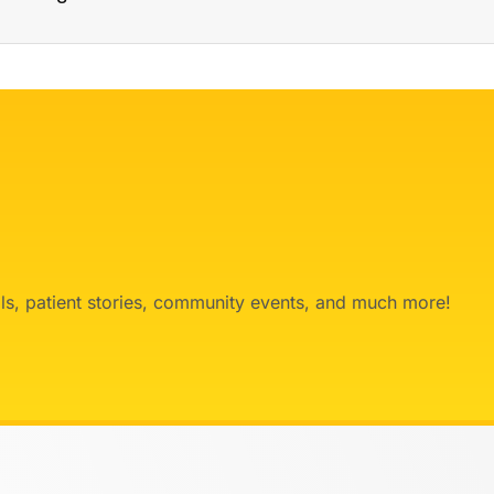
ials, patient stories, community events, and much more!