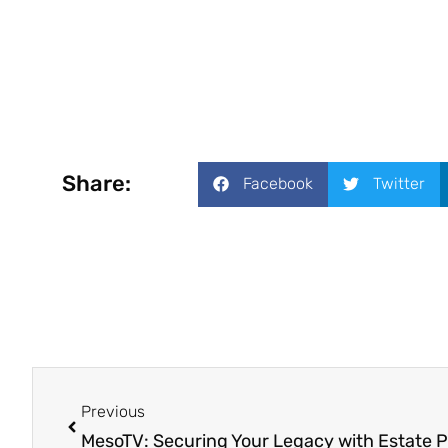
Share:
Facebook
Twitter
Previous
MesoTV: Securing Your Legacy with Estate 