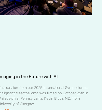
Imaging in the Future with AI
This session from our 2025 International Symposium on
Malignant Mesothelioma was filmed on October 26th in
Philadelphia, Pennsylvania. Kevin Blyth, MD, from
University of Glasgow