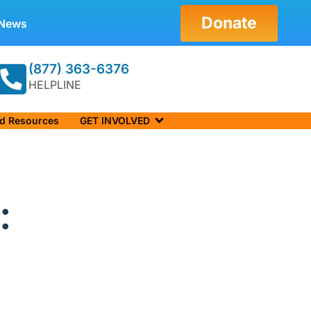
Donate
News
(877) 363-6376
HELPLINE
nd Resources
GET INVOLVED
: