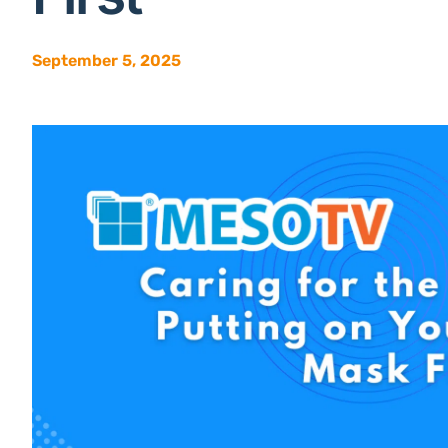
September 5, 2025