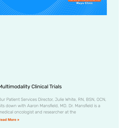
Multimodality Clinical Trials
Our Patient Services Director, Julie White, RN, BSN, OCN,
sits down with Aaron Mansfield, MD. Dr. Mansfield is a
medical oncologist and researcher at the
Read More »