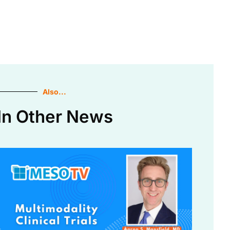
Also...
In Other News