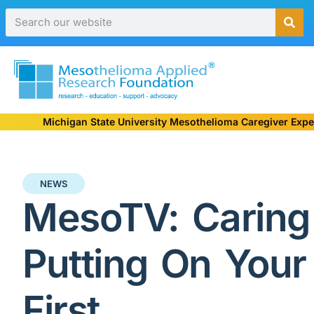
Michigan State University Mesothelioma Caregiver Expe
NEWS
MesoTV: Caring 
Putting On You
First