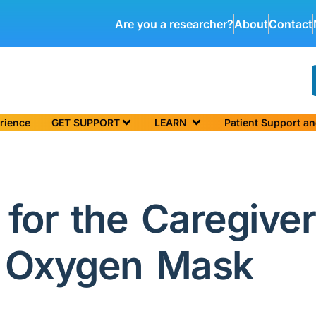
Are you a researcher?
About
Contact
rience
GET SUPPORT
LEARN
Patient Support a
for the Caregiver
r Oxygen Mask