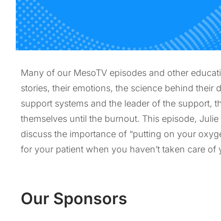
Many of our MesoTV episodes and other educationa
stories, their emotions, the science behind their d
support systems and the leader of the support, th
themselves until the burnout. This episode, Julie
discuss the importance of “putting on your oxyg
for your patient when you haven’t taken care of yo
Our Sponsors