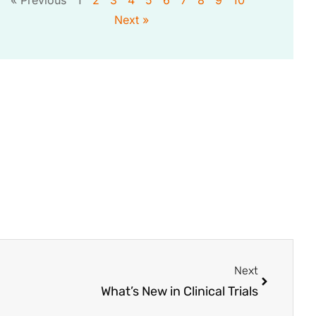
Next »
Next
What’s New in Clinical Trials