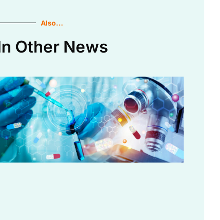
Also...
In Other News