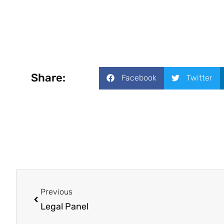
Share:
Facebook
Twitter
Previous
Legal Panel