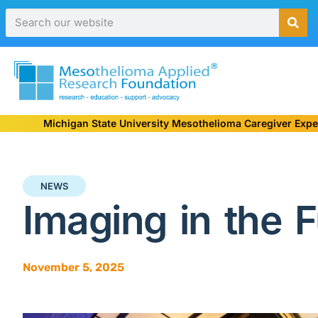
Michigan State University Mesothelioma Caregiver Expe
NEWS
Imaging in the F
November 5, 2025