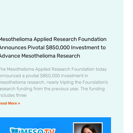
Mesothelioma Applied Research Foundation
Announces Pivotal $850,000 Investment to
Advance Mesothelioma Research
The Mesothelioma Applied Research Foundation today
announced a pivotal $850,000 investment in
mesothelioma research, nearly tripling the Foundation’s
research funding from the previous year. The funding
includes three
Read More »