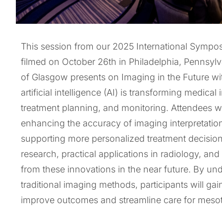
This session from our 2025 International Symp
filmed on October 26th in Philadelphia, Pennsylv
of Glasgow presents on Imaging in the Future wi
artificial intelligence (AI) is transforming medic
treatment planning, and monitoring. Attendees wi
enhancing the accuracy of imaging interpretation,
supporting more personalized treatment decisions
research, practical applications in radiology, an
from these innovations in the near future. By un
traditional imaging methods, participants will g
improve outcomes and streamline care for mesot