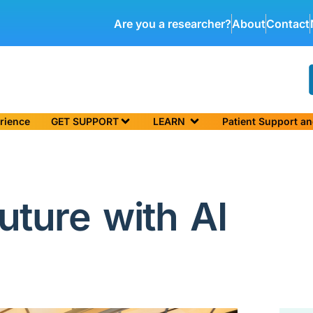
Are you a researcher?
About
Contact
rience
GET SUPPORT
LEARN
Patient Support a
uture with AI