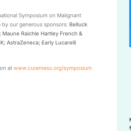
ernational Symposium on Malignant
e by our generous sponsors:
Belluck
; Maune Raichle Hartley French &
 AstraZeneca; Early Lucarelli
ion at
www.curemeso.org/symposium