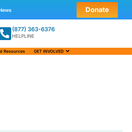
Donate
News
(877) 363-6376
HELPLINE
nd Resources
GET INVOLVED