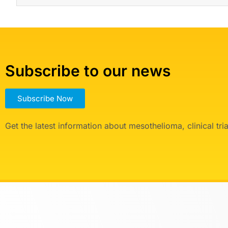
Subscribe to our news
Subscribe Now
Get the latest information about mesothelioma, clinical tr