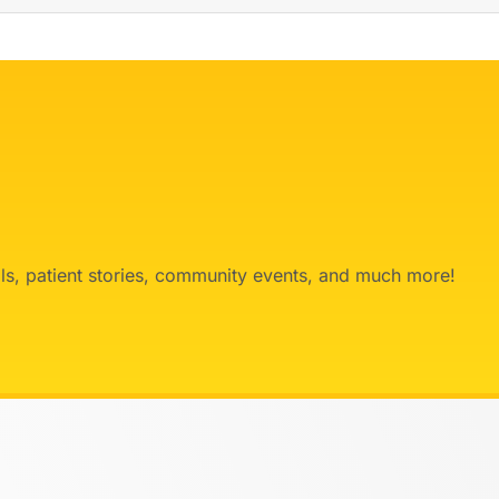
ials, patient stories, community events, and much more!