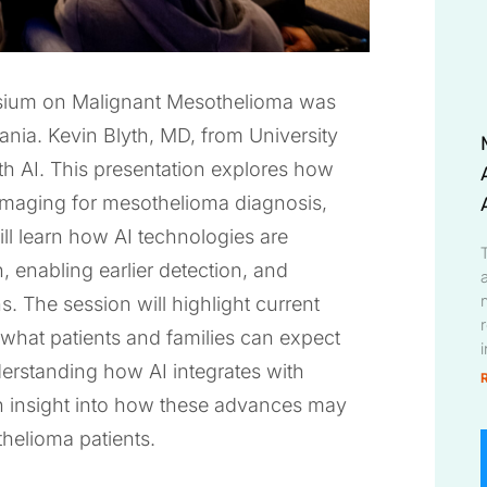
osium on Malignant Mesothelioma was
ania. Kevin Blyth, MD, from University
th AI. This presentation explores how
al imaging for mesothelioma diagnosis,
ll learn how AI technologies are
 enabling earlier detection, and
. The session will highlight current
d what patients and families can expect
derstanding how AI integrates with
ain insight into how these advances may
helioma patients.