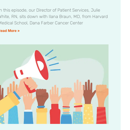
n this episode, our Director of Patient Services, Julie
White, RN, sits down with Ilana Braun, MD, from Harvard
Medical School, Dana Farber Cancer Center
Read More »