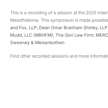
This is a recording of a session at the 2025 Int
Mesothelioma. This symposium is made possibl
and Fox, LLP; Dean Omar Branham Shirley, LLP
Mudd, LLC (MRHFM); The Gori Law Firm; MERCK;
Sweeney & Meisenkothen
Find other recorded sessions and more informat