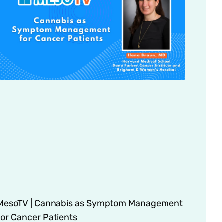
MesoTV | Cannabis as Symptom Management
for Cancer Patients