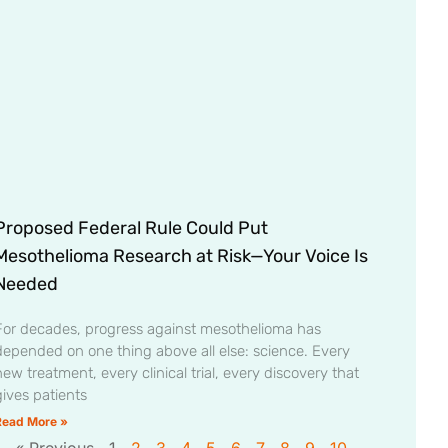
Proposed Federal Rule Could Put
Mesothelioma Research at Risk—Your Voice Is
Needed
For decades, progress against mesothelioma has
depended on one thing above all else: science. Every
ew treatment, every clinical trial, every discovery that
gives patients
Read More »
« Previous
1
2
3
4
5
6
7
8
9
10