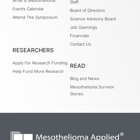
What Is Mesothelioma
Staff
Events Calendar
Board of Directors
Attend The Symposium
Science Advisory Board
Job Openings
Financials
Contact Us
RESEARCHERS
Apply For Research Funding
READ
Help Fund More Research
Blog and News
Mesothelioma Survivor
Stories