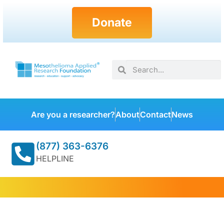
Donate
Are you a researcher?
About
Contact
News
(877) 363-6376
HELPLINE