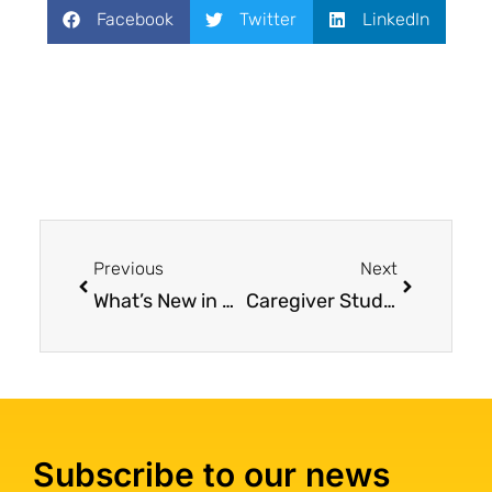
Facebook
Twitter
LinkedIn
Previous
Next
What’s New in Clinical Trials
Caregiver Study in collaboration with Michigan State University
Subscribe to our news