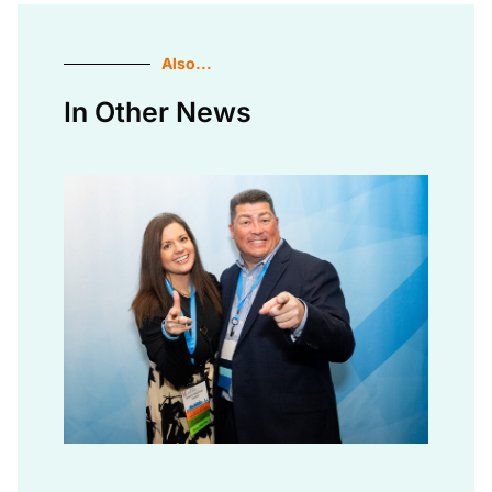
Also...
In Other News