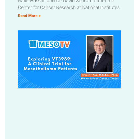
Raffit Hassan and Dr. David Schrump from the
Center for Cancer Research at National Institutes
Read More »