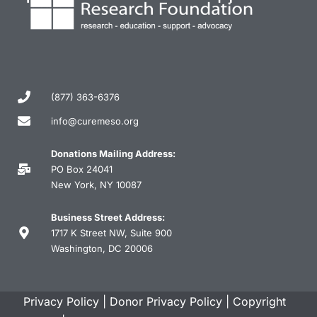
(877) 363-6376
info@curemeso.org
Donations Mailing Address:
PO Box 24041
New York, NY 10087
Business Street Address:
1717 K Street NW, Suite 900
Washington, DC 20006
Privacy Policy
|
Donor Privacy Policy
|
Copyright