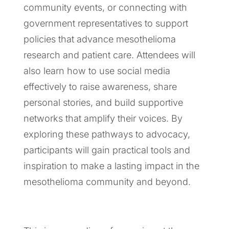
community events, or connecting with
government representatives to support
policies that advance mesothelioma
research and patient care. Attendees will
also learn how to use social media
effectively to raise awareness, share
personal stories, and build supportive
networks that amplify their voices. By
exploring these pathways to advocacy,
participants will gain practical tools and
inspiration to make a lasting impact in the
mesothelioma community and beyond.