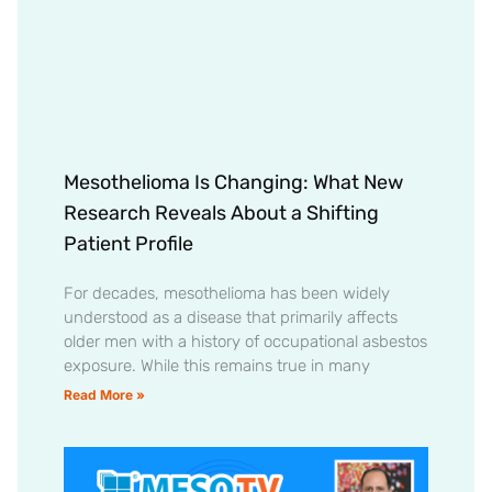
Mesothelioma Is Changing: What New
Research Reveals About a Shifting
Patient Profile
For decades, mesothelioma has been widely
understood as a disease that primarily affects
older men with a history of occupational asbestos
exposure. While this remains true in many
Read More »