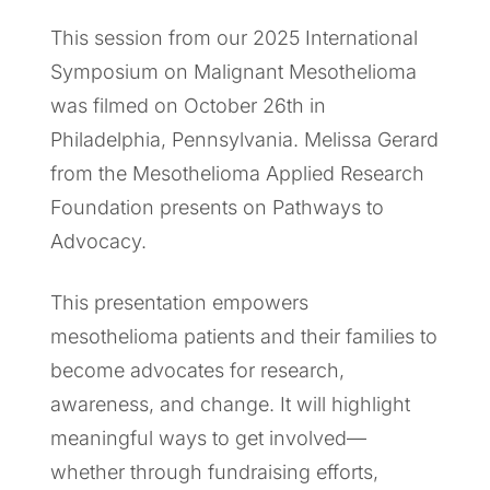
This session from our 2025 International
Symposium on Malignant Mesothelioma
was filmed on October 26th in
Philadelphia, Pennsylvania. Melissa Gerard
from the Mesothelioma Applied Research
Foundation presents on Pathways to
Advocacy.
This presentation empowers
mesothelioma patients and their families to
become advocates for research,
awareness, and change. It will highlight
meaningful ways to get involved—
whether through fundraising efforts,