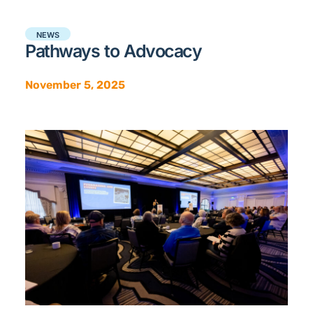
NEWS
Pathways to Advocacy
November 5, 2025