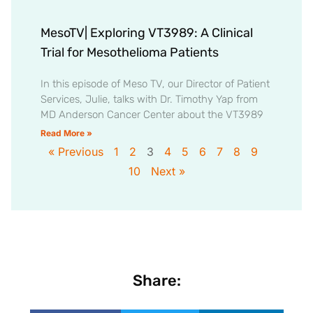
MesoTV| Exploring VT3989: A Clinical
Trial for Mesothelioma Patients
In this episode of Meso TV, our Director of Patient
Services, Julie, talks with Dr. Timothy Yap from
MD Anderson Cancer Center about the VT3989
Read More »
« Previous
1
2
3
4
5
6
7
8
9
10
Next »
Share: