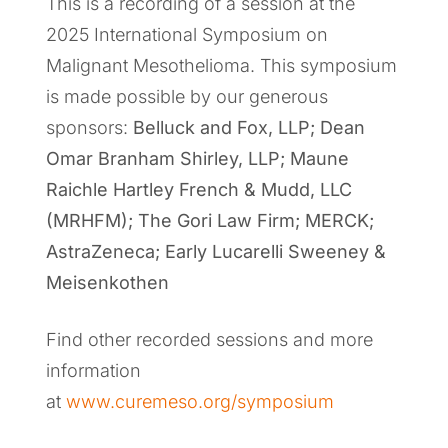
This is a recording of a session at the
2025 International Symposium on
Malignant Mesothelioma. This symposium
is made possible by our generous
sponsors:
Belluck and Fox, LLP; Dean
Omar Branham Shirley, LLP; Maune
Raichle Hartley French & Mudd, LLC
(MRHFM); The Gori Law Firm; MERCK;
AstraZeneca; Early Lucarelli Sweeney &
Meisenkothen
Find other recorded sessions and more
information
at
www.curemeso.org/symposium