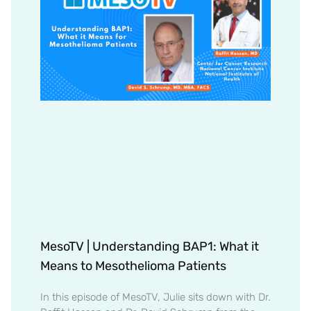
MesoTV | Understanding BAP1: What it
Means to Mesothelioma Patients
In this episode of MesoTV, Julie sits down with Dr.