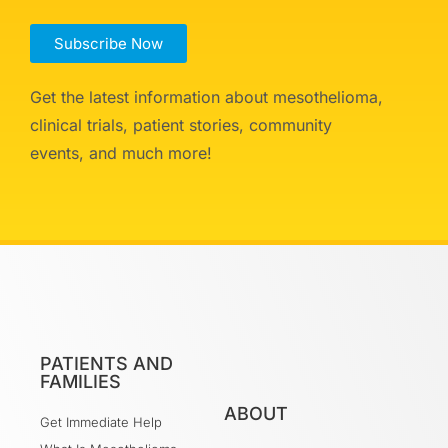
Subscribe Now
Get the latest information about mesothelioma,
clinical trials, patient stories, community
events, and much more!
PATIENTS AND
FAMILIES
ABOUT
Get Immediate Help