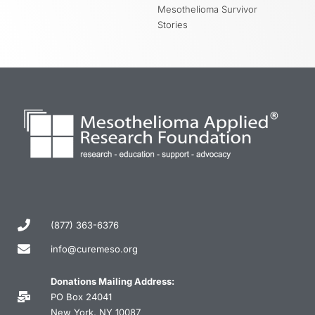
Mesothelioma Survivor
Stories
(877) 363-6376
info@curemeso.org
Donations Mailing Address:
PO Box 24041
New York, NY 10087