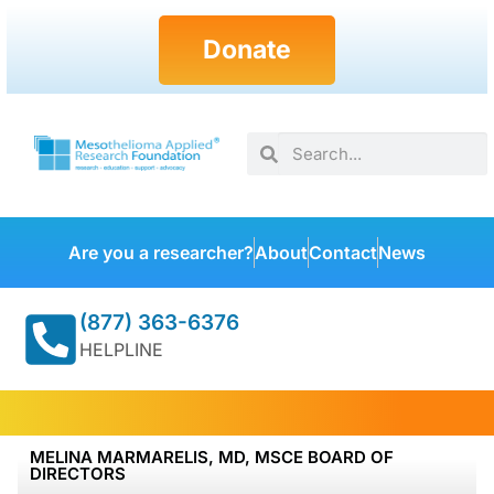
Donate
Are you a researcher?
About
Contact
News
(877) 363-6376
HELPLINE
MELINA MARMARELIS, MD, MSCE BOARD OF
DIRECTORS