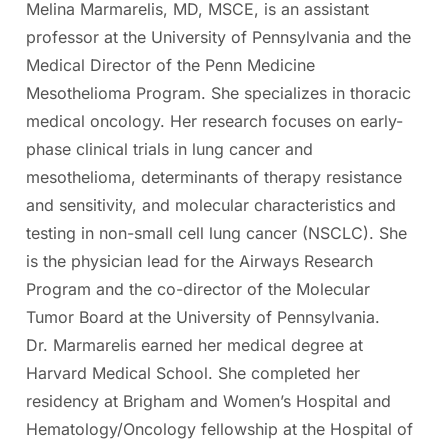
Melina Marmarelis, MD, MSCE, is an assistant
professor at the University of Pennsylvania and the
Medical Director of the Penn Medicine
Mesothelioma Program. She specializes in thoracic
medical oncology. Her research focuses on early-
phase clinical trials in lung cancer and
mesothelioma, determinants of therapy resistance
and sensitivity, and molecular characteristics and
testing in non-small cell lung cancer (NSCLC). She
is the physician lead for the Airways Research
Program and the co-director of the Molecular
Tumor Board at the University of Pennsylvania.
Dr. Marmarelis earned her medical degree at
Harvard Medical School. She completed her
residency at Brigham and Women’s Hospital and
Hematology/Oncology fellowship at the Hospital of