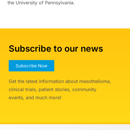
the University of Pennsylvania.
Subscribe to our news
Subscribe Now
Get the latest information about mesothelioma,
clinical trials, patient stories, community
events, and much more!