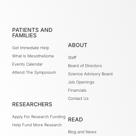
PATIENTS AND
FAMILIES
ABOUT
Get Immediate Help
What Is Mesothelioma
Staff
Events Calendar
Board of Directors
Attend The Symposium
Science Advisory Board
Job Openings
Financials
Contact Us
RESEARCHERS
Apply For Research Funding
READ
Help Fund More Research
Blog and News