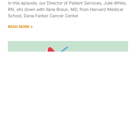
In this episode, our Director of Patient Services, Julie White,
RN, sits down with Ilana Braun, MD, from Harvard Medical
School, Dana Farber Cancer Center
READ MORE »