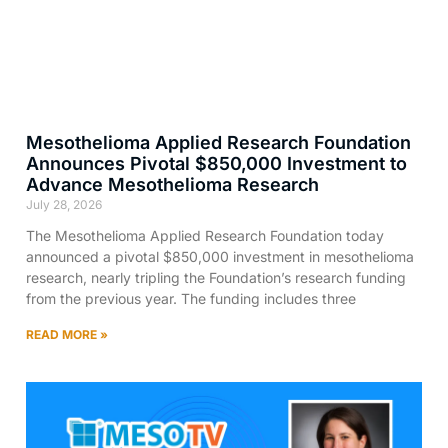
Mesothelioma Applied Research Foundation
Announces Pivotal $850,000 Investment to
Advance Mesothelioma Research
July 28, 2026
The Mesothelioma Applied Research Foundation today
announced a pivotal $850,000 investment in mesothelioma
research, nearly tripling the Foundation’s research funding
from the previous year. The funding includes three
READ MORE »