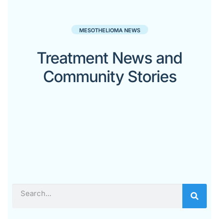
MESOTHELIOMA NEWS
Treatment News and
Community Stories