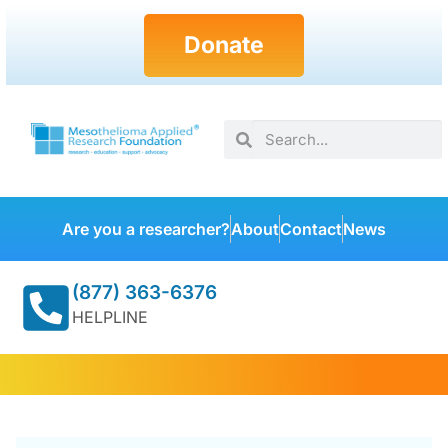
Donate
Are you a researcher?
About
Contact
News
(877) 363-6376
HELPLINE