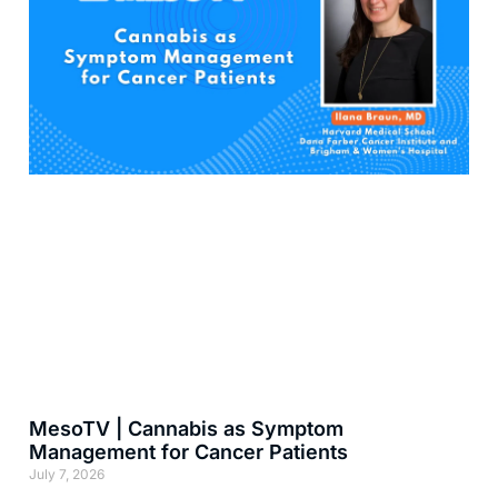
MesoTV | Cannabis as Symptom
Management for Cancer Patients
July 7, 2026