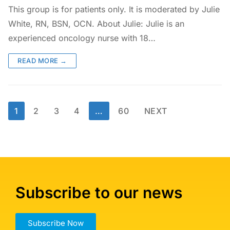
This group is for patients only. It is moderated by Julie
White, RN, BSN, OCN. About Julie: Julie is an
experienced oncology nurse with 18…
READ MORE →
1
2
3
4
…
60
NEXT
Subscribe to our news
Subscribe Now