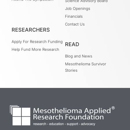
Science Advisory Board
Job Openings
Financials
Contact Us
RESEARCHERS
Apply For Research Funding
READ
Help Fund More Research
Blog and News
Mesothelioma Survivor
Stories