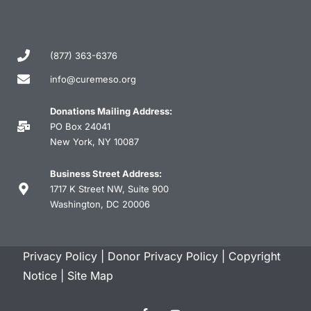
(877) 363-6376
info@curemeso.org
Donations Mailing Address:
PO Box 24041
New York, NY 10087
Business Street Address:
1717 K Street NW, Suite 900
Washington, DC 20006
Privacy Policy
|
Donor Privacy Policy
|
Copyright
Notice
|
Site Map