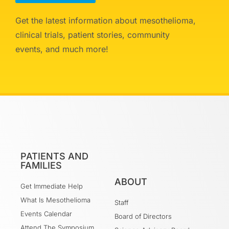
Get the latest information about mesothelioma,
clinical trials, patient stories, community
events, and much more!
PATIENTS AND
FAMILIES
ABOUT
Get Immediate Help
What Is Mesothelioma
Staff
Events Calendar
Board of Directors
Attend The Symposium