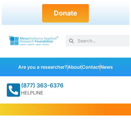
Donate
Are you a researcher?
About
Contact
News
(877) 363-6376
HELPLINE