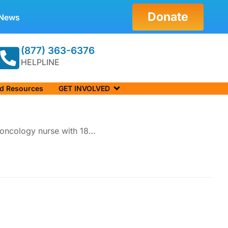
Donate
News
(877) 363-6376
HELPLINE
nd Resources
GET INVOLVED
d oncology nurse with 18…