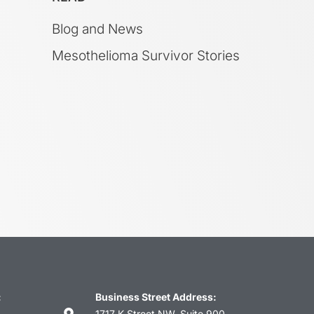
Blog and News
Mesothelioma Survivor Stories
:
Business Street Address:
1717 K Street NW, Suite 900