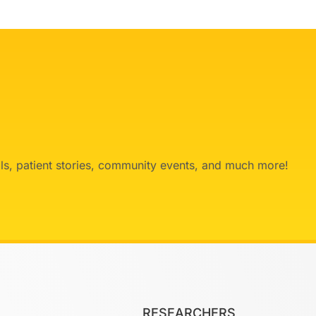
ials, patient stories, community events, and much more!
RESEARCHERS