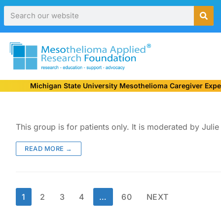
Michigan State University Mesothelioma Caregiver Expe
This group is for patients only. It is moderated by Ju
READ MORE →
1
2
3
4
…
60
NEXT