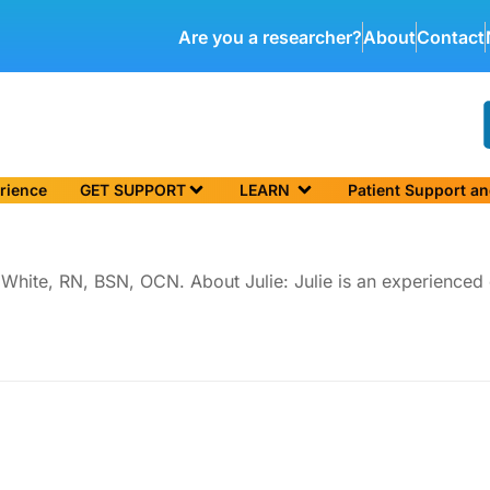
Are you a researcher?
About
Contact
rience
GET SUPPORT
LEARN
Patient Support a
lie White, RN, BSN, OCN. About Julie: Julie is an experience