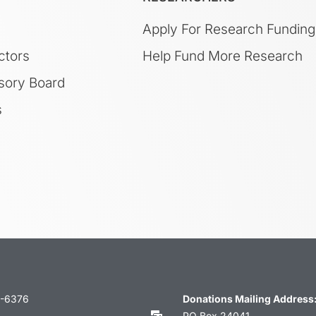
Apply For Research Funding
ctors
Help Fund More Research
sory Board
s
3-6376
Donations Mailing Address
PO Box 24041