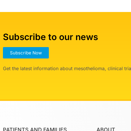
Subscribe to our news
Subscribe Now
Get the latest information about mesothelioma, clinical tr
PATIENTS AND FAMILIES
ABOUT