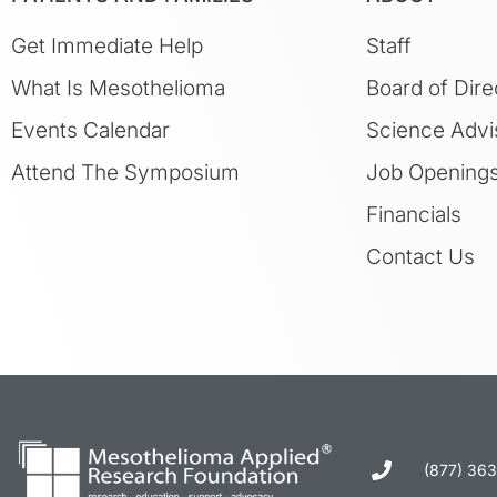
Get Immediate Help
Staff
What Is Mesothelioma
Board of Dire
Events Calendar
Science Advi
Attend The Symposium
Job Opening
Financials
Contact Us
(877) 36