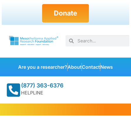
Donate
Are you a researcher?
About
Contact
News
(877) 363-6376
HELPLINE