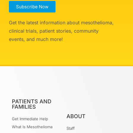
Subscribe Now
Get the latest information about mesothelioma,
clinical trials, patient stories, community
events, and much more!
PATIENTS AND
FAMILIES
ABOUT
Get Immediate Help
What Is Mesothelioma
Staff