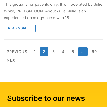
This group is for patients only. It is moderated by Julie
White, RN, BSN, OCN. About Julie: Julie is an
experienced oncology nurse with 18…
READ MORE →
PREVIOUS
1
2
3
4
5
…
60
NEXT
Subscribe to our news