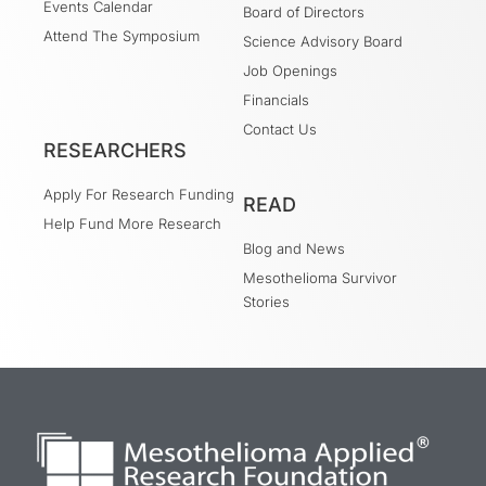
Events Calendar
Board of Directors
Attend The Symposium
Science Advisory Board
Job Openings
Financials
Contact Us
RESEARCHERS
Apply For Research Funding
READ
Help Fund More Research
Blog and News
Mesothelioma Survivor
Stories