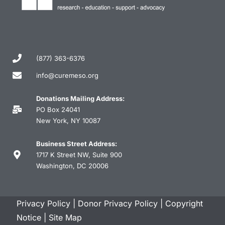
(877) 363-6376
info@curemeso.org
Donations Mailing Address:
PO Box 24041
New York, NY 10087
Business Street Address:
1717 K Street NW, Suite 900
Washington, DC 20006
Privacy Policy
|
Donor Privacy Policy
|
Copyright
Notice
|
Site Map