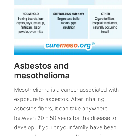
Asbestos and
mesothelioma
Mesothelioma is a cancer associated with
exposure to asbestos. After inhaling
asbestos fibers, it can take anywhere
between 20 – 50 years for the disease to
develop. If you or your family have been