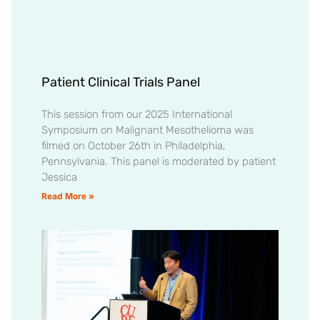
Patient Clinical Trials Panel
This session from our 2025 International
Symposium on Malignant Mesothelioma was
filmed on October 26th in Philadelphia,
Pennsylvania. This panel is moderated by patient
Jessica
Read More »