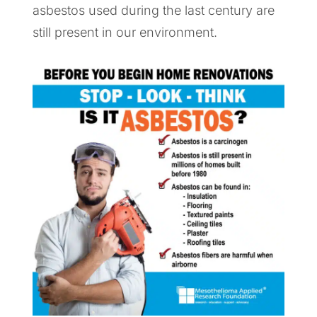
asbestos used during the last century are
still present in our environment.