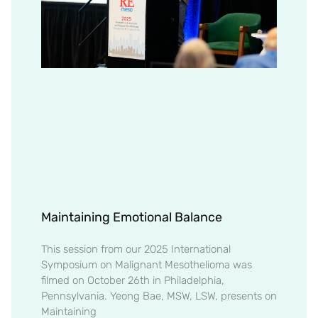
Maintaining Emotional Balance
This session from our 2025 International
Symposium on Malignant Mesothelioma was
filmed on October 26th in Philadelphia,
Pennsylvania. Yeong Bae, MSW, LSW, presents on
Maintaining