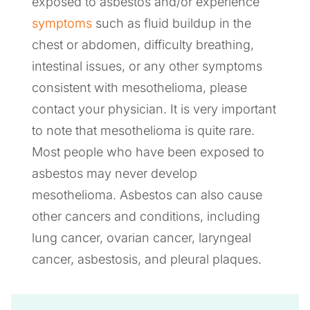
exposed to asbestos and/or experience
symptoms
such as fluid buildup in the
chest or abdomen, difficulty breathing,
intestinal issues, or any other symptoms
consistent with mesothelioma, please
contact your physician. It is very important
to note that mesothelioma is quite rare.
Most people who have been exposed to
asbestos may never develop
mesothelioma. Asbestos can also cause
other cancers and conditions, including
lung cancer, ovarian cancer, laryngeal
cancer, asbestosis, and pleural plaques.