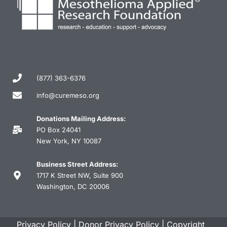
(877) 363-6376
info@curemeso.org
Donations Mailing Address:
PO Box 24041
New York, NY 10087
Business Street Address:
1717 K Street NW, Suite 900
Washington, DC 20006
Privacy Policy
|
Donor Privacy Policy
|
Copyright