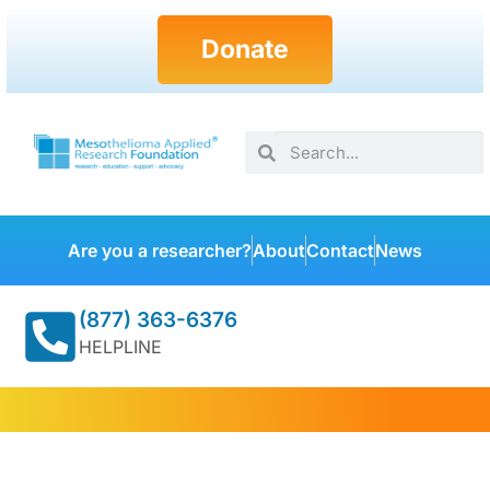
Donate
Are you a researcher?
About
Contact
News
(877) 363-6376
HELPLINE