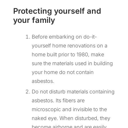
Protecting yourself and
your family
Before embarking on do-it-
yourself home renovations on a
home built prior to 1980, make
sure the materials used in building
your home do not contain
asbestos.
Do not disturb materials containing
asbestos. Its fibers are
microscopic and invisible to the
naked eye. When disturbed, they
become airborne and are easily