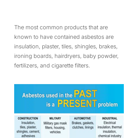
The most common products that are
known to have contained asbestos are
insulation, plaster, tiles, shingles, brakes,
ironing boards, hairdryers, baby powder,
fertilizers, and cigarette filters.