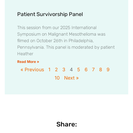
Patient Survivorship Panel
This session from our 2025 International
Symposium on Malignant Mesothelioma was
filmed on October 26th in Philadelphia,
Pennsylvania. This panel is moderated by patient
Heather
Read More »
« Previous
1
2
3
4
5
6
7
8
9
10
Next »
Share: