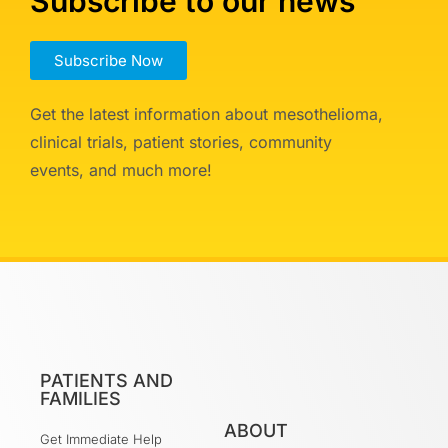
Subscribe to our news
Subscribe Now
Get the latest information about mesothelioma,
clinical trials, patient stories, community
events, and much more!
PATIENTS AND
FAMILIES
ABOUT
Get Immediate Help