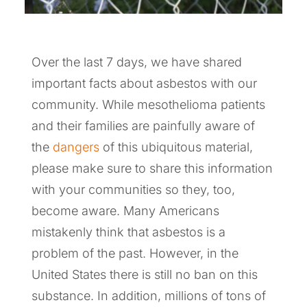
Over the last 7 days, we have shared
important facts about asbestos with our
community. While mesothelioma patients
and their families are painfully aware of
the
dangers
of this ubiquitous material,
please make sure to share this information
with your communities so they, too,
become aware. Many Americans
mistakenly think that asbestos is a
problem of the past. However, in the
United States there is still no ban on this
substance. In addition, millions of tons of