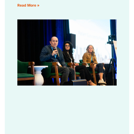
Read More »