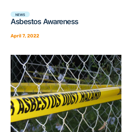
NEWS
Asbestos Awareness
April 7, 2022