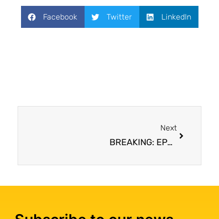
Facebook
Twitter
LinkedIn
Next
BREAKING: EPA bans all remaining imports and uses of asbestos in the United States