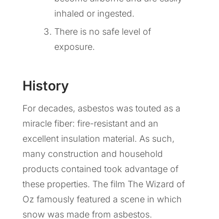
inhaled or ingested.
There is no safe level of
exposure.
History
For decades, asbestos was touted as a
miracle fiber: fire-resistant and an
excellent insulation material. As such,
many construction and household
products contained took advantage of
these properties. The film The Wizard of
Oz famously featured a scene in which
snow was made from asbestos.