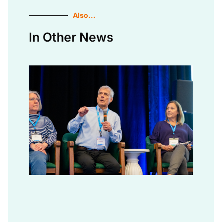
Also...
In Other News