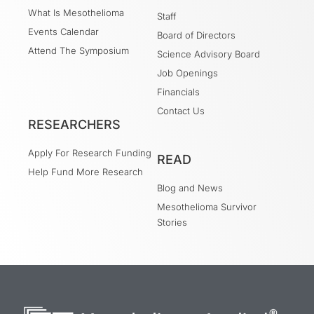
What Is Mesothelioma
Staff
Events Calendar
Board of Directors
Attend The Symposium
Science Advisory Board
Job Openings
Financials
Contact Us
RESEARCHERS
Apply For Research Funding
READ
Help Fund More Research
Blog and News
Mesothelioma Survivor
Stories