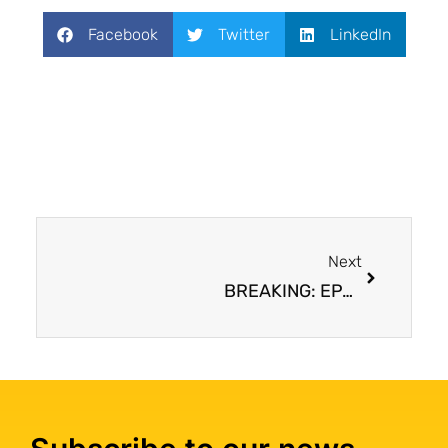
Facebook
Twitter
LinkedIn
Next
BREAKING: EPA bans all remaining imports and uses of asbestos in the United States