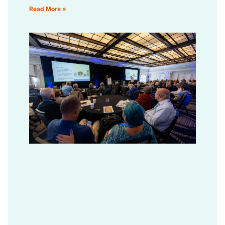
Read More »