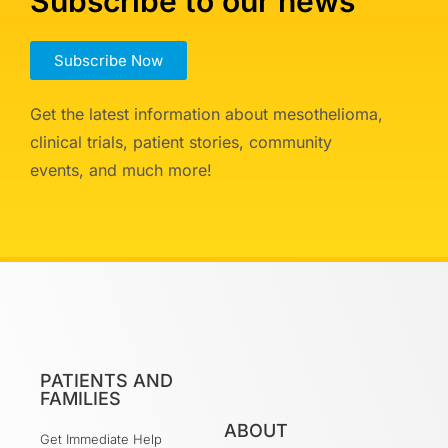
Subscribe to our news
Subscribe Now
Get the latest information about mesothelioma,
clinical trials, patient stories, community
events, and much more!
PATIENTS AND
FAMILIES
ABOUT
Get Immediate Help