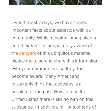
Over the last 7 days, we have shared
important facts about asbestos with our
community. While mesothelioma patients
and their families are painfully aware of
the
dangers
of this ubiquitous material,
please make sure to share this information
with your communities so they, too,
become aware. Many Americans
mistakenly think that asbestos is a
problem of the past. However, in the
United States there is still no ban on this
substance. In addition, millions of tons of