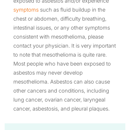
exposed to asbestos and/or experience
symptoms
such as fluid buildup in the
chest or abdomen, difficulty breathing,
intestinal issues, or any other symptoms
consistent with mesothelioma, please
contact your physician. It is very important
to note that mesothelioma is quite rare.
Most people who have been exposed to
asbestos may never develop
mesothelioma. Asbestos can also cause
other cancers and conditions, including
lung cancer, ovarian cancer, laryngeal
cancer, asbestosis, and pleural plaques.