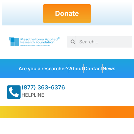
Donate
Are you a researcher?
About
Contact
News
(877) 363-6376
HELPLINE