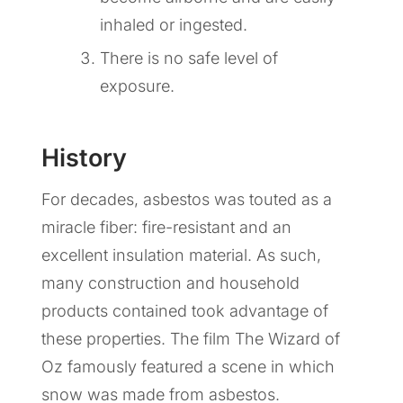
inhaled or ingested.
There is no safe level of
exposure.
History
For decades, asbestos was touted as a
miracle fiber: fire-resistant and an
excellent insulation material. As such,
many construction and household
products contained took advantage of
these properties. The film The Wizard of
Oz famously featured a scene in which
snow was made from asbestos.