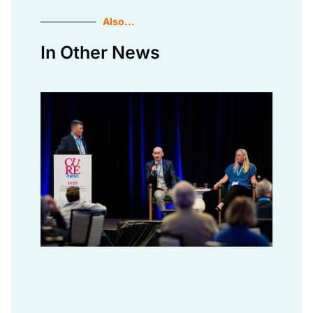
Also...
In Other News