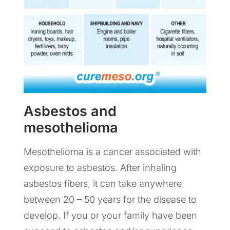
Asbestos and
mesothelioma
Mesothelioma is a cancer associated with
exposure to asbestos. After inhaling
asbestos fibers, it can take anywhere
between 20 – 50 years for the disease to
develop. If you or your family have been