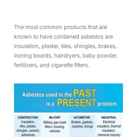
The most common products that are
known to have contained asbestos are
insulation, plaster, tiles, shingles, brakes,
ironing boards, hairdryers, baby powder,
fertilizers, and cigarette filters.