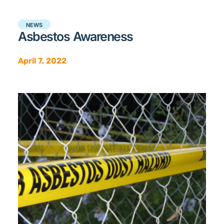
NEWS
Asbestos Awareness
April 7, 2022