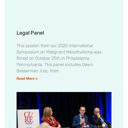
Legal Panel
This session from our 2025 International
Symposium on Malignant Mesothelioma was
filmed on October 25th in Philadelphia,
Pennsylvania. This panel includes Dawn
Besserman, Esq. from
Read More »