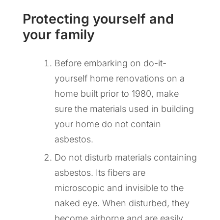
Protecting yourself and
your family
Before embarking on do-it-
yourself home renovations on a
home built prior to 1980, make
sure the materials used in building
your home do not contain
asbestos.
Do not disturb materials containing
asbestos. Its fibers are
microscopic and invisible to the
naked eye. When disturbed, they
become airborne and are easily