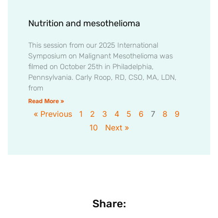
Nutrition and mesothelioma
This session from our 2025 International
Symposium on Malignant Mesothelioma was
filmed on October 25th in Philadelphia,
Pennsylvania. Carly Roop, RD, CSO, MA, LDN,
from
Read More »
« Previous
1
2
3
4
5
6
7
8
9
10
Next »
Share: