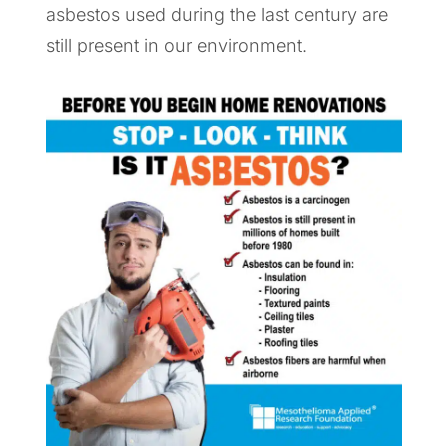
asbestos used during the last century are
still present in our environment.