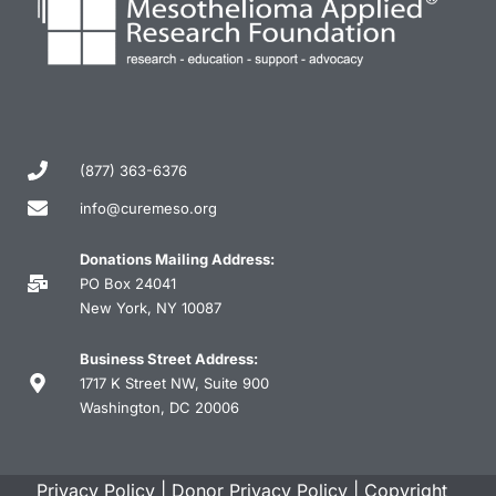
(877) 363-6376
info@curemeso.org
Donations Mailing Address:
PO Box 24041
New York, NY 10087
Business Street Address:
1717 K Street NW, Suite 900
Washington, DC 20006
Privacy Policy
|
Donor Privacy Policy
|
Copyright