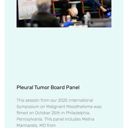
Pleural Tumor Board Panel
This session from our 2025 International
Symposium on Malignant Mesothelioma was
filmed on October 25th in Philadelphia,
Pennsylvania. This panel includes Melina
Marmarelis, MD from