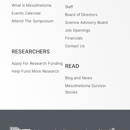
What Is Mesothelioma
Staff
Events Calendar
Board of Directors
Attend The Symposium
Science Advisory Board
Job Openings
Financials
Contact Us
RESEARCHERS
Apply For Research Funding
READ
Help Fund More Research
Blog and News
Mesothelioma Survivor
Stories