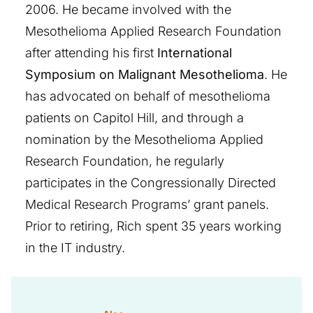
2006. He became involved with the
Mesothelioma Applied Research Foundation
after attending his first
International
Symposium on Malignant Mesothelioma
. He
has advocated on behalf of mesothelioma
patients on Capitol Hill, and through a
nomination by the Mesothelioma Applied
Research Foundation, he regularly
participates in the Congressionally Directed
Medical Research Programs’ grant panels.
Prior to retiring, Rich spent 35 years working
in the IT industry.