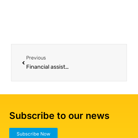
Previous
Financial assistance for mesothelioma treatment provided John the opportunity to enroll in a clinical trial far from home
Subscribe to our news
Subscribe Now