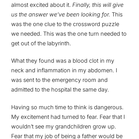
almost excited about it.
Finally, this will give
us the answer we’ve been looking for.
This
was the one clue to the crossword puzzle
we needed. This was the one turn needed to
get out of the labyrinth.
What they found was a blood clot in my
neck and inflammation in my abdomen. I
was sent to the emergency room and
admitted to the hospital the same day.
Having so much time to think is dangerous.
My excitement had turned to fear. Fear that I
wouldn’t see my grandchildren grow up.
Fear that my job of being a father would be