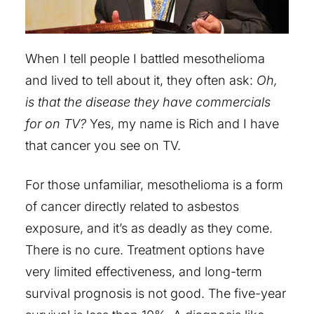
When I tell people I battled mesothelioma
and lived to tell about it, they often ask:
Oh,
is that the disease they have commercials
for on TV?
Yes, my name is Rich and I have
that cancer you see on TV.
For those unfamiliar, mesothelioma is a form
of cancer directly related to asbestos
exposure, and it’s as deadly as they come.
There is no cure. Treatment options have
very limited effectiveness, and long-term
survival prognosis is not good. The five-year