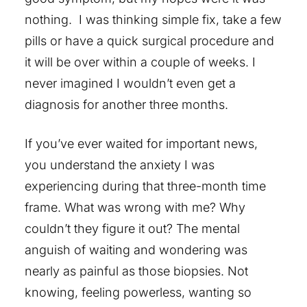
nothing. I was thinking simple fix, take a few
pills or have a quick surgical procedure and
it will be over within a couple of weeks. I
never imagined I wouldn’t even get a
diagnosis for another three months.
If you’ve ever waited for important news,
you understand the anxiety I was
experiencing during that three-month time
frame. What was wrong with me? Why
couldn’t they figure it out? The mental
anguish of waiting and wondering was
nearly as painful as those biopsies. Not
knowing, feeling powerless, wanting so