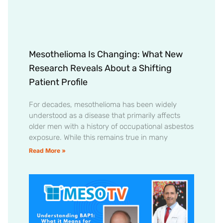
Mesothelioma Is Changing: What New
Research Reveals About a Shifting
Patient Profile
For decades, mesothelioma has been widely
understood as a disease that primarily affects
older men with a history of occupational asbestos
exposure. While this remains true in many
Read More »