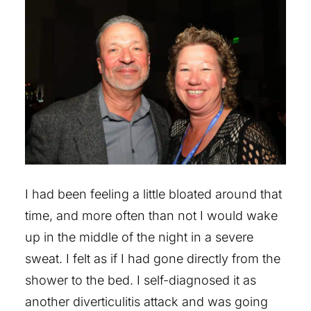
I had been feeling a little bloated around that
time, and more often than not I would wake
up in the middle of the night in a severe
sweat. I felt as if I had gone directly from the
shower to the bed. I self-diagnosed it as
another diverticulitis attack and was going