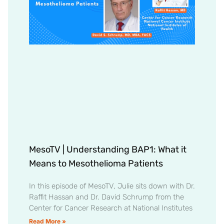
MesoTV | Understanding BAP1: What it
Means to Mesothelioma Patients
In this episode of MesoTV, Julie sits down with Dr.
Raffit Hassan and Dr. David Schrump from the
Center for Cancer Research at National Institutes
Read More »