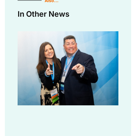
Also...
In Other News