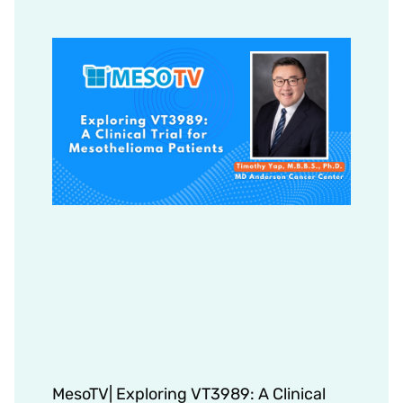
MesoTV| Exploring VT3989: A Clinical