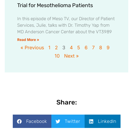
Trial for Mesothelioma Patients
In this episode of Meso TV, our Director of Patient
Services, Julie, talks with Dr. Timothy Yap from
MD Anderson Cancer Center about the VT3989
Read More »
« Previous
1
2
3
4
5
6
7
8
9
10
Next »
Share:
Facebook
Twitter
LinkedIn