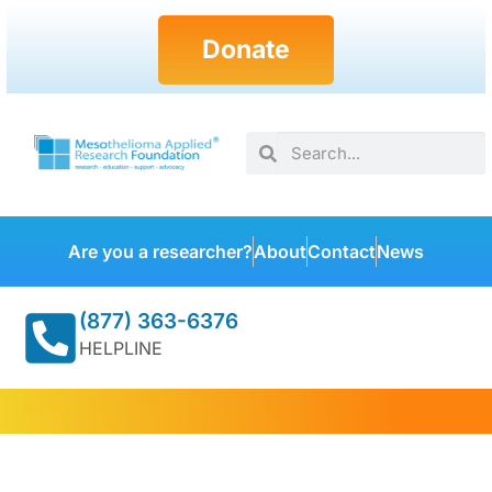
Donate
Are you a researcher?
About
Contact
News
(877) 363-6376
HELPLINE