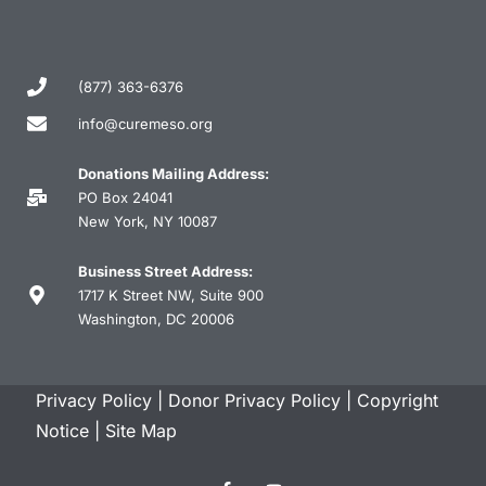
(877) 363-6376
info@curemeso.org
Donations Mailing Address:
PO Box 24041
New York, NY 10087
Business Street Address:
1717 K Street NW, Suite 900
Washington, DC 20006
Privacy Policy
|
Donor Privacy Policy
|
Copyright
Notice
|
Site Map