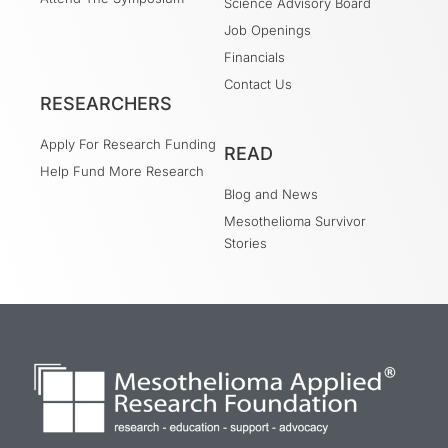
Science Advisory Board
Job Openings
Financials
Contact Us
RESEARCHERS
Apply For Research Funding
READ
Help Fund More Research
Blog and News
Mesothelioma Survivor
Stories