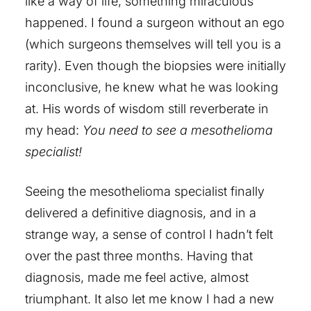
like a way of life, something miraculous
happened. I found a surgeon without an ego
(which surgeons themselves will tell you is a
rarity). Even though the biopsies were initially
inconclusive, he knew what he was looking
at. His words of wisdom still reverberate in
my head:
You need to see a mesothelioma
specialist!
Seeing the mesothelioma specialist finally
delivered a definitive diagnosis, and in a
strange way, a sense of control I hadn’t felt
over the past three months. Having that
diagnosis, made me feel active, almost
triumphant. It also let me know I had a new