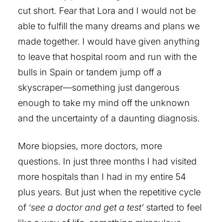
cut short. Fear that Lora and I would not be
able to fulfill the many dreams and plans we
made together. I would have given anything
to leave that hospital room and run with the
bulls in Spain or tandem jump off a
skyscraper—something just dangerous
enough to take my mind off the unknown
and the uncertainty of a daunting diagnosis.
More biopsies, more doctors, more
questions. In just three months I had visited
more hospitals than I had in my entire 54
plus years. But just when the repetitive cycle
of ‘
see a doctor and get a test’
started to feel