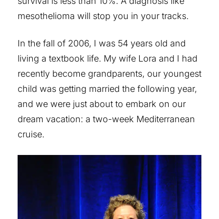
survival is less than 10%. A diagnosis like
mesothelioma will stop you in your tracks.
In the fall of 2006, I was 54 years old and
living a textbook life. My wife Lora and I had
recently become grandparents, our youngest
child was getting married the following year,
and we were just about to embark on our
dream vacation: a two-week Mediterranean
cruise.