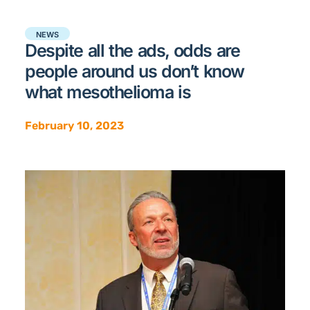
NEWS
Despite all the ads, odds are
people around us don’t know
what mesothelioma is
February 10, 2023