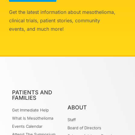
Get the latest information about mesothelioma,
clinical trials, patient stories, community
events, and much more!
PATIENTS AND
FAMILIES
ABOUT
Get Immediate Help
What Is Mesothelioma
Staff
Events Calendar
Board of Directors
Attend The Symposium