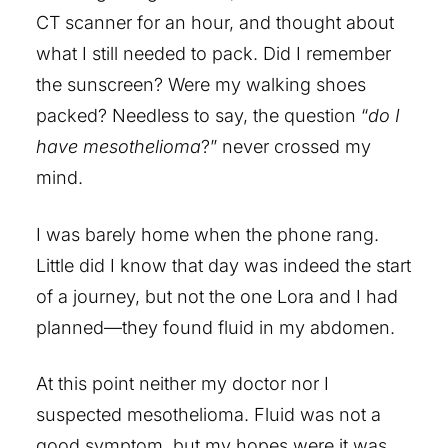
CT scanner for an hour, and thought about
what I still needed to pack. Did I remember
the sunscreen? Were my walking shoes
packed? Needless to say, the question “
do I
have mesothelioma
?” never crossed my
mind.
I was barely home when the phone rang.
Little did I know that day was indeed the start
of a journey, but not the one Lora and I had
planned—they found fluid in my abdomen.
At this point neither my doctor nor I
suspected mesothelioma. Fluid was not a
good symptom, but my hopes were it was