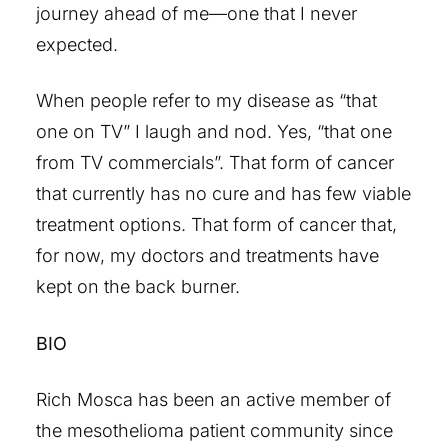
journey ahead of me—one that I never
expected.
When people refer to my disease as “that
one on TV” I laugh and nod. Yes, “that one
from TV commercials”. That form of cancer
that currently has no cure and has few viable
treatment options. That form of cancer that,
for now, my doctors and treatments have
kept on the back burner.
BIO
Rich Mosca has been an active member of
the mesothelioma patient community since