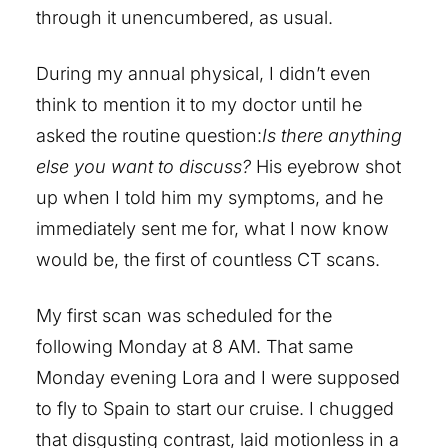
through it unencumbered, as usual.
During my annual physical, I didn’t even
think to mention it to my doctor until he
asked the routine question:
Is there anything
else you want to discuss?
His eyebrow shot
up when I told him my symptoms, and he
immediately sent me for, what I now know
would be, the first of countless CT scans.
My first scan was scheduled for the
following Monday at 8 AM. That same
Monday evening Lora and I were supposed
to fly to Spain to start our cruise. I chugged
that disgusting contrast, laid motionless in a