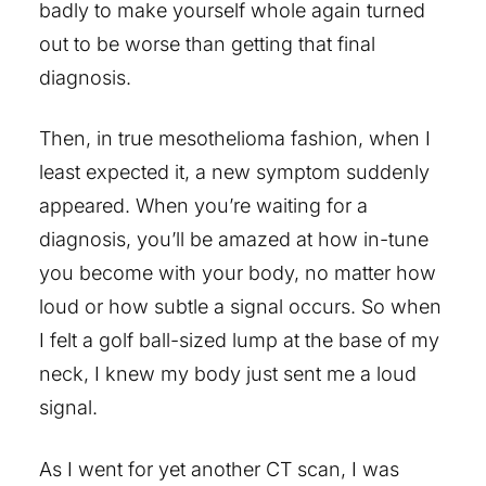
badly to make yourself whole again turned
out to be worse than getting that final
diagnosis.
Then, in true mesothelioma fashion, when I
least expected it, a new symptom suddenly
appeared. When you’re waiting for a
diagnosis, you’ll be amazed at how in-tune
you become with your body, no matter how
loud or how subtle a signal occurs. So when
I felt a golf ball-sized lump at the base of my
neck, I knew my body just sent me a loud
signal.
As I went for yet another CT scan, I was