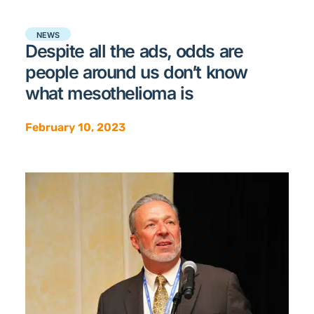
NEWS
Despite all the ads, odds are
people around us don’t know
what mesothelioma is
February 10, 2023