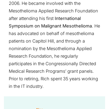
2006. He became involved with the
Mesothelioma Applied Research Foundation
after attending his first
International
Symposium on Malignant Mesothelioma
. He
has advocated on behalf of mesothelioma
patients on Capitol Hill, and through a
nomination by the Mesothelioma Applied
Research Foundation, he regularly
participates in the Congressionally Directed
Medical Research Programs’ grant panels.
Prior to retiring, Rich spent 35 years working
in the IT industry.