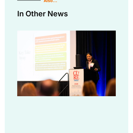
Also...
In Other News