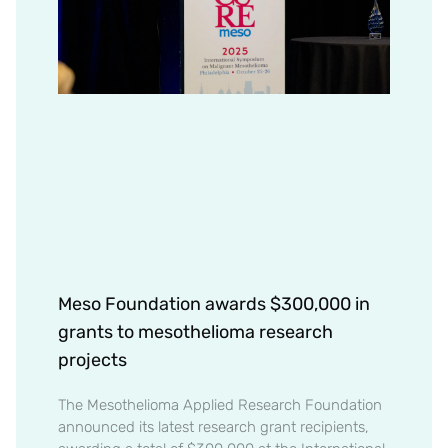
Meso Foundation awards $300,000 in
grants to mesothelioma research
projects
The Mesothelioma Applied Research Foundation
announced its latest research grant recipients,