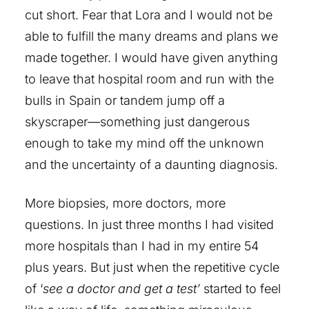
cut short. Fear that Lora and I would not be
able to fulfill the many dreams and plans we
made together. I would have given anything
to leave that hospital room and run with the
bulls in Spain or tandem jump off a
skyscraper—something just dangerous
enough to take my mind off the unknown
and the uncertainty of a daunting diagnosis.
More biopsies, more doctors, more
questions. In just three months I had visited
more hospitals than I had in my entire 54
plus years. But just when the repetitive cycle
of ‘
see a doctor and get a test’
started to feel