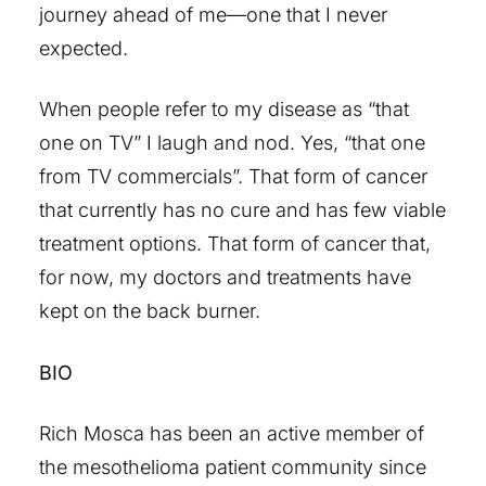
journey ahead of me—one that I never
expected.
When people refer to my disease as “that
one on TV” I laugh and nod. Yes, “that one
from TV commercials”. That form of cancer
that currently has no cure and has few viable
treatment options. That form of cancer that,
for now, my doctors and treatments have
kept on the back burner.
BIO
Rich Mosca has been an active member of
the mesothelioma patient community since