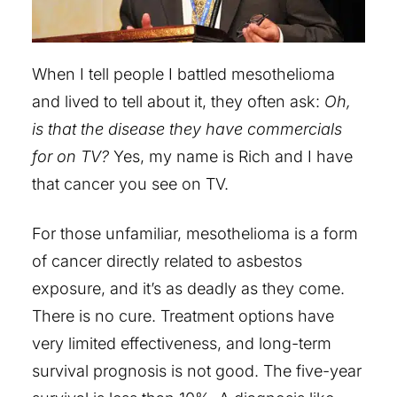
When I tell people I battled mesothelioma
and lived to tell about it, they often ask:
Oh,
is that the disease they have commercials
for on TV?
Yes, my name is Rich and I have
that cancer you see on TV.
For those unfamiliar, mesothelioma is a form
of cancer directly related to asbestos
exposure, and it’s as deadly as they come.
There is no cure. Treatment options have
very limited effectiveness, and long-term
survival prognosis is not good. The five-year