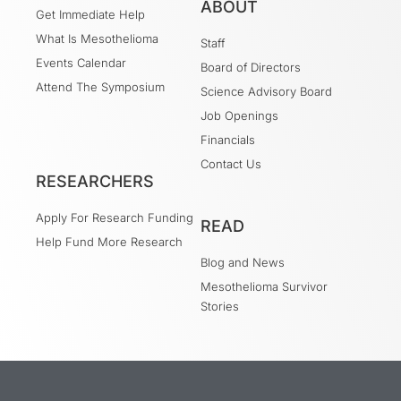
ABOUT
Get Immediate Help
What Is Mesothelioma
Staff
Events Calendar
Board of Directors
Attend The Symposium
Science Advisory Board
Job Openings
Financials
Contact Us
RESEARCHERS
Apply For Research Funding
READ
Help Fund More Research
Blog and News
Mesothelioma Survivor
Stories