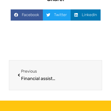
Facebook
Twitter
LinkedIn
Previous
Financial assistance for mesothelioma treatment provided John the opportunity to enroll in a clinical trial far from home