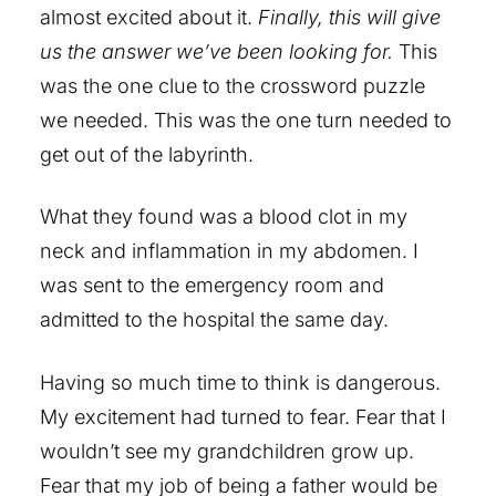
almost excited about it.
Finally, this will give
us the answer we’ve been looking for.
This
was the one clue to the crossword puzzle
we needed. This was the one turn needed to
get out of the labyrinth.
What they found was a blood clot in my
neck and inflammation in my abdomen. I
was sent to the emergency room and
admitted to the hospital the same day.
Having so much time to think is dangerous.
My excitement had turned to fear. Fear that I
wouldn’t see my grandchildren grow up.
Fear that my job of being a father would be