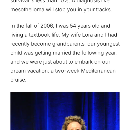
survival is less than 10%. A diagnosis like
mesothelioma will stop you in your tracks.
In the fall of 2006, I was 54 years old and
living a textbook life. My wife Lora and I had
recently become grandparents, our youngest
child was getting married the following year,
and we were just about to embark on our
dream vacation: a two-week Mediterranean
cruise.