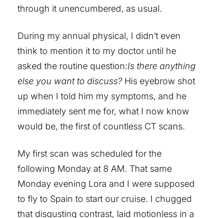
through it unencumbered, as usual.
During my annual physical, I didn’t even
think to mention it to my doctor until he
asked the routine question:
Is there anything
else you want to discuss?
His eyebrow shot
up when I told him my symptoms, and he
immediately sent me for, what I now know
would be, the first of countless CT scans.
My first scan was scheduled for the
following Monday at 8 AM. That same
Monday evening Lora and I were supposed
to fly to Spain to start our cruise. I chugged
that disgusting contrast, laid motionless in a