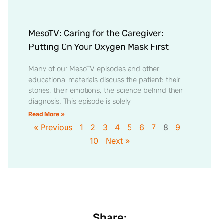
MesoTV: Caring for the Caregiver:
Putting On Your Oxygen Mask First
Many of our MesoTV episodes and other
educational materials discuss the patient: their
stories, their emotions, the science behind their
diagnosis. This episode is solely
Read More »
« Previous
1
2
3
4
5
6
7
8
9
10
Next »
Share: