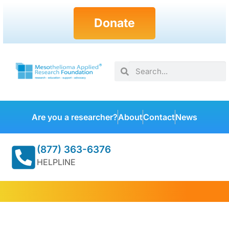
Donate
Are you a researcher?
About
Contact
News
(877) 363-6376
HELPLINE