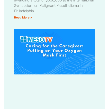
awarding a total of $300,000 at the International
Symposium on Malignant Mesothelioma in
Philadelphia
Read More »