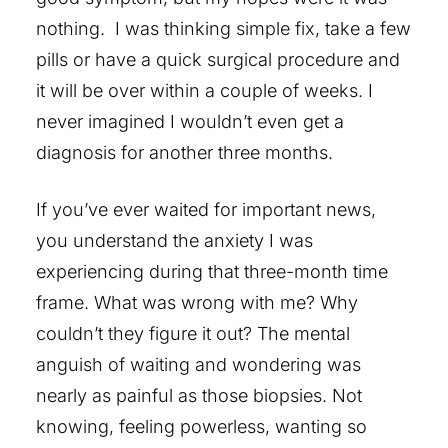
nothing. I was thinking simple fix, take a few
pills or have a quick surgical procedure and
it will be over within a couple of weeks. I
never imagined I wouldn’t even get a
diagnosis for another three months.
If you’ve ever waited for important news,
you understand the anxiety I was
experiencing during that three-month time
frame. What was wrong with me? Why
couldn’t they figure it out? The mental
anguish of waiting and wondering was
nearly as painful as those biopsies. Not
knowing, feeling powerless, wanting so