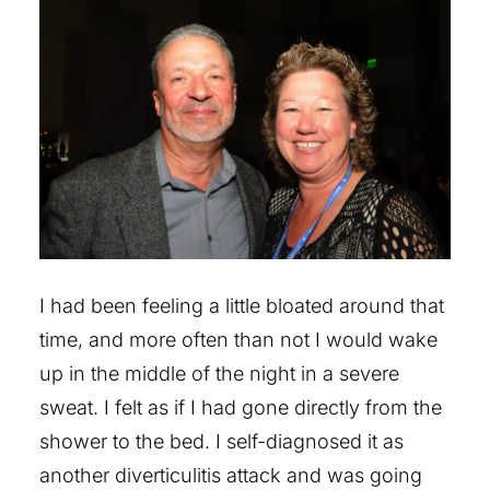
I had been feeling a little bloated around that
time, and more often than not I would wake
up in the middle of the night in a severe
sweat. I felt as if I had gone directly from the
shower to the bed. I self-diagnosed it as
another diverticulitis attack and was going