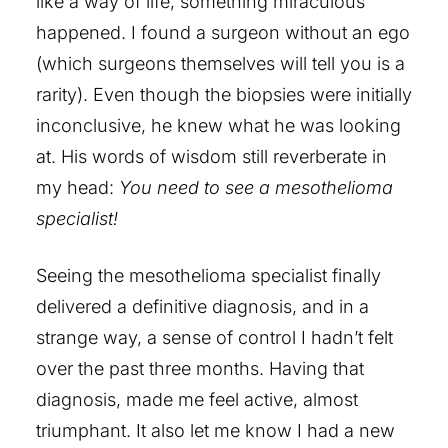
like a way of life, something miraculous
happened. I found a surgeon without an ego
(which surgeons themselves will tell you is a
rarity). Even though the biopsies were initially
inconclusive, he knew what he was looking
at. His words of wisdom still reverberate in
my head:
You need to see a mesothelioma
specialist!
Seeing the mesothelioma specialist finally
delivered a definitive diagnosis, and in a
strange way, a sense of control I hadn’t felt
over the past three months. Having that
diagnosis, made me feel active, almost
triumphant. It also let me know I had a new