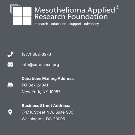
(877) 363-6376
info@curemeso.org
Donations Mailing Address:
PO Box 24041
New York, NY 10087
Business Street Address:
1717 K Street NW, Suite 900
Washington, DC 20006