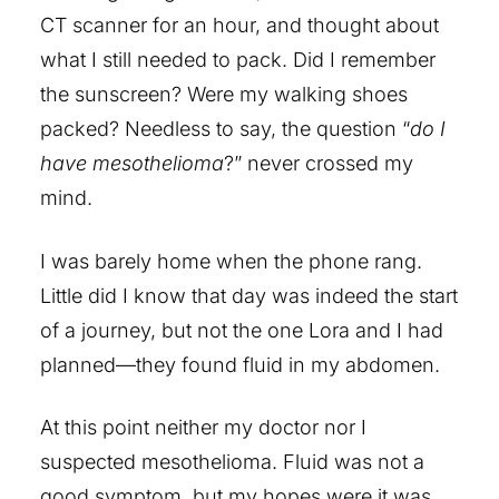
CT scanner for an hour, and thought about
what I still needed to pack. Did I remember
the sunscreen? Were my walking shoes
packed? Needless to say, the question “
do I
have mesothelioma
?” never crossed my
mind.
I was barely home when the phone rang.
Little did I know that day was indeed the start
of a journey, but not the one Lora and I had
planned—they found fluid in my abdomen.
At this point neither my doctor nor I
suspected mesothelioma. Fluid was not a
good symptom, but my hopes were it was