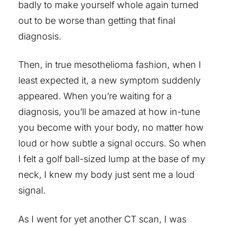
badly to make yourself whole again turned
out to be worse than getting that final
diagnosis.
Then, in true mesothelioma fashion, when I
least expected it, a new symptom suddenly
appeared. When you’re waiting for a
diagnosis, you’ll be amazed at how in-tune
you become with your body, no matter how
loud or how subtle a signal occurs. So when
I felt a golf ball-sized lump at the base of my
neck, I knew my body just sent me a loud
signal.
As I went for yet another CT scan, I was