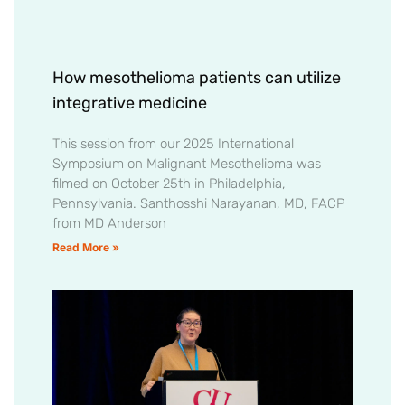
How mesothelioma patients can utilize
integrative medicine
This session from our 2025 International
Symposium on Malignant Mesothelioma was
filmed on October 25th in Philadelphia,
Pennsylvania. Santhosshi Narayanan, MD, FACP
from MD Anderson
Read More »