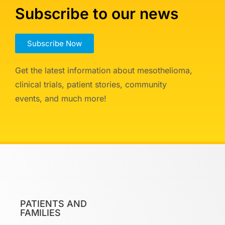
Subscribe to our news
Subscribe Now
Get the latest information about mesothelioma,
clinical trials, patient stories, community
events, and much more!
PATIENTS AND
FAMILIES