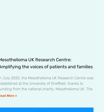
Mesothelioma UK Research Centre:
Amplifying the voices of patients and families
In July 2020, the Mesothelioma UK Research Centre was
stablished at the University of Sheffield, thanks to
funding from the national charity, Mesothelioma UK. The
Read More »