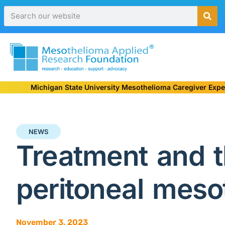
Michigan State University Mesothelioma Caregiver Expe
NEWS
Treatment and t
peritoneal meso
November 3, 2023