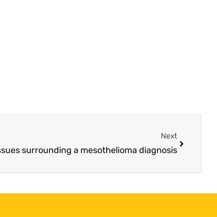
Next
issues surrounding a mesothelioma diagnosis