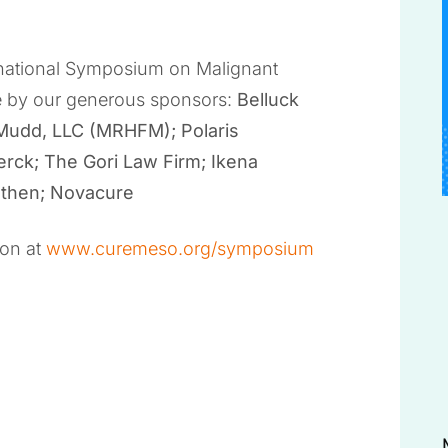
ernational Symposium on Malignant
e by our generous sponsors:
Belluck
 Mudd, LLC (MRHFM); Polaris
erck; The Gori Law Firm; Ikena
othen; Novacure
ion at
www.curemeso.org/symposium