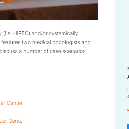
 (i.e. HIPEC) and/or systemically
features two medical oncologists and
 discuss a number of case scenarios
e
cer Center
cer Center