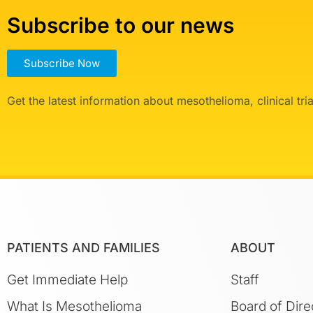
Subscribe to our news
Subscribe Now
Get the latest information about mesothelioma, clinical tr
PATIENTS AND FAMILIES
ABOUT
Get Immediate Help
Staff
What Is Mesothelioma
Board of Dire