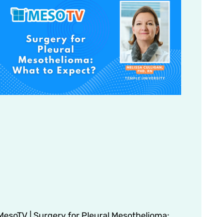
MesoTV | Surgery for Pleural Mesothelioma: