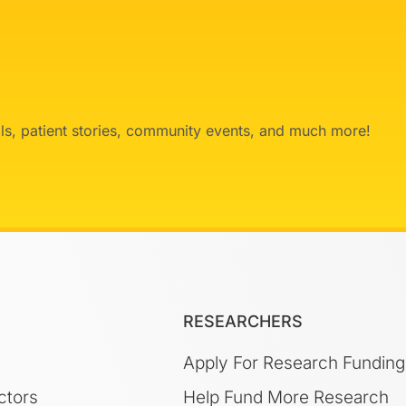
ials, patient stories, community events, and much more!
RESEARCHERS
Apply For Research Funding
ctors
Help Fund More Research