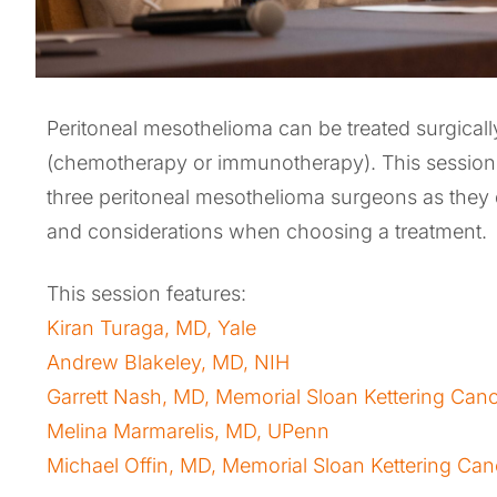
Peritoneal mesothelioma can be treated surgically
(chemotherapy or immunotherapy). This session 
three peritoneal mesothelioma surgeons as they
and considerations when choosing a treatment.
This session features:
Kiran Turaga, MD, Yale
Andrew Blakeley, MD, NIH
Garrett Nash, MD, Memorial Sloan Kettering Can
Melina Marmarelis, MD, UPenn
Michael Offin, MD, Memorial Sloan Kettering Can