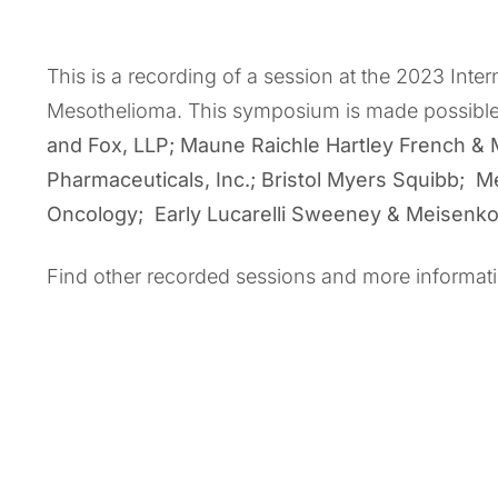
This is a recording of a session at the 2023 Int
Mesothelioma. This symposium is made possibl
and Fox, LLP; Maune Raichle Hartley French &
Pharmaceuticals, Inc.; Bristol Myers Squibb; M
Oncology; Early Lucarelli Sweeney & Meisenk
Find other recorded sessions and more informat