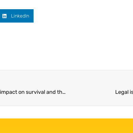
LinkedIn
The role of genetics in mesothelioma and its impact on survival and therapeutic response
Legal 