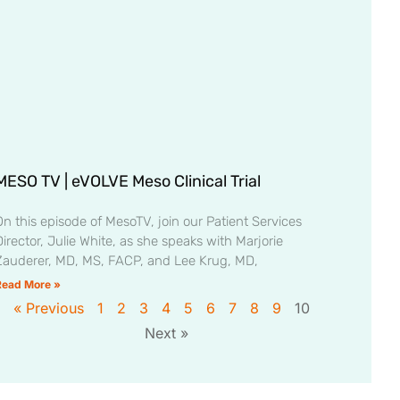
MESO TV | eVOLVE Meso Clinical Trial
On this episode of MesoTV, join our Patient Services
irector, Julie White, as she speaks with Marjorie
Zauderer, MD, MS, FACP, and Lee Krug, MD,
Read More »
« Previous
1
2
3
4
5
6
7
8
9
10
Next »