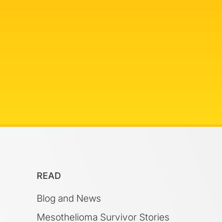
READ
Blog and News
Mesothelioma Survivor Stories