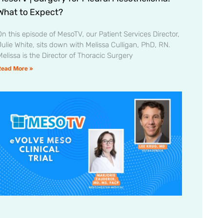
What to Expect?
On this episode of MesoTV, our Patient Services Director,
Julie White, sits down with Melissa Culligan, PhD, RN.
Melissa is the Director of Thoracic Surgery
Read More »