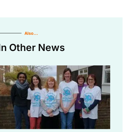
Also...
In Other News