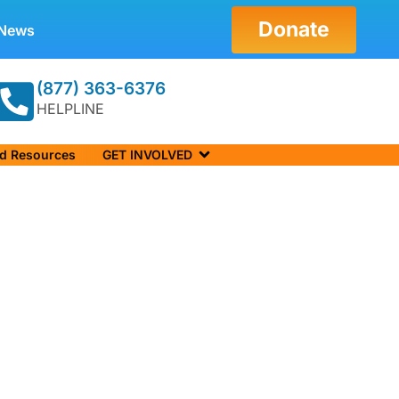
Donate
News
(877) 363-6376
HELPLINE
nd Resources
GET INVOLVED