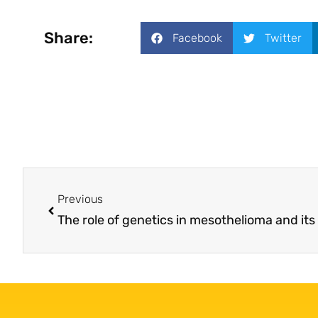
Share:
Facebook
Twitter
Previous