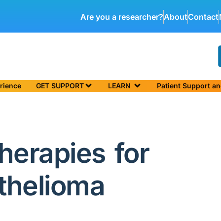
Are you a researcher?
About
Contact
rience
GET SUPPORT
LEARN
Patient Support a
herapies for
thelioma