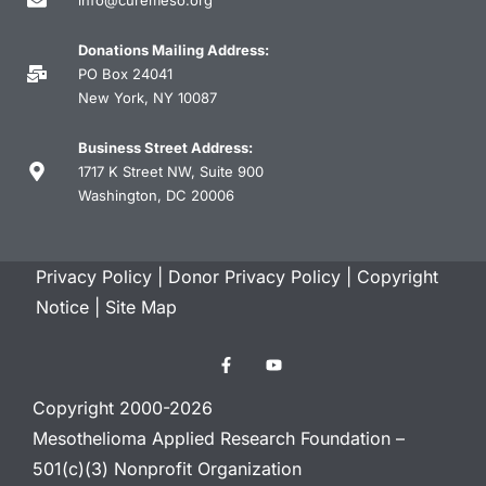
Donations Mailing Address:
PO Box 24041
New York, NY 10087
Business Street Address:
1717 K Street NW, Suite 900
Washington, DC 20006
Privacy Policy
|
Donor Privacy Policy
|
Copyright
Notice
|
Site Map
Copyright 2000-2026
Mesothelioma Applied Research Foundation –
501(c)(3) Nonprofit Organization