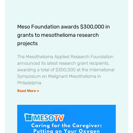
Meso Foundation awards $300,000 in
grants to mesothelioma research
projects
The Mesothelioma Applied Research Foundation
announced its latest research grant recipients,
awarding a total of $300,000 at the International
Symposium on Malignant Mesothelioma in
Philadelphia
Read More »