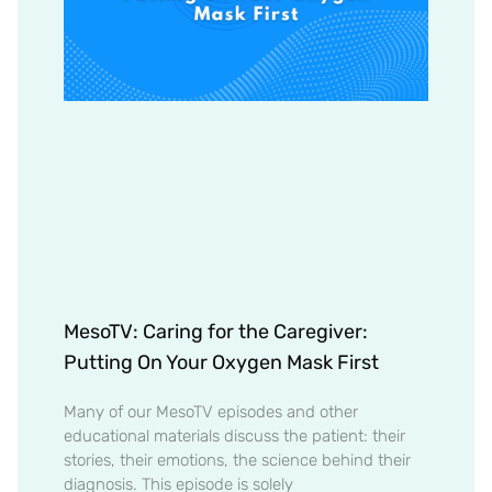
MesoTV: Caring for the Caregiver:
Putting On Your Oxygen Mask First
Many of our MesoTV episodes and other
educational materials discuss the patient: their
stories, their emotions, the science behind their
diagnosis. This episode is solely