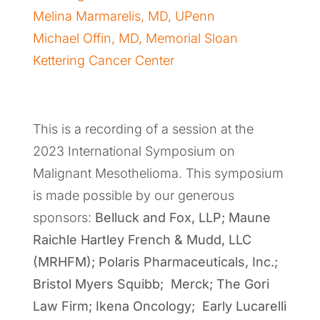
Melina Marmarelis, MD, UPenn
Michael Offin, MD, Memorial Sloan
Kettering Cancer Center
This is a recording of a session at the
2023 International Symposium on
Malignant Mesothelioma. This symposium
is made possible by our generous
sponsors:
Belluck and Fox, LLP; Maune
Raichle Hartley French & Mudd, LLC
(MRHFM); Polaris Pharmaceuticals, Inc.;
Bristol Myers Squibb; Merck; The Gori
Law Firm; Ikena Oncology; Early Lucarelli