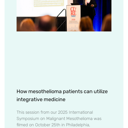
How mesothelioma patients can utilize
integrative medicine
This session from our 2025 International
Symposium on Malignant Mesothelioma was
filmed on October 25th in Philadelphia,