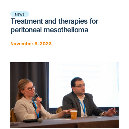
NEWS
Treatment and therapies for
peritoneal mesothelioma
November 3, 2023