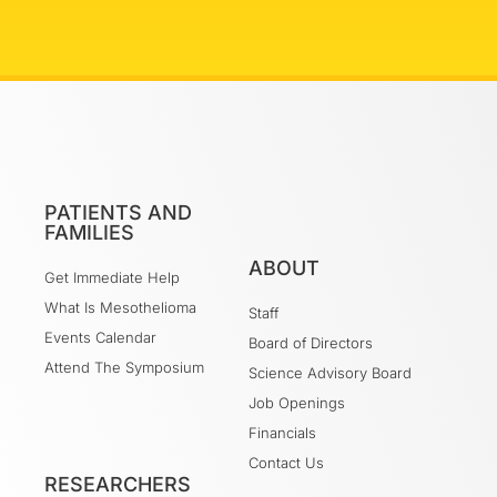
PATIENTS AND
FAMILIES
ABOUT
Get Immediate Help
What Is Mesothelioma
Staff
Events Calendar
Board of Directors
Attend The Symposium
Science Advisory Board
Job Openings
Financials
Contact Us
RESEARCHERS