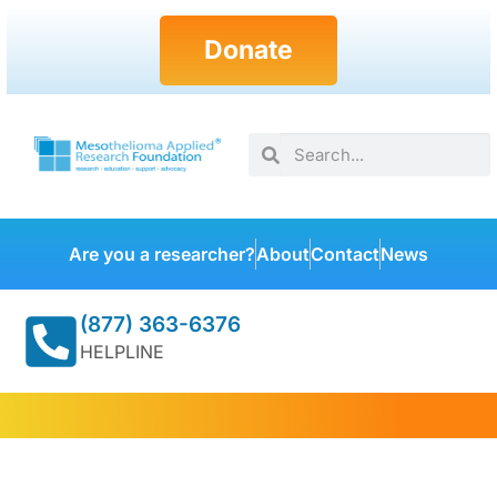
Donate
Are you a researcher?
About
Contact
News
(877) 363-6376
HELPLINE