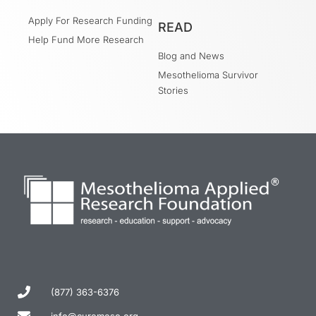
Apply For Research Funding
READ
Help Fund More Research
Blog and News
Mesothelioma Survivor
Stories
(877) 363-6376
info@curemeso.org