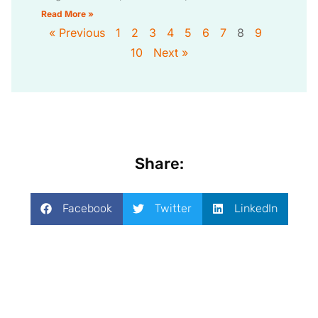
Read More »
« Previous
1
2
3
4
5
6
7
8
9
10
Next »
Share:
Facebook
Twitter
LinkedIn