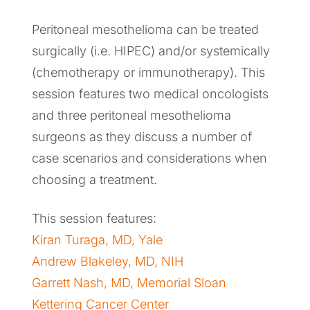
Peritoneal mesothelioma can be treated
surgically (i.e. HIPEC) and/or systemically
(chemotherapy or immunotherapy). This
session features two medical oncologists
and three peritoneal mesothelioma
surgeons as they discuss a number of
case scenarios and considerations when
choosing a treatment.
This session features:
Kiran Turaga, MD, Yale
Andrew Blakeley, MD, NIH
Garrett Nash, MD, Memorial Sloan
Kettering Cancer Center