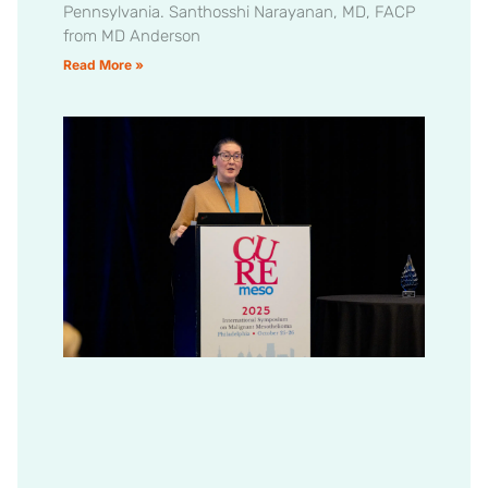
Pennsylvania. Santhosshi Narayanan, MD, FACP
from MD Anderson
Read More »