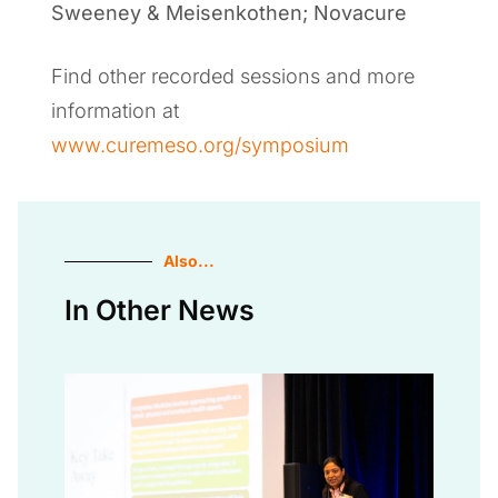
Sweeney & Meisenkothen; Novacure
Find other recorded sessions and more
information at
www.curemeso.org/symposium
Also...
In Other News