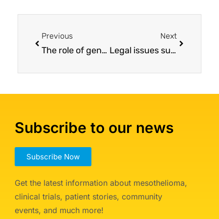
Previous
Next
The role of genetics in mesothelioma and its impact on survival and therapeutic response
Legal issues surrounding a mesothelioma diagnosis
Subscribe to our news
Subscribe Now
Get the latest information about mesothelioma,
clinical trials, patient stories, community
events, and much more!