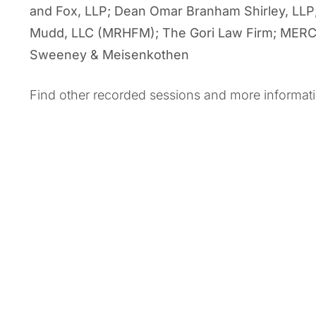
and Fox, LLP; Dean Omar Branham Shirley, LLP
Mudd, LLC (MRHFM); The Gori Law Firm; MERCK;
Sweeney & Meisenkothen
Find other recorded sessions and more informat