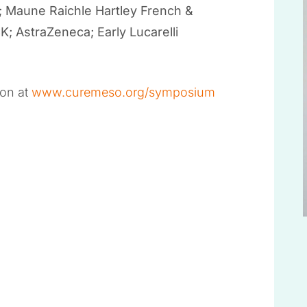
; Maune Raichle Hartley French &
 AstraZeneca; Early Lucarelli
ion at
www.curemeso.org/symposium