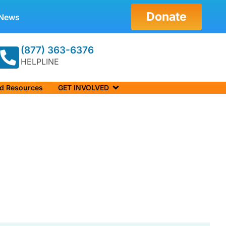
Donate
News
(877) 363-6376
HELPLINE
nd Resources
GET INVOLVED