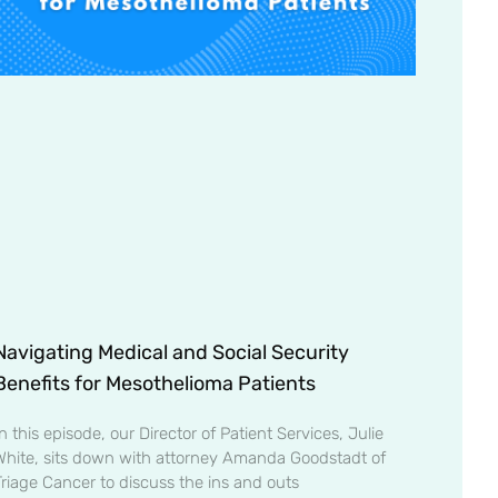
Navigating Medical and Social Security
Benefits for Mesothelioma Patients
n this episode, our Director of Patient Services, Julie
White, sits down with attorney Amanda Goodstadt of
Triage Cancer to discuss the ins and outs