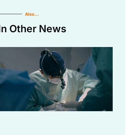
Also...
In Other News