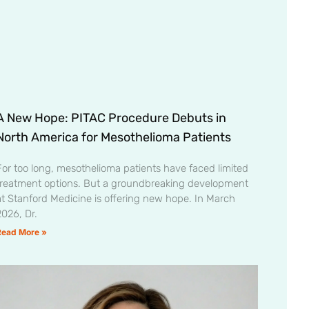
A New Hope: PITAC Procedure Debuts in
North America for Mesothelioma Patients
For too long, mesothelioma patients have faced limited
treatment options. But a groundbreaking development
at Stanford Medicine is offering new hope. In March
2026, Dr.
Read More »