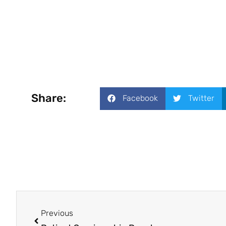
Share:
Facebook
Twitter
Previous