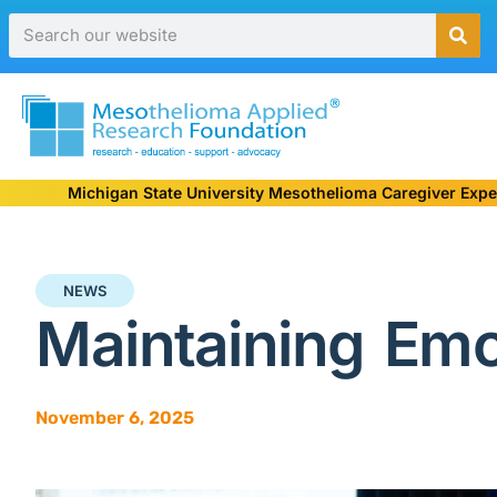
Michigan State University Mesothelioma Caregiver Expe
NEWS
Maintaining Emo
November 6, 2025