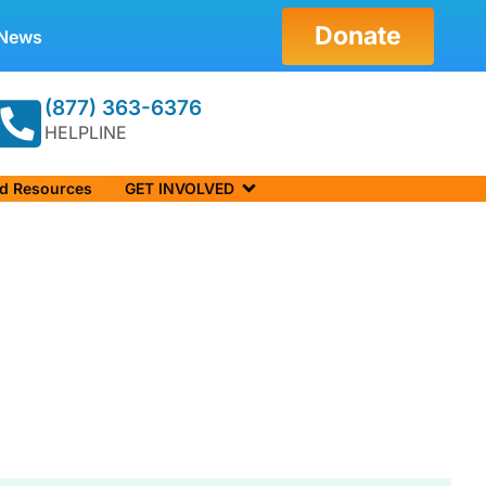
Donate
News
(877) 363-6376
HELPLINE
nd Resources
GET INVOLVED