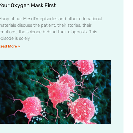
Your Oxygen Mask First
Many of our MesoTV episodes and other educational
aterials discuss the patient: their stories, their
emotions, the science behind their diagnosis. This
pisode is solely
Read More »