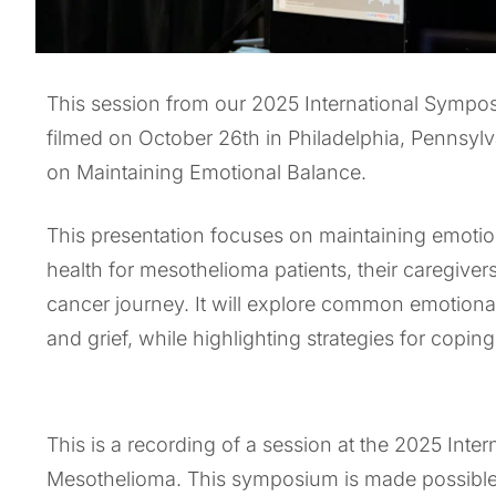
This session from our 2025 International Symp
filmed on October 26th in Philadelphia, Pennsy
on Maintaining Emotional Balance.
This presentation focuses on maintaining emotion
health for mesothelioma patients, their caregive
cancer journey. It will explore common emotional 
and grief, while highlighting strategies for coping
This is a recording of a session at the 2025 Int
Mesothelioma. This symposium is made possibl