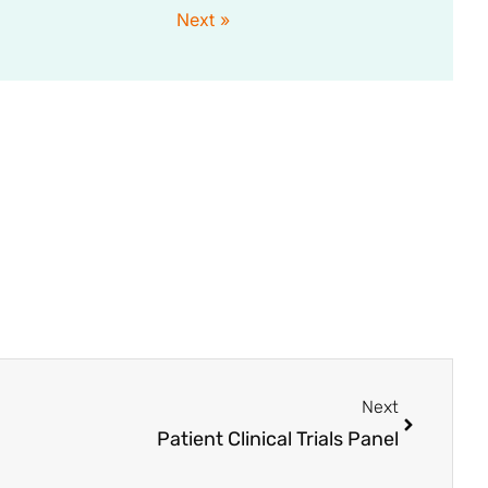
Next »
Next
Patient Clinical Trials Panel