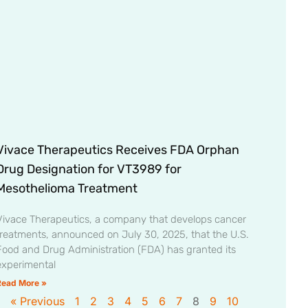
Vivace Therapeutics Receives FDA Orphan
Drug Designation for VT3989 for
Mesothelioma Treatment
Vivace Therapeutics, a company that develops cancer
treatments, announced on July 30, 2025, that the U.S.
Food and Drug Administration (FDA) has granted its
experimental
Read More »
« Previous
1
2
3
4
5
6
7
8
9
10