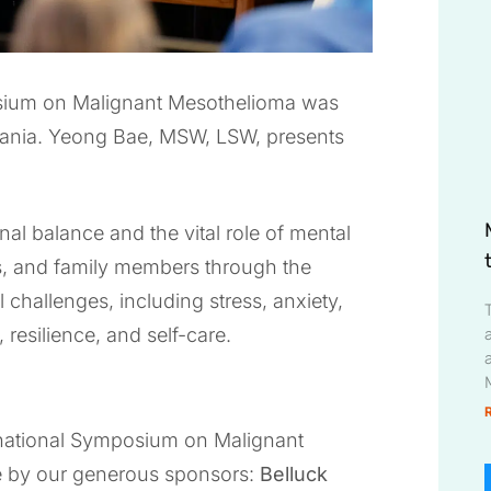
osium on Malignant Mesothelioma was
lvania. Yeong Bae, MSW, LSW, presents
al balance and the vital role of mental
rs, and family members through the
challenges, including stress, anxiety,
, resilience, and self-care.
ernational Symposium on Malignant
e by our generous sponsors:
Belluck