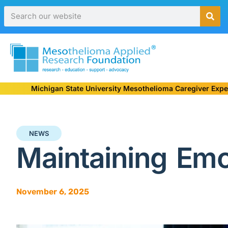
Michigan State University Mesothelioma Caregiver Expe
NEWS
Maintaining Emo
November 6, 2025