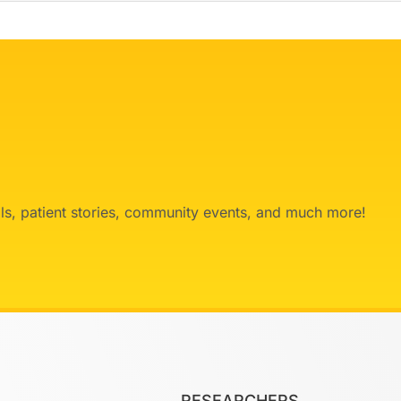
ials, patient stories, community events, and much more!
RESEARCHERS