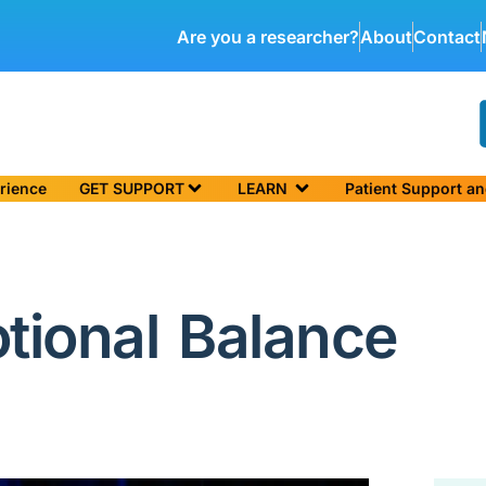
Are you a researcher?
About
Contact
rience
GET SUPPORT
LEARN
Patient Support a
tional Balance