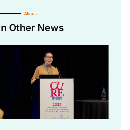
Also...
In Other News