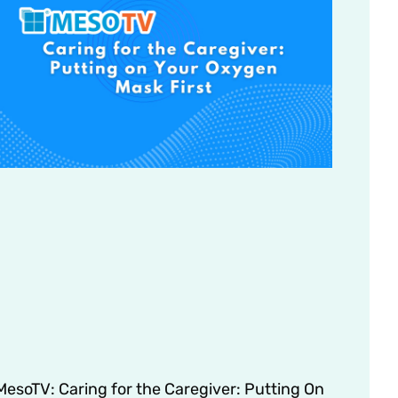
MesoTV: Caring for the Caregiver: Putting On