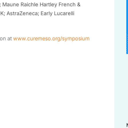
; Maune Raichle Hartley French &
 AstraZeneca; Early Lucarelli
ion at
www.curemeso.org/symposium