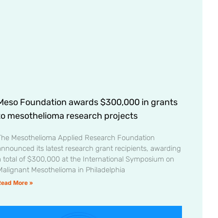
Meso Foundation awards $300,000 in grants
to mesothelioma research projects
The Mesothelioma Applied Research Foundation
announced its latest research grant recipients, awarding
a total of $300,000 at the International Symposium on
Malignant Mesothelioma in Philadelphia
Read More »