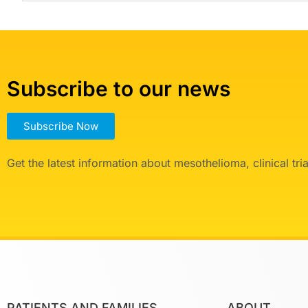
Subscribe to our news
Subscribe Now
Get the latest information about mesothelioma, clinical tr
PATIENTS AND FAMILIES
ABOUT