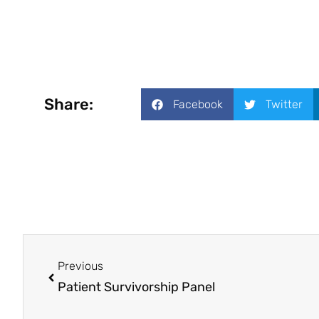
Share:
Facebook
Twitter
Previous
Patient Survivorship Panel