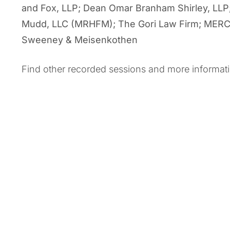
and Fox, LLP; Dean Omar Branham Shirley, LLP
Mudd, LLC (MRHFM); The Gori Law Firm; MERCK;
Sweeney & Meisenkothen
Find other recorded sessions and more informat