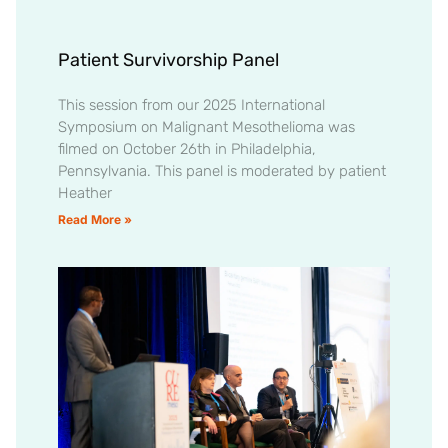
Patient Survivorship Panel
This session from our 2025 International
Symposium on Malignant Mesothelioma was
filmed on October 26th in Philadelphia,
Pennsylvania. This panel is moderated by patient
Heather
Read More »