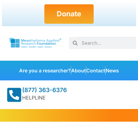
Donate
Are you a researcher?
About
Contact
News
(877) 363-6376
HELPLINE