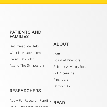
PATIENTS AND
FAMILIES
ABOUT
Get Immediate Help
What Is Mesothelioma
Staff
Events Calendar
Board of Directors
Attend The Symposium
Science Advisory Board
Job Openings
Financials
Contact Us
RESEARCHERS
Apply For Research Funding
READ
Help Fund More Research