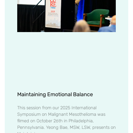
Maintaining Emotional Balance
This session from our 2025 International
Symposium on Malignant Mesothelioma was
filmed on October 26th in Philadelphia,
Pennsylvania. Yeong Bae, MSW, LSW, presents on