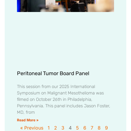
Peritoneal Tumor Board Panel
This session from our 2025 International
Symposium on Malignant Mesothelioma was
filmed on October 26th in Philadelphia,
Pennsylvania. This panel includes Jason Foster,
MD, from
Read More »
« Previous
1
2
3
4
5
6
7
8
9