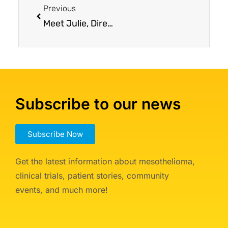
Previous
Meet Julie, Director of Patient Services
Subscribe to our news
Subscribe Now
Get the latest information about mesothelioma,
clinical trials, patient stories, community
events, and much more!