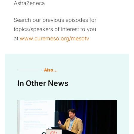
AstraZeneca
Search our previous episodes for
topics/speakers of interest to you
at
www.curemeso.org/mesotv
Also...
In Other News