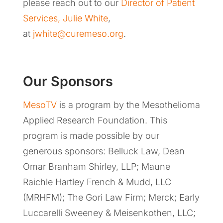
please reach out to our
Director of Patient
Services, Julie White
,
at
jwhite@curemeso.org
.
Our Sponsors
MesoTV
is a program by the Mesothelioma
Applied Research Foundation. This
program is made possible by our
generous sponsors: Belluck Law, Dean
Omar Branham Shirley, LLP; Maune
Raichle Hartley French & Mudd, LLC
(MRHFM); The Gori Law Firm; Merck; Early
Luccarelli Sweeney & Meisenkothen, LLC;