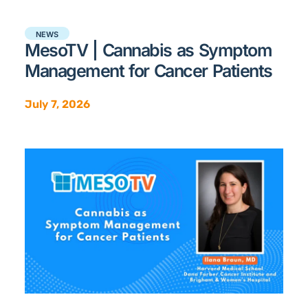
NEWS
MesoTV | Cannabis as Symptom
Management for Cancer Patients
July 7, 2026