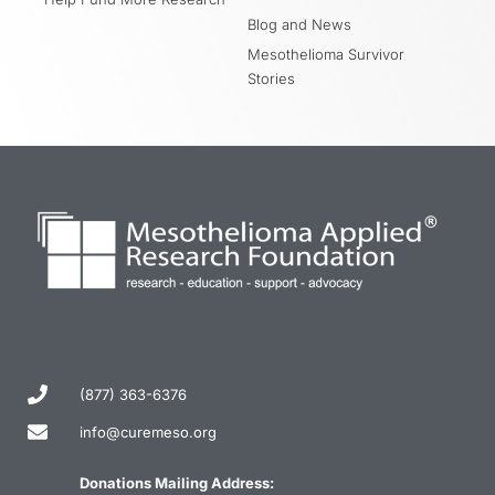
Blog and News
Mesothelioma Survivor
Stories
(877) 363-6376
info@curemeso.org
Donations Mailing Address: