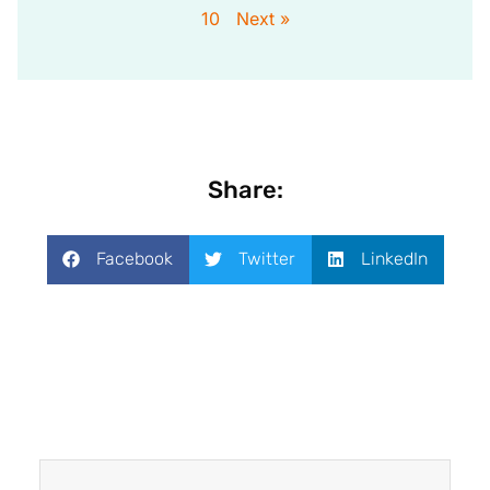
10
Next »
Share:
Facebook
Twitter
LinkedIn