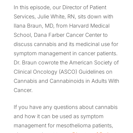
In this episode, our Director of Patient
Services, Julie White, RN, sits down with
Ilana Braun, MD, from Harvard Medical
School, Dana Farber Cancer Center to
discuss cannabis and its medicinal use for
symptom management in cancer patients.
Dr. Braun cowrote the American Society of
Clinical Oncology (ASCO) Guidelines on
Cannabis and Cannabinoids in Adults With
Cancer.
If you have any questions about cannabis
and how it can be used as symptom
management for mesothelioma patients,