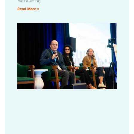
Maintaining
Read More »