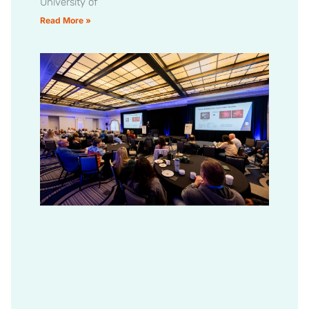
University of
Read More »