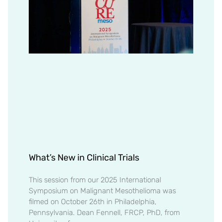
What’s New in Clinical Trials
This session from our 2025 International
Symposium on Malignant Mesothelioma was
filmed on October 26th in Philadelphia,
Pennsylvania. Dean Fennell, FRCP, PhD, from