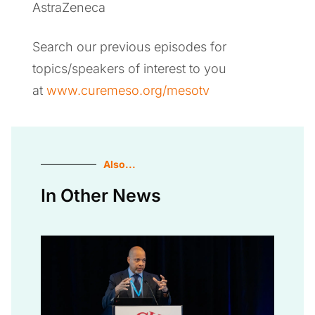
AstraZeneca
Search our previous episodes for
topics/speakers of interest to you
at
www.curemeso.org/mesotv
Also...
In Other News