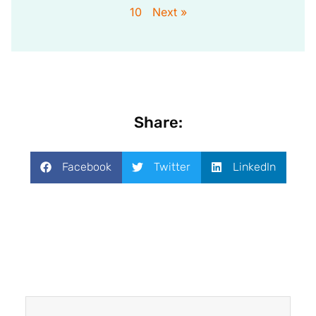
10
Next »
Share:
Facebook
Twitter
LinkedIn