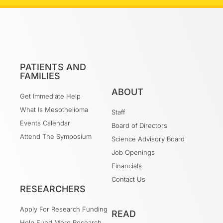
PATIENTS AND
FAMILIES
ABOUT
Get Immediate Help
What Is Mesothelioma
Staff
Events Calendar
Board of Directors
Attend The Symposium
Science Advisory Board
Job Openings
Financials
Contact Us
RESEARCHERS
Apply For Research Funding
READ
Help Fund More Research