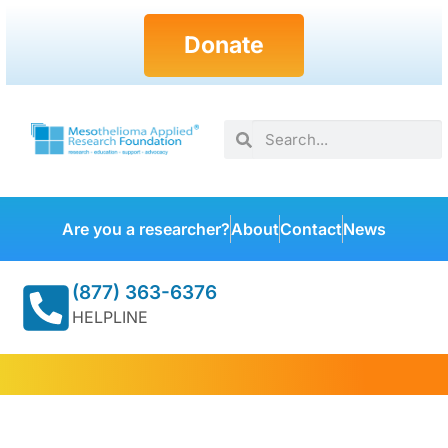
Donate
Are you a researcher?
About
Contact
News
(877) 363-6376
HELPLINE