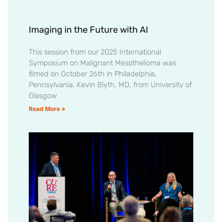
Imaging in the Future with AI
This session from our 2025 International
Symposium on Malignant Mesothelioma was
filmed on October 26th in Philadelphia,
Pennsylvania. Kevin Blyth, MD, from University of
Glasgow
Read More »