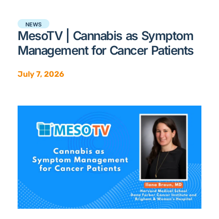
NEWS
MesoTV | Cannabis as Symptom
Management for Cancer Patients
July 7, 2026