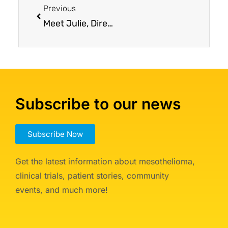
Previous
Meet Julie, Director of Patient Services
Subscribe to our news
Subscribe Now
Get the latest information about mesothelioma,
clinical trials, patient stories, community
events, and much more!