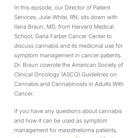
In this episode, our Director of Patient
Services, Julie White, RN, sits down with
Ilana Braun, MD, from Harvard Medical
School, Dana Farber Cancer Center to
discuss cannabis and its medicinal use for
symptom management in cancer patients.
Dr. Braun cowrote the American Society of
Clinical Oncology (ASCO) Guidelines on
Cannabis and Cannabinoids in Adults With
Cancer.
If you have any questions about cannabis
and how it can be used as symptom
management for mesothelioma patients,