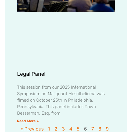
Legal Panel
This session from our 2025 International
Symposium on Malignant Mesothelioma was
filmed on October 25th in Philadelphia,
Pennsylvania. This panel includes Dawn
Besserman, Esq. from
Read More »
« Previous
1
2
3
4
5
6
7
8
9