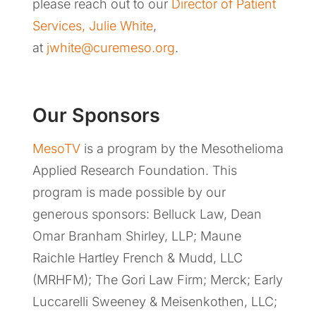
please reach out to our
Director of Patient
Services, Julie White
,
at
jwhite@curemeso.org
.
Our Sponsors
MesoTV
is a program by the Mesothelioma
Applied Research Foundation. This
program is made possible by our
generous sponsors: Belluck Law, Dean
Omar Branham Shirley, LLP; Maune
Raichle Hartley French & Mudd, LLC
(MRHFM); The Gori Law Firm; Merck; Early
Luccarelli Sweeney & Meisenkothen, LLC;