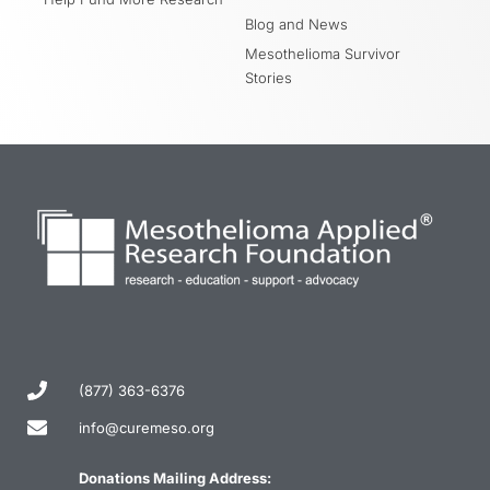
Blog and News
Mesothelioma Survivor
Stories
(877) 363-6376
info@curemeso.org
Donations Mailing Address: