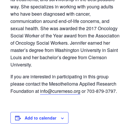
way. She specializes in working with young adults
who have been diagnosed with cancer,
communication around end-of-life concerns, and
sexual health. She was awarded the 2017 Oncology
Social Worker of the Year award from the Association
of Oncology Social Workers. Jennifer earned her
master’s degree from Washington University in Saint
Louis and her bachelor’s degree from Clemson
University.
If you are interested in participating in this group
please contact the Mesothelioma Applied Research
Foundation at
info@curemeso.org
or 703-879-3797.
Add to calendar