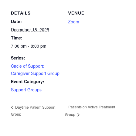
DETAILS
VENUE
Date:
Zoom
December 18, 2025
Time:
7:00 pm - 8:00 pm
Series:
Circle of Support:
Caregiver Support Group
Event Category:
Support Groups
Patients on Active Treatment
Daytime Patient Support
Group
Group