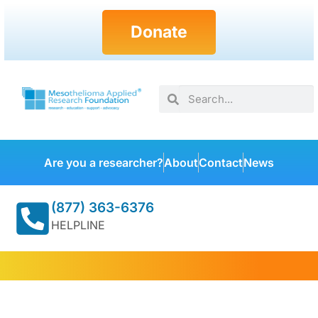
Donate
Are you a researcher?
About
Contact
News
(877) 363-6376
HELPLINE