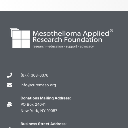
(877) 363-6376
info@curemeso.org
Donations Mailing Address:
PO Box 24041
New York, NY 10087
Business Street Address: