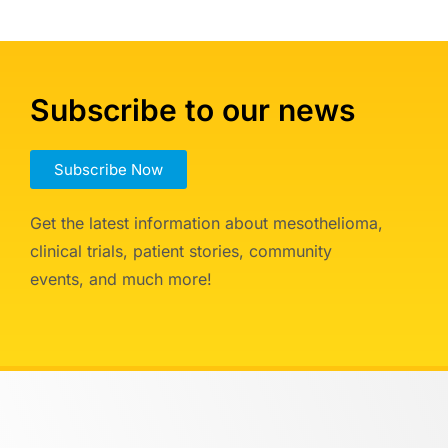
Subscribe to our news
Subscribe Now
Get the latest information about mesothelioma,
clinical trials, patient stories, community
events, and much more!