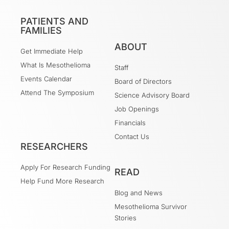
PATIENTS AND
FAMILIES
ABOUT
Get Immediate Help
What Is Mesothelioma
Staff
Events Calendar
Board of Directors
Attend The Symposium
Science Advisory Board
Job Openings
Financials
Contact Us
RESEARCHERS
Apply For Research Funding
READ
Help Fund More Research
Blog and News
Mesothelioma Survivor
Stories