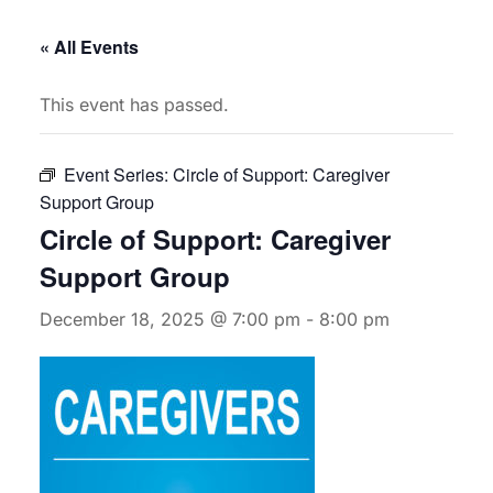
« All Events
This event has passed.
Event Series:
Circle of Support: Caregiver
Support Group
Circle of Support: Caregiver
Support Group
December 18, 2025 @ 7:00 pm
-
8:00 pm