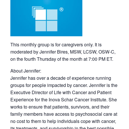
This monthly group is for caregivers only. It is
moderated by Jennifer Bires, MSW, LCSW, OSW-C,
on the fourth Thursday of the month at 7:00 PM ET.
About Jennifer:
Jennifer has over a decade of experience running
groups for people impacted by cancer. Jennifer is the
Executive Director of Life with Cancer and Patient
Experience for the Inova Schar Cancer Institute. She
works to ensure that patients, survivors, and their
family members have access to psychosocial care at
no cost to them to help individuals cope with cancer,
its treatments, and survivorship in the best possible