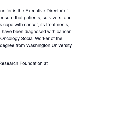
ifer is the Executive Director of
ensure that patients, survivors, and
s cope with cancer, its treatments,
ho have been diagnosed with cancer,
 Oncology Social Worker of the
 degree from Washington University
d Research Foundation at