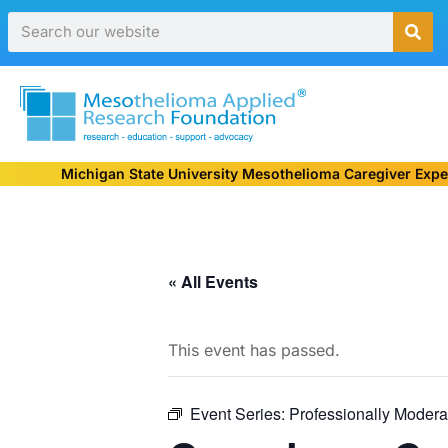
Michigan State University Mesothelioma Caregiver Expe
« All Events
This event has passed.
Event Series:
Professionally Modera