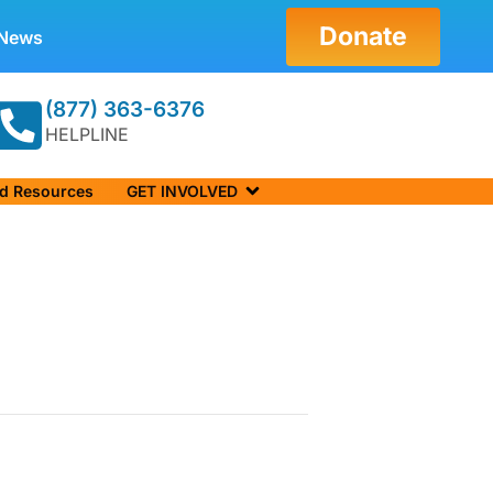
Donate
News
(877) 363-6376
HELPLINE
nd Resources
GET INVOLVED