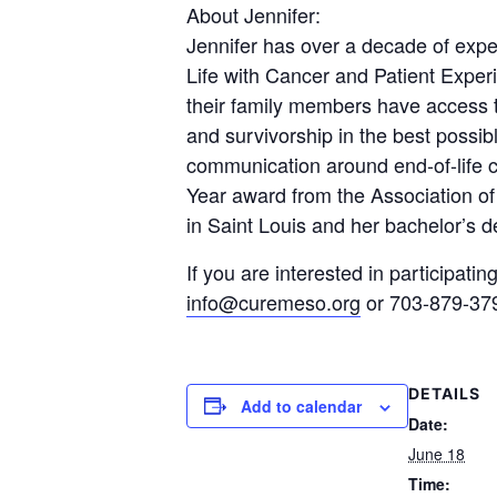
About Jennifer:
Jennifer has over a decade of exper
Life with Cancer and Patient Experi
their family members have access to
and survivorship in the best possi
communication around end-of-life 
Year award from the Association o
in Saint Louis and her bachelor’s 
If you are interested in participat
info@curemeso.org
or 703-879-37
DETAILS
Add to calendar
Date:
June 18
Time: