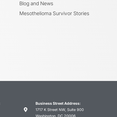
Blog and News
Mesothelioma Survivor Stories
:
Business Street Address:
1717 K Street NW, Suite 900
Washington, DC 20006