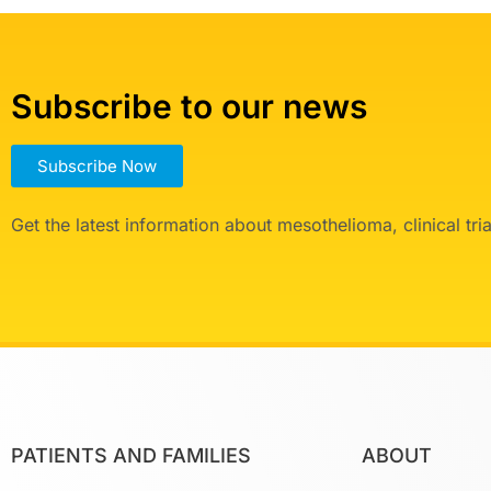
Subscribe to our news
Subscribe Now
Get the latest information about mesothelioma, clinical tr
PATIENTS AND FAMILIES
ABOUT