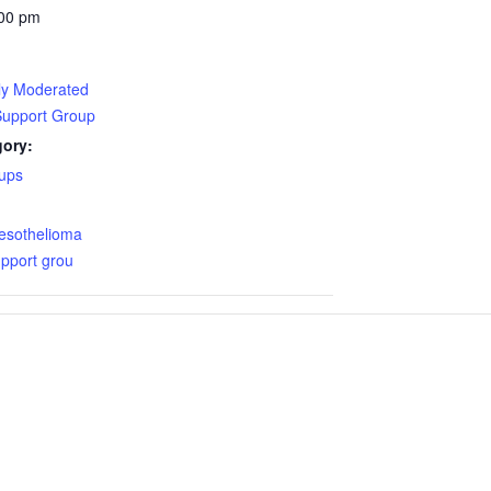
:00 pm
lly Moderated
Support Group
gory:
ups
:
esothelioma
pport grou