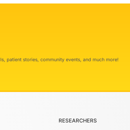
ials, patient stories, community events, and much more!
RESEARCHERS