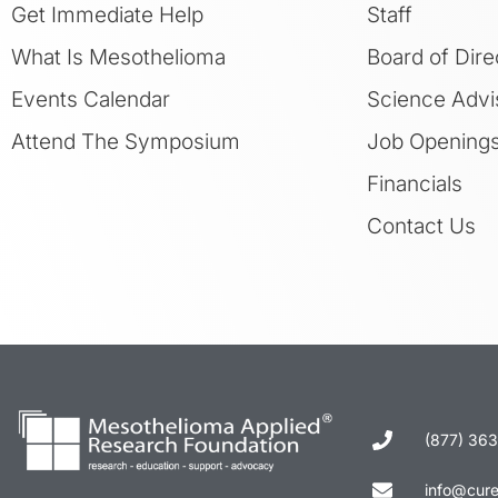
Get Immediate Help
Staff
What Is Mesothelioma
Board of Dire
Events Calendar
Science Advi
Attend The Symposium
Job Opening
Financials
Contact Us
(877) 36
info@cur