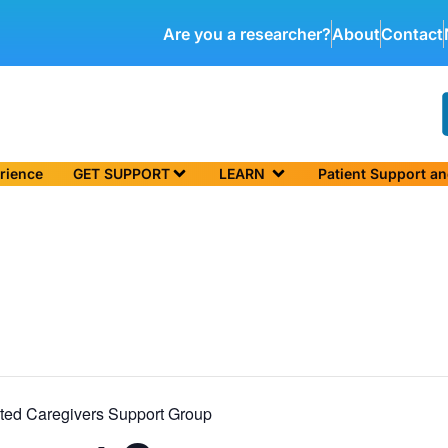
Are you a researcher?
About
Contact
rience
GET SUPPORT
LEARN
Patient Support a
ted Caregivers Support Group