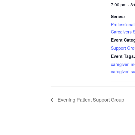
7:00 pm - 8
Series:
Professiona
Caregivers 
Event Cate
Support Gro
Event Tags
caregiver
,
m
caregiver
,
su
Evening Patient Support Group