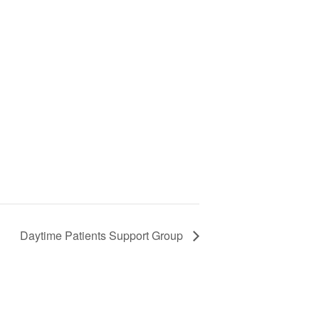
Daytime Patients Support Group