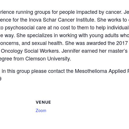
ience running groups for people impacted by cancer. Jenn
ence for the Inova Schar Cancer Institute. She works to 
 psychosocial care at no cost to them to help individual
ble way. She specializes in working with young adults w
concerns, and sexual health. She was awarded the 2017
f Oncology Social Workers. Jennifer earned her master’s
degree from Clemson University.
ing in this group please contact the Mesothelioma Applie
9
VENUE
Zoom