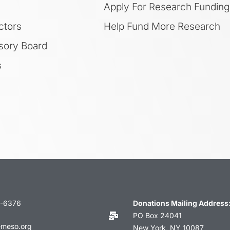
Apply For Research Funding
ctors
Help Fund More Research
sory Board
s
3-6376
Donations Mailing Address
PO Box 24041
emeso.org
New York, NY 10087