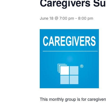
Caregivers S
June 18 @ 7:00 pm
-
8:00 pm
This monthly group is for caregive