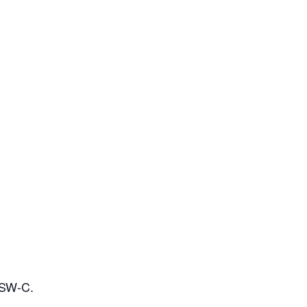
OSW-C.