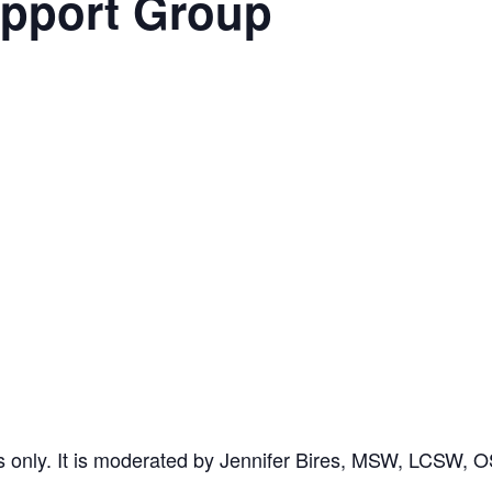
upport Group
rs only. It is moderated by Jennifer Bires, MSW, LCSW, 