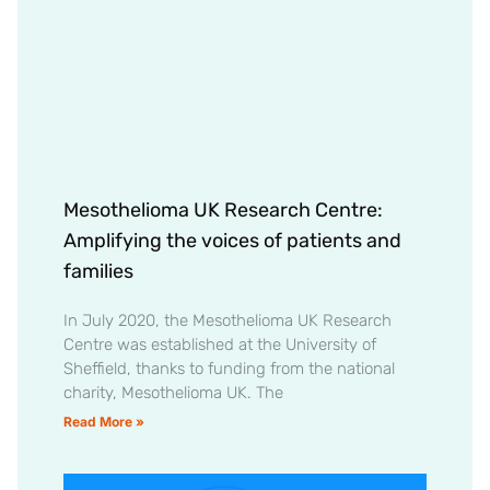
Mesothelioma UK Research Centre:
Amplifying the voices of patients and
families
In July 2020, the Mesothelioma UK Research
Centre was established at the University of
Sheffield, thanks to funding from the national
charity, Mesothelioma UK. The
Read More »