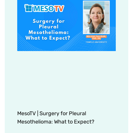
MesoTV | Surgery for Pleural
Mesothelioma: What to Expect?