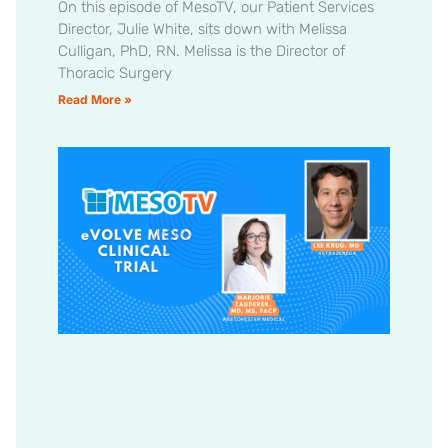
On this episode of MesoTV, our Patient Services
Director, Julie White, sits down with Melissa
Culligan, PhD, RN. Melissa is the Director of
Thoracic Surgery
Read More »