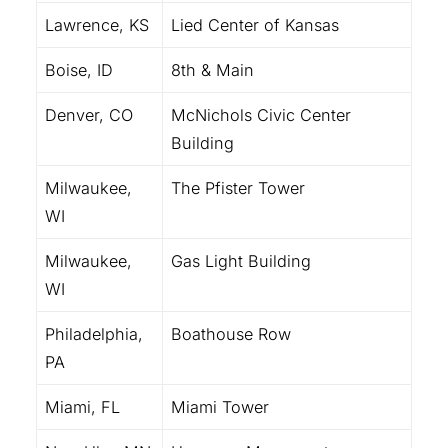
Lawrence, KS
Lied Center of Kansas
Boise, ID
8th & Main
Denver, CO
McNichols Civic Center
Building
Milwaukee,
The Pfister Tower
WI
Milwaukee,
Gas Light Building
WI
Philadelphia,
Boathouse Row
PA
Miami, FL
Miami Tower