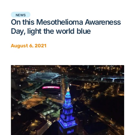
NEWS
On this Mesothelioma Awareness
Day, light the world blue
August 6, 2021