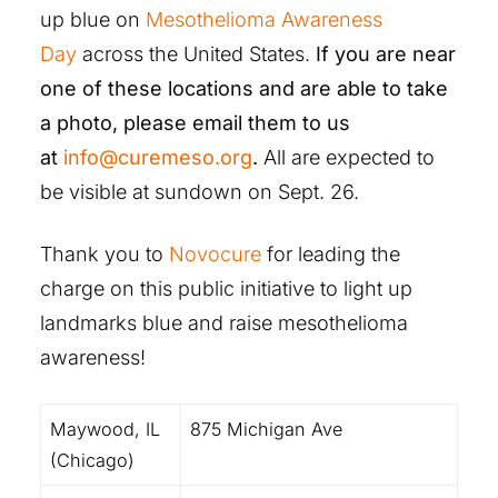
up blue on
Mesothelioma Awareness
Day
across the United States.
If you are near
one of these locations and are able to take
a photo, please email them to us
at
info@curemeso.org
.
All are expected to
be visible at sundown on Sept. 26.
Thank you to
Novocure
for leading the
charge on this public initiative to light up
landmarks blue and raise mesothelioma
awareness!
Maywood, IL
875 Michigan Ave
(Chicago)