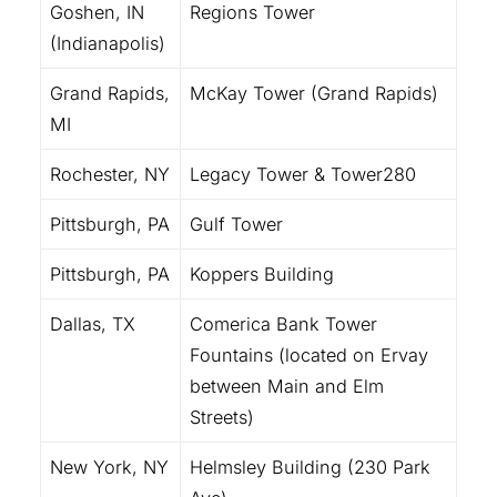
Goshen, IN
Regions Tower
(Indianapolis)
Grand Rapids,
McKay Tower (Grand Rapids)
MI
Rochester, NY
Legacy Tower & Tower280
Pittsburgh, PA
Gulf Tower
Pittsburgh, PA
Koppers Building
Dallas, TX
Comerica Bank Tower
Fountains (located on Ervay
between Main and Elm
Streets)
New York, NY
Helmsley Building (230 Park