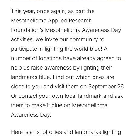
This year, once again, as part the
Mesothelioma Applied Research
Foundation’s Mesothelioma Awareness Day
activities, we invite our community to
participate in lighting the world blue! A
number of locations have already agreed to
help us raise awareness by lighting their
landmarks blue. Find out which ones are
close to you and visit them on September 26.
Or contact your own local landmark and ask
them to make it blue on Mesothelioma
Awareness Day.
Here is a list of cities and landmarks lighting