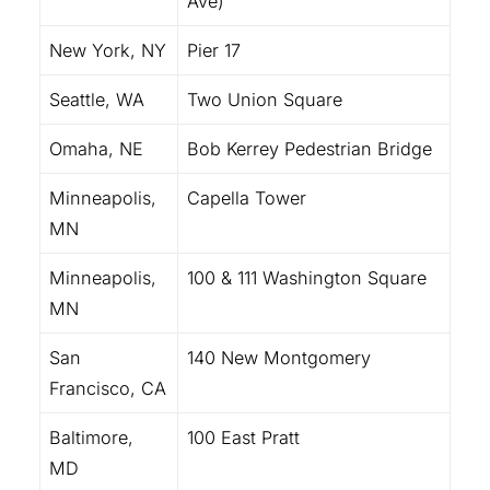
Ave)
New York, NY
Pier 17
Seattle, WA
Two Union Square
Omaha, NE
Bob Kerrey Pedestrian Bridge
Minneapolis,
Capella Tower
MN
Minneapolis,
100 & 111 Washington Square
MN
San
140 New Montgomery
Francisco, CA
Baltimore,
100 East Pratt
MD