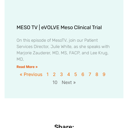
MESO TV | eVOLVE Meso Clinical Trial
On this episode of MesoTV, join our Patient
Services Director, Julie White, as she speaks with
Marjorie Zauderer, MD, MS, FACP, and Lee Krug,
MD,
Read More »
« Previous
1
2
3
4
5
6
7
8
9
10
Next »
Share: