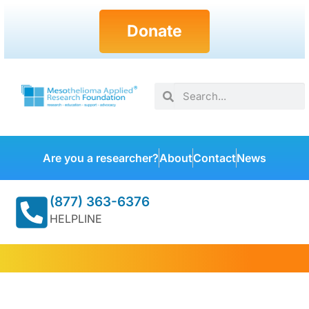
Donate
Are you a researcher?
About
Contact
News
(877) 363-6376
HELPLINE