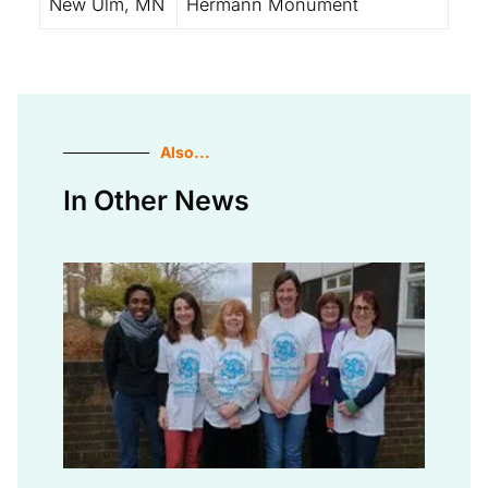
New Ulm, MN
Hermann Monument
Also...
In Other News