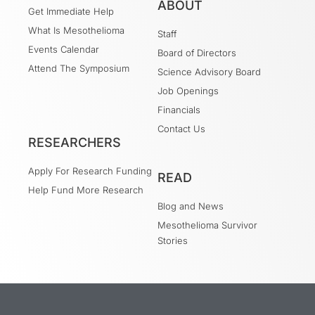
ABOUT
Get Immediate Help
What Is Mesothelioma
Staff
Events Calendar
Board of Directors
Attend The Symposium
Science Advisory Board
Job Openings
Financials
Contact Us
RESEARCHERS
Apply For Research Funding
READ
Help Fund More Research
Blog and News
Mesothelioma Survivor
Stories