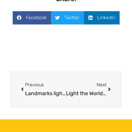
Facebook
Twitter
LinkedIn
Previous
Next
Landmarks lighting up blue for Mesothelioma Awareness Day
Light the World Blue for Mesothelioma Awareness