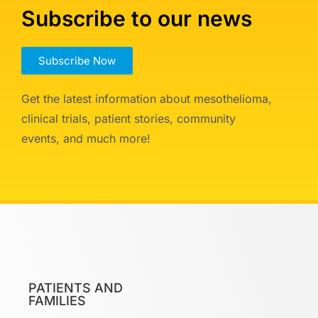
Subscribe to our news
Subscribe Now
Get the latest information about mesothelioma,
clinical trials, patient stories, community
events, and much more!
PATIENTS AND
FAMILIES