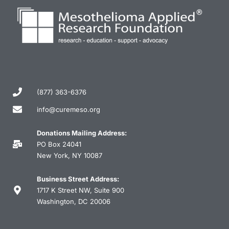
(877) 363-6376
info@curemeso.org
Donations Mailing Address:
PO Box 24041
New York, NY 10087
Business Street Address:
1717 K Street NW, Suite 900
Washington, DC 20006