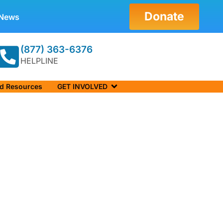
Donate
News
(877) 363-6376
HELPLINE
nd Resources
GET INVOLVED