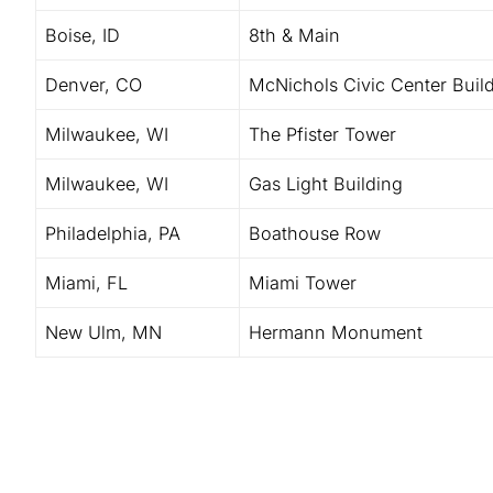
Boise, ID
8th & Main
Denver, CO
McNichols Civic Center Buil
Milwaukee, WI
The Pfister Tower
Milwaukee, WI
Gas Light Building
Philadelphia, PA
Boathouse Row
Miami, FL
Miami Tower
New Ulm, MN
Hermann Monument