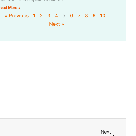
Read More »
« Previous
1
2
3
4
5
6
7
8
9
10
Next »
Next