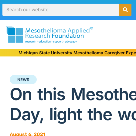
Michigan State University Mesothelioma Caregiver Expe
NEWS
On this Mesoth
Day, light the w
August 6, 2021