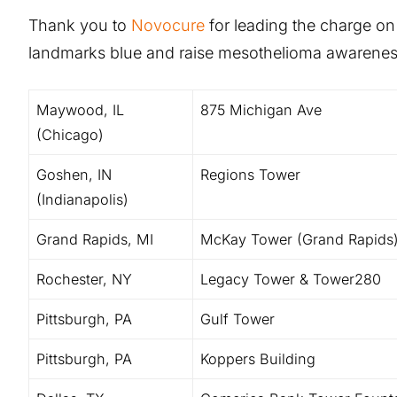
Thank you to
Novocure
for leading the charge on th
landmarks blue and raise mesothelioma awarenes
Maywood, IL
875 Michigan Ave
(Chicago)
Goshen, IN
Regions Tower
(Indianapolis)
Grand Rapids, MI
McKay Tower (Grand Rapids
Rochester, NY
Legacy Tower & Tower280
Pittsburgh, PA
Gulf Tower
Pittsburgh, PA
Koppers Building