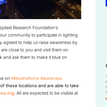
Applied Research Foundation’s
our community to participate in lighting
dy agreed to help us raise awareness by
 are close to you and visit them on
k and ask them to make it blue on
lue on
Mesothelioma Awareness
of these locations and are able to take
so.org
.
All are expected to be visible at