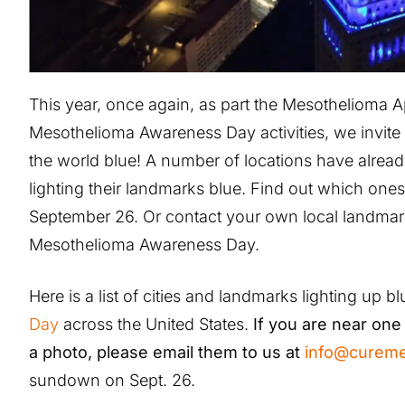
This year, once again, as part the Mesothelioma 
Mesothelioma Awareness Day activities, we invite 
the world blue! A number of locations have alrea
lighting their landmarks blue. Find out which ones
September 26. Or contact your own local landmar
Mesothelioma Awareness Day.
Here is a list of cities and landmarks lighting up b
Day
across the United States.
If you are near one 
a photo, please email them to us at
info@cureme
sundown on Sept. 26.