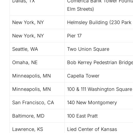
Dallas, TX
Comerica Bank Tower Founta
Elm Streets)
New York, NY
Helmsley Building (230 Park
New York, NY
Pier 17
Seattle, WA
Two Union Square
Omaha, NE
Bob Kerrey Pedestrian Bridg
Minneapolis, MN
Capella Tower
Minneapolis, MN
100 & 111 Washington Square
San Francisco, CA
140 New Montgomery
Baltimore, MD
100 East Pratt
Lawrence, KS
Lied Center of Kansas