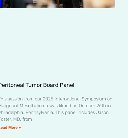
Peritoneal Tumor Board Panel
This session from our 2025 International Symposium on
Malignant Mesothelioma was filmed on October 26th in
Philadelphia, Pennsylvania. This panel includes Jason
Foster, MD, from
Read More »