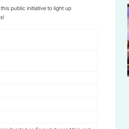
is public initiative to light up
s!
)