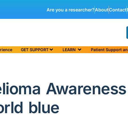
Are you a researcher?
About
Contact
rience
GET SUPPORT
LEARN
Patient Support a
elioma Awareness
orld blue