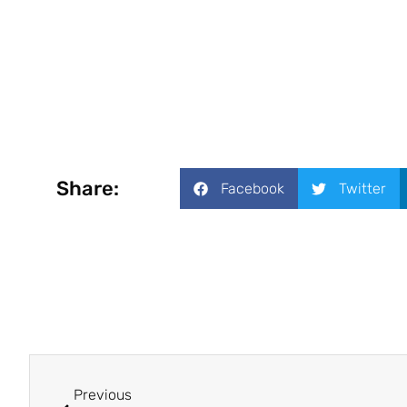
Share:
Facebook
Twitter
Previous