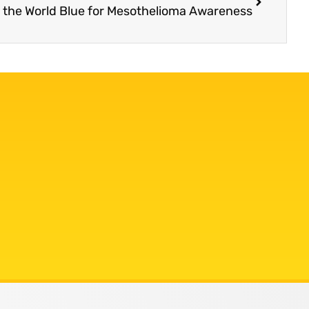
t the World Blue for Mesothelioma Awareness