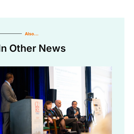
Also...
In Other News