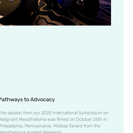
Pathways to Advocacy
This session from our 2025 International Symposium on
Malignant Mesothelioma was filmed on October 26th in
Philadelphia, Pennsylvania. Melissa Gerard from the
Mesothelioma Applied Research