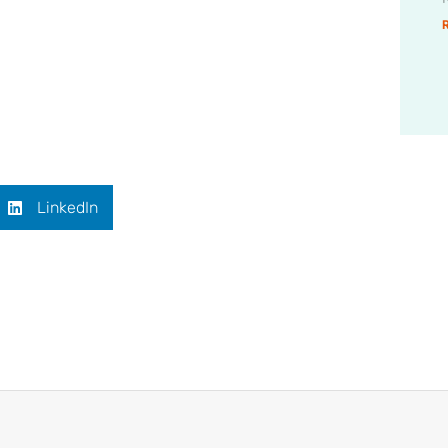
LinkedIn