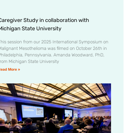
Caregiver Study in collaboration with
Michigan State University
This session from our 2025 International Symposium on
Malignant Mesothelioma was filmed on October 26th in
Philadelphia, Pennsylvania. Amanda Woodward, PhD,
from Michigan State University
Read More »