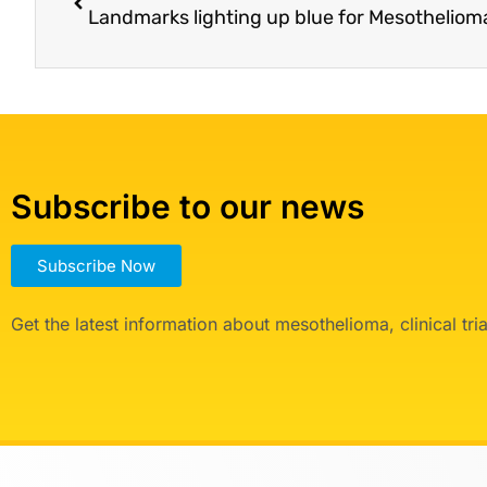
Landmarks lighting up blue for Mesothelio
Subscribe to our news
Subscribe Now
Get the latest information about mesothelioma, clinical tr