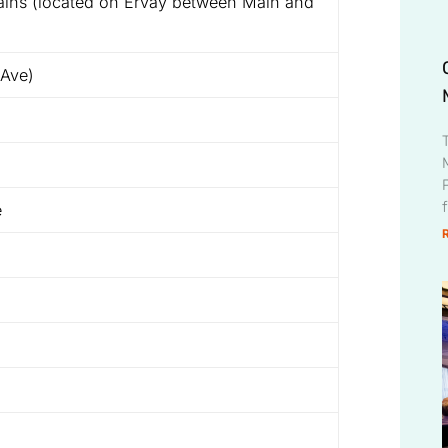
ins (located on Ervay between Main and
 Ave)
e