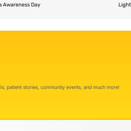
ma Awareness Day
Ligh
ials, patient stories, community events, and much more!