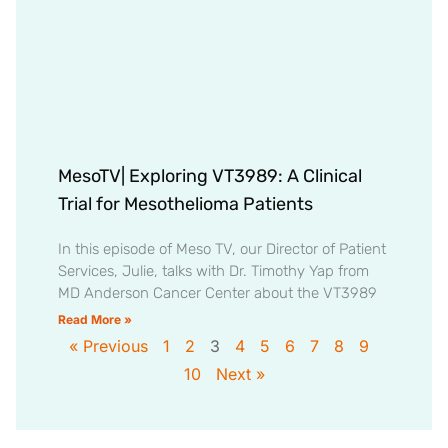
MesoTV| Exploring VT3989: A Clinical
Trial for Mesothelioma Patients
In this episode of Meso TV, our Director of Patient
Services, Julie, talks with Dr. Timothy Yap from
MD Anderson Cancer Center about the VT3989
Read More »
« Previous
1
2
3
4
5
6
7
8
9
10
Next »