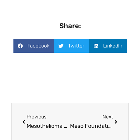
Share:
Facebook
Twitter
LinkedIn
Previous
Next
Mesothelioma UK Research Centre: Amplifying the voices of patients and families
Meso Foundation awards $300,000 in grants to mesothelioma research projects