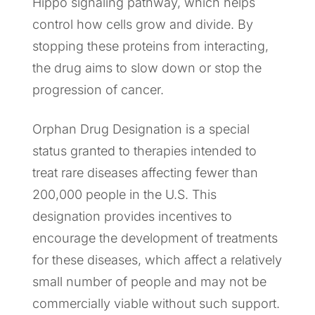
Hippo signaling pathway, which helps
control how cells grow and divide. By
stopping these proteins from interacting,
the drug aims to slow down or stop the
progression of cancer.
Orphan Drug Designation is a special
status granted to therapies intended to
treat rare diseases affecting fewer than
200,000 people in the U.S. This
designation provides incentives to
encourage the development of treatments
for these diseases, which affect a relatively
small number of people and may not be
commercially viable without such support.