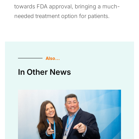
towards FDA approval, bringing a much-
needed treatment option for patients.
Also...
In Other News