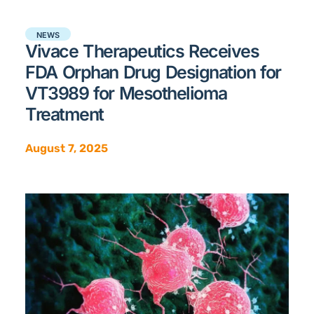
NEWS
Vivace Therapeutics Receives
FDA Orphan Drug Designation for
VT3989 for Mesothelioma
Treatment
August 7, 2025