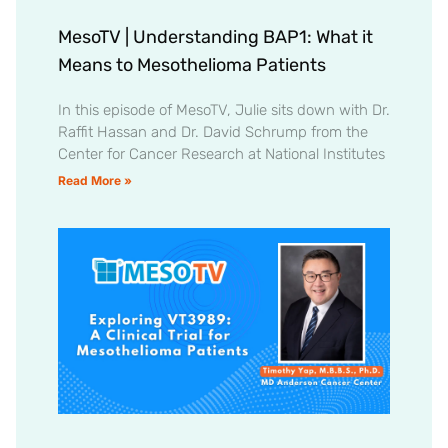
MesoTV | Understanding BAP1: What it
Means to Mesothelioma Patients
In this episode of MesoTV, Julie sits down with Dr.
Raffit Hassan and Dr. David Schrump from the
Center for Cancer Research at National Institutes
Read More »