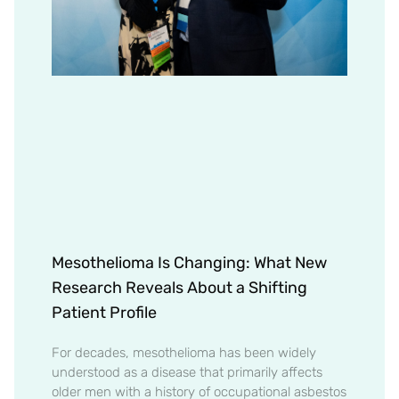
Mesothelioma Is Changing: What New
Research Reveals About a Shifting
Patient Profile
For decades, mesothelioma has been widely
understood as a disease that primarily affects
older men with a history of occupational asbestos