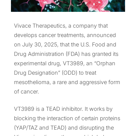
Vivace Therapeutics, a company that
develops cancer treatments, announced
on July 30, 2025, that the U.S. Food and
Drug Administration (FDA) has granted its
experimental drug, VT3989, an “Orphan
Drug Designation” (ODD) to treat
mesothelioma, a rare and aggressive form
of cancer.
VT3989 is a TEAD inhibitor. It works by
blocking the interaction of certain proteins
(YAP/TAZ and TEAD) and disrupting the