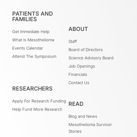
PATIENTS AND
FAMILIES
ABOUT
Get Immediate Help
What Is Mesothelioma
Staff
Events Calendar
Board of Directors
Attend The Symposium
Science Advisory Board
Job Openings
Financials
Contact Us
RESEARCHERS
Apply For Research Funding
READ
Help Fund More Research
Blog and News
Mesothelioma Survivor
Stories