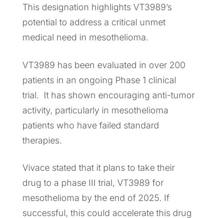
This designation highlights VT3989’s
potential to address a critical unmet
medical need in mesothelioma.
VT3989 has been evaluated in over 200
patients in an ongoing Phase 1 clinical
trial. It has shown encouraging anti-tumor
activity, particularly in mesothelioma
patients who have failed standard
therapies.
Vivace stated that it plans to take their
drug to a phase III trial, VT3989 for
mesothelioma by the end of 2025. If
successful, this could accelerate this drug