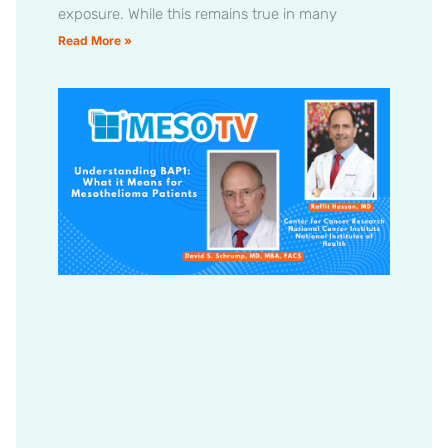
exposure. While this remains true in many
Read More »