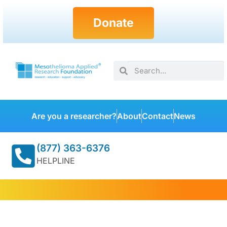
Donate
Are you a researcher?
About
Contact
News
(877) 363-6376
HELPLINE