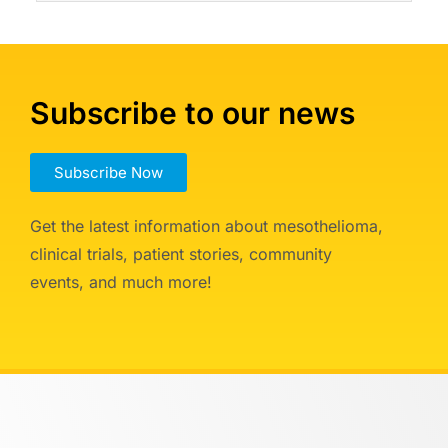
Subscribe to our news
Subscribe Now
Get the latest information about mesothelioma,
clinical trials, patient stories, community
events, and much more!