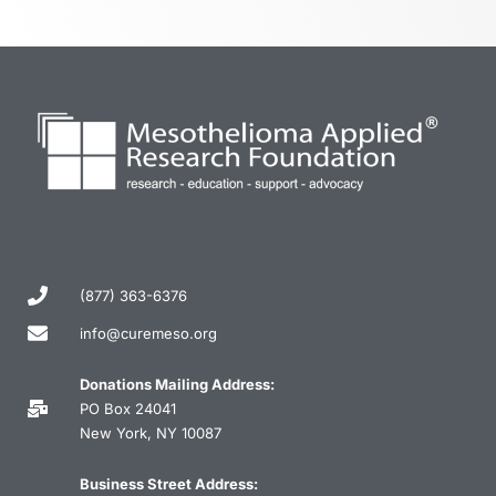
(877) 363-6376
info@curemeso.org
Donations Mailing Address:
PO Box 24041
New York, NY 10087
Business Street Address: