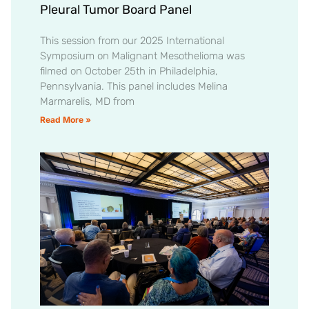
Pleural Tumor Board Panel
This session from our 2025 International
Symposium on Malignant Mesothelioma was
filmed on October 25th in Philadelphia,
Pennsylvania. This panel includes Melina
Marmarelis, MD from
Read More »