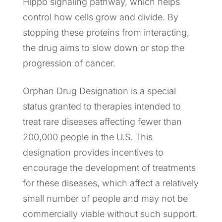
Hippo signaling pathway, which helps
control how cells grow and divide. By
stopping these proteins from interacting,
the drug aims to slow down or stop the
progression of cancer.
Orphan Drug Designation is a special
status granted to therapies intended to
treat rare diseases affecting fewer than
200,000 people in the U.S. This
designation provides incentives to
encourage the development of treatments
for these diseases, which affect a relatively
small number of people and may not be
commercially viable without such support.