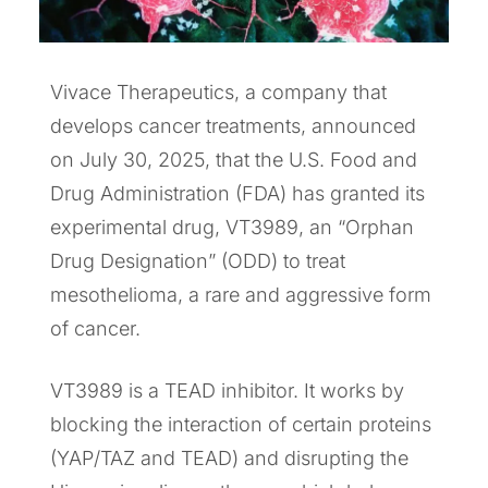
Vivace Therapeutics, a company that
develops cancer treatments, announced
on July 30, 2025, that the U.S. Food and
Drug Administration (FDA) has granted its
experimental drug, VT3989, an “Orphan
Drug Designation” (ODD) to treat
mesothelioma, a rare and aggressive form
of cancer.
VT3989 is a TEAD inhibitor. It works by
blocking the interaction of certain proteins
(YAP/TAZ and TEAD) and disrupting the