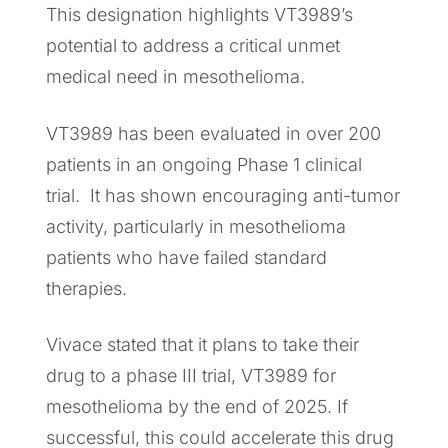
This designation highlights VT3989’s
potential to address a critical unmet
medical need in mesothelioma.
VT3989 has been evaluated in over 200
patients in an ongoing Phase 1 clinical
trial. It has shown encouraging anti-tumor
activity, particularly in mesothelioma
patients who have failed standard
therapies.
Vivace stated that it plans to take their
drug to a phase III trial, VT3989 for
mesothelioma by the end of 2025. If
successful, this could accelerate this drug