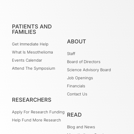
PATIENTS AND
FAMILIES
ABOUT
Get Immediate Help
What Is Mesothelioma
Staff
Events Calendar
Board of Directors
Attend The Symposium
Science Advisory Board
Job Openings
Financials
Contact Us
RESEARCHERS
Apply For Research Funding
READ
Help Fund More Research
Blog and News