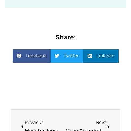
Share:
Facebook
Twitter
LinkedIn
Previous
Next
Mesothelioma UK Research Centre: Amplifying the voices of patients and families
Meso Foundation awards $300,000 in grants to mesothelioma research projects