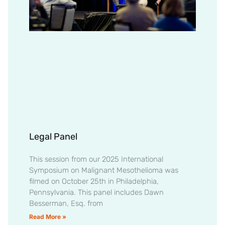
Legal Panel
This session from our 2025 International
Symposium on Malignant Mesothelioma was
filmed on October 25th in Philadelphia,
Pennsylvania. This panel includes Dawn
Besserman, Esq. from
Read More »