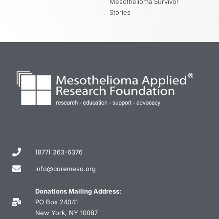
Mesothelioma Survivor
Stories
(877) 363-6376
info@curemeso.org
Donations Mailing Address:
PO Box 24041
New York, NY 10087