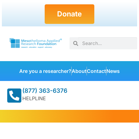
Donate
Are you a researcher?
About
Contact
News
(877) 363-6376
HELPLINE