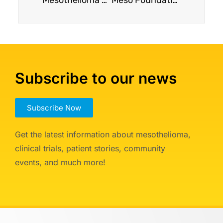
Subscribe to our news
Subscribe Now
Get the latest information about mesothelioma,
clinical trials, patient stories, community
events, and much more!