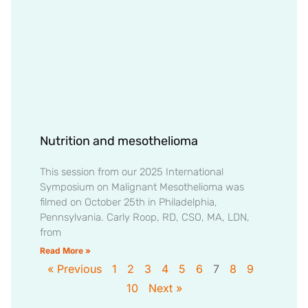
Nutrition and mesothelioma
This session from our 2025 International
Symposium on Malignant Mesothelioma was
filmed on October 25th in Philadelphia,
Pennsylvania. Carly Roop, RD, CSO, MA, LDN,
from
Read More »
« Previous
1
2
3
4
5
6
7
8
9
10
Next »