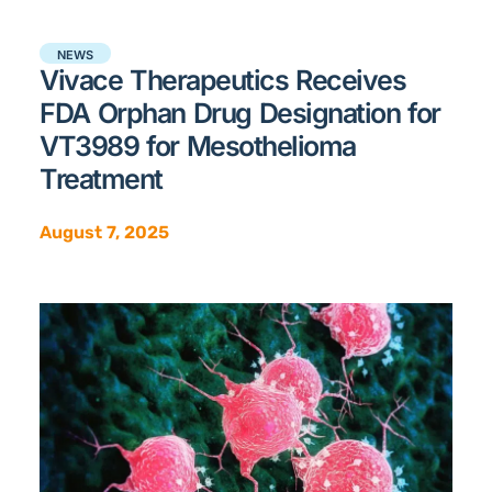
NEWS
Vivace Therapeutics Receives
FDA Orphan Drug Designation for
VT3989 for Mesothelioma
Treatment
August 7, 2025