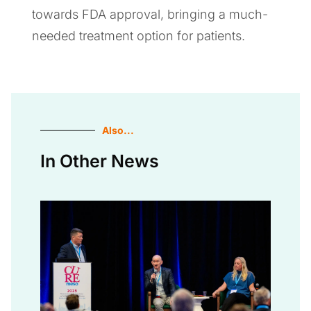
towards FDA approval, bringing a much-
needed treatment option for patients.
Also...
In Other News