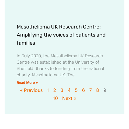
Mesothelioma UK Research Centre:
Amplifying the voices of patients and
families
In July 2020, the Mesothelioma UK Research
Centre was established at the University of
Sheffield, thanks to funding from the national
charity, Mesothelioma UK. The
Read More »
« Previous
1
2
3
4
5
6
7
8
9
10
Next »