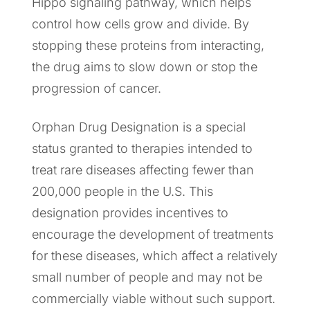
Hippo signaling pathway, which helps
control how cells grow and divide. By
stopping these proteins from interacting,
the drug aims to slow down or stop the
progression of cancer.
Orphan Drug Designation is a special
status granted to therapies intended to
treat rare diseases affecting fewer than
200,000 people in the U.S. This
designation provides incentives to
encourage the development of treatments
for these diseases, which affect a relatively
small number of people and may not be
commercially viable without such support.