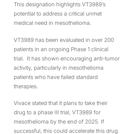
This designation highlights VT3989’s
potential to address a critical unmet
medical need in mesothelioma.
VT3989 has been evaluated in over 200
patients in an ongoing Phase 1 clinical
trial. It has shown encouraging anti-tumor
activity, particularly in mesothelioma
patients who have failed standard
therapies.
Vivace stated that it plans to take their
drug to a phase III trial, VT3989 for
mesothelioma by the end of 2025. If
successful, this could accelerate this drug