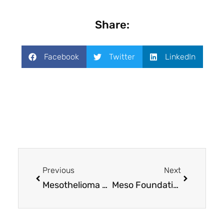
Share:
Facebook
Twitter
LinkedIn
Previous
Next
Mesothelioma UK Research Centre: Amplifying the voices of patients and families
Meso Foundation awards $300,000 in grants to mesothelioma research projects