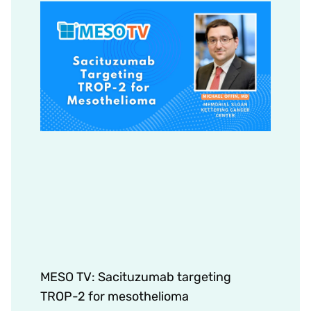
MESO TV: Sacituzumab targeting
TROP-2 for mesothelioma