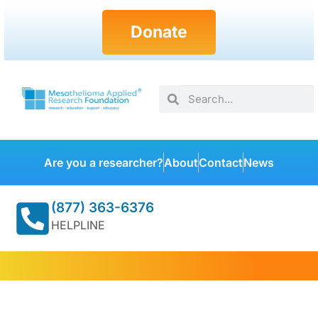
Donate
Are you a researcher?
About
Contact
News
(877) 363-6376
HELPLINE