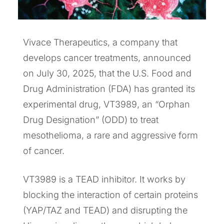
Vivace Therapeutics, a company that
develops cancer treatments, announced
on July 30, 2025, that the U.S. Food and
Drug Administration (FDA) has granted its
experimental drug, VT3989, an “Orphan
Drug Designation” (ODD) to treat
mesothelioma, a rare and aggressive form
of cancer.
VT3989 is a TEAD inhibitor. It works by
blocking the interaction of certain proteins
(YAP/TAZ and TEAD) and disrupting the