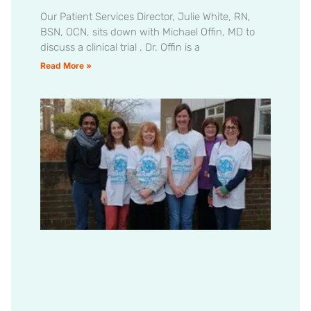
Our Patient Services Director, Julie White, RN,
BSN, OCN, sits down with Michael Offin, MD to
discuss a clinical trial . Dr. Offin is a
Read More »