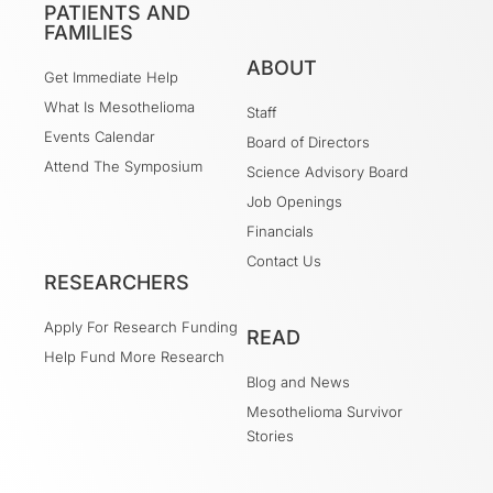
PATIENTS AND
FAMILIES
ABOUT
Get Immediate Help
What Is Mesothelioma
Staff
Events Calendar
Board of Directors
Attend The Symposium
Science Advisory Board
Job Openings
Financials
Contact Us
RESEARCHERS
Apply For Research Funding
READ
Help Fund More Research
Blog and News
Mesothelioma Survivor
Stories