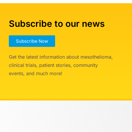
Subscribe to our news
Subscribe Now
Get the latest information about mesothelioma,
clinical trials, patient stories, community
events, and much more!