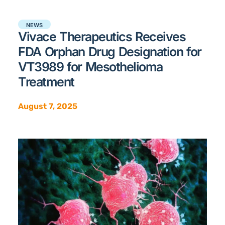
NEWS
Vivace Therapeutics Receives
FDA Orphan Drug Designation for
VT3989 for Mesothelioma
Treatment
August 7, 2025