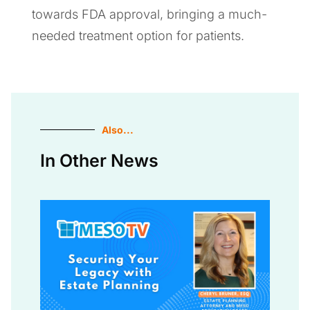
towards FDA approval, bringing a much-
needed treatment option for patients.
Also...
In Other News