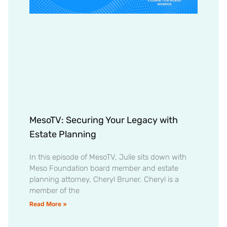
MesoTV: Securing Your Legacy with
Estate Planning
In this episode of MesoTV, Julie sits down with
Meso Foundation board member and estate
planning attorney, Cheryl Bruner. Cheryl is a
member of the
Read More »