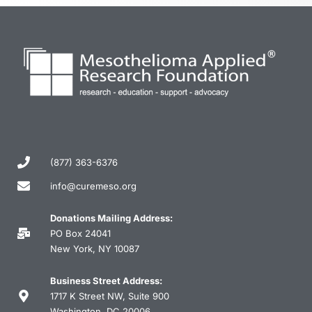
(877) 363-6376
info@curemeso.org
Donations Mailing Address:
PO Box 24041
New York, NY 10087
Business Street Address:
1717 K Street NW, Suite 900
Washington, DC 20006