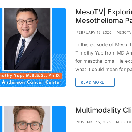
MesoTV| Explorin
Mesothelioma Pa
FEBRUARY 18, 2026
MESOTV
In this episode of Meso TV
Timothy Yap from MD Ande
for mesothelioma. He expl
what it could mean for p
READ MORE →
Multimodality Cli
NOVEMBER 5, 2025
MESOTV