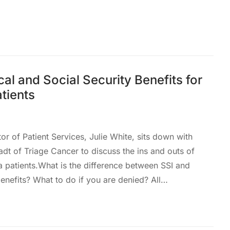
al and Social Security Benefits for
tients
tor of Patient Services, Julie White, sits down with
t of Triage Cancer to discuss the ins and outs of
a patients.What is the difference between SSI and
enefits? What to do if you are denied? All…