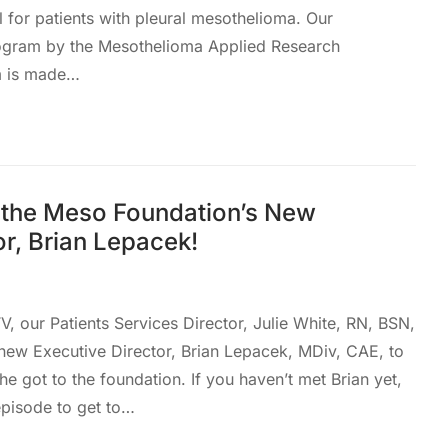
l for patients with pleural mesothelioma. Our
gram by the Mesothelioma Applied Research
m is made…
the Meso Foundation’s New
or, Brian Lepacek!
, our Patients Services Director, Julie White, RN, BSN,
new Executive Director, Brian Lepacek, MDiv, CAE, to
he got to the foundation. If you haven’t met Brian yet,
 episode to get to…