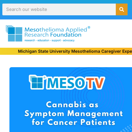
Michigan State University Mesothelioma Caregiver Expe