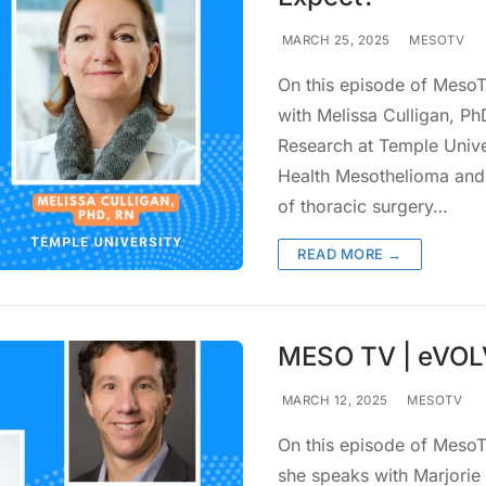
MARCH 25, 2025
MESOTV
On this episode of MesoTV
with Melissa Culligan, Ph
Research at Temple Unive
Health Mesothelioma and 
of thoracic surgery…
READ MORE →
MESO TV | eVOLV
MARCH 12, 2025
MESOTV
On this episode of MesoTV
she speaks with Marjorie