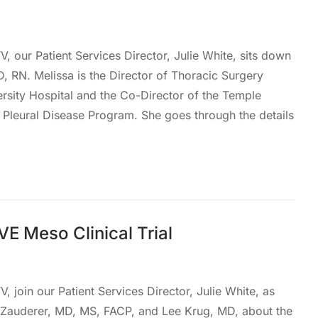
, our Patient Services Director, Julie White, sits down
D, RN. Melissa is the Director of Thoracic Surgery
rsity Hospital and the Co-Director of the Temple
Pleural Disease Program. She goes through the details
E Meso Clinical Trial
, join our Patient Services Director, Julie White, as
 Zauderer, MD, MS, FACP, and Lee Krug, MD, about the