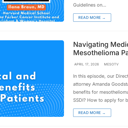
Guidelines on…
READ MORE →
Navigating Medic
Mesothelioma Pa
APRIL 17, 2026
MESOTV
In this episode, our Direc
attorney Amanda Goodstad
benefits for mesotheliom
SSDI? How to apply for b
READ MORE →