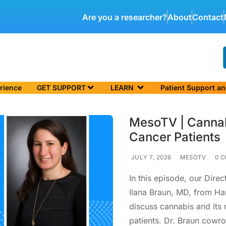
Are you a researcher?
About
Contact
rience
GET SUPPORT
LEARN
Patient Support a
MesoTV | Canna
Cancer Patients
JULY 7, 2026
MESOTV
0 C
In this episode, our Direc
Ilana Braun, MD, from Ha
discuss cannabis and it
patients. Dr. Braun cowr