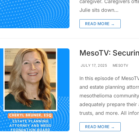
caregiver. Caregivers oft
Julie sits down…
READ MORE →
MesoTV: Securin
JULY 17, 2025
MESOTV
In this episode of MesoT
and estate planning attor
mesothelioma community a
adequately prepare their 
trusts, and more. All inf
READ MORE →