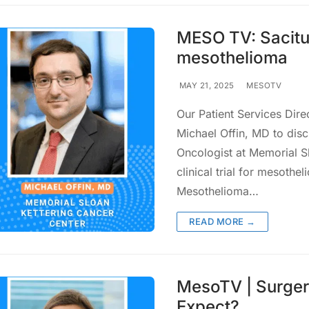
MESO TV: Sacitu
mesothelioma
MAY 21, 2025
MESOTV
Our Patient Services Dire
Michael Offin, MD to discu
Oncologist at Memorial S
clinical trial for mesot
Mesothelioma…
READ MORE →
MesoTV | Surgery
Expect?