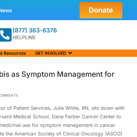
Donate
News
(877) 363-6376
HELPLINE
nd Resources
GET INVOLVED
bis as Symptom Management for
OMMENTS
tor of Patient Services, Julie White, RN, sits down with
rvard Medical School, Dana Farber Cancer Center to
s medicinal use for symptom management in cancer
ote the American Society of Clinical Oncology (ASCO)