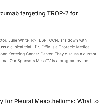
zumab targeting TROP-2 for
ctor, Julie White, RN, BSN, OCN, sits down with
ss a clinical trial . Dr. Offin is a Thoracic Medical
loan Kettering Cancer Center. They discuss a current
helioma. Our Sponsors MesoTV is a program by the
 for Pleural Mesothelioma: What to