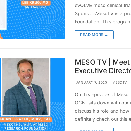
eVOLVE meso clinical tria
SponsorsMesoTV is a pro
Foundation. This progra
READ MORE →
MESO TV | Meet 
Executive Direct
JANUARY 7, 2025
MESOTV
On this episode of MesoTV
OCN, sits down with our 
discuss his role and how 
definitely check out this