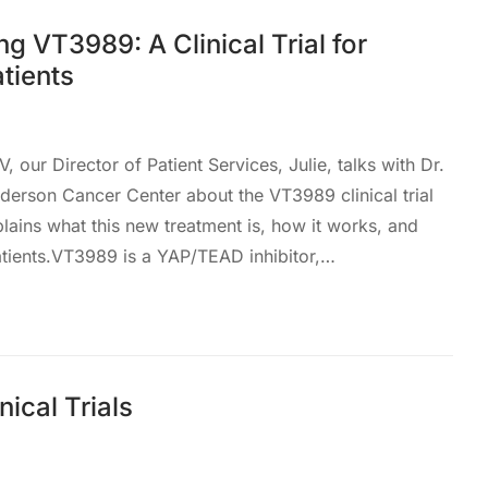
g VT3989: A Clinical Trial for
tients
, our Director of Patient Services, Julie, talks with Dr.
rson Cancer Center about the VT3989 clinical trial
ains what this new treatment is, how it works, and
atients.VT3989 is a YAP/TEAD inhibitor,…
nical Trials