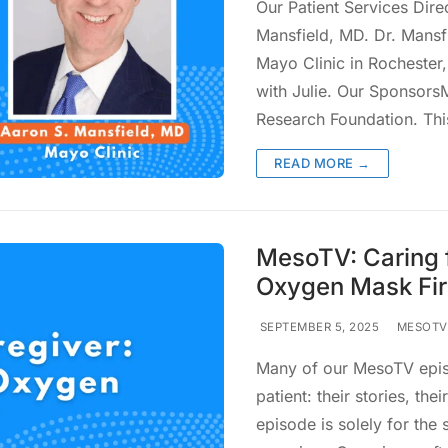
Our Patient Services Dire
Mansfield, MD. Dr. Mansfi
Mayo Clinic in Rochester,
with Julie. Our Sponsor
Research Foundation. Th
READ MORE →
MesoTV: Caring f
Oxygen Mask Fir
SEPTEMBER 5, 2025
MESOTV
Many of our MesoTV episo
patient: their stories, th
episode is solely for the