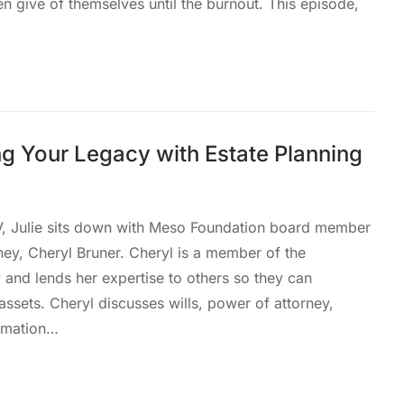
en give of themselves until the burnout. This episode,
g Your Legacy with Estate Planning
V, Julie sits down with Meso Foundation board member
ney, Cheryl Bruner. Cheryl is a member of the
nd lends her expertise to others so they can
assets. Cheryl discusses wills, power of attorney,
ormation…