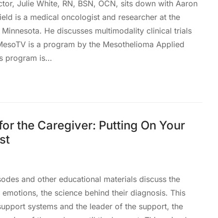
ctor, Julie White, RN, BSN, OCN, sits down with Aaron
eld is a medical oncologist and researcher at the
 Minnesota. He discusses multimodality clinical trials
sMesoTV is a program by the Mesothelioma Applied
is program is…
or the Caregiver: Putting On Your
st
des and other educational materials discuss the
eir emotions, the science behind their diagnosis. This
 support systems and the leader of the support, the