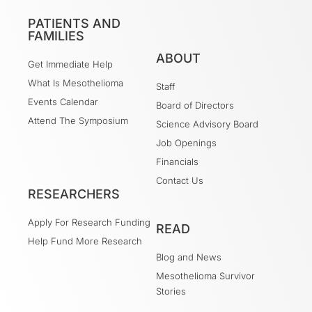
PATIENTS AND
FAMILIES
ABOUT
Get Immediate Help
What Is Mesothelioma
Staff
Events Calendar
Board of Directors
Attend The Symposium
Science Advisory Board
Job Openings
Financials
Contact Us
RESEARCHERS
Apply For Research Funding
READ
Help Fund More Research
Blog and News
Mesothelioma Survivor
Stories