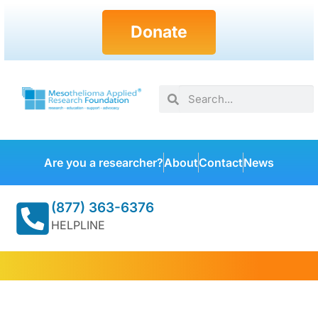
Donate
Are you a researcher?
About
Contact
News
(877) 363-6376
HELPLINE