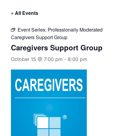
« All Events
Event Series:
Professionally Moderated
Caregivers Support Group
Caregivers Support Group
October 15 @ 7:00 pm
-
8:00 pm