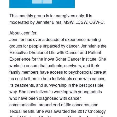
This monthly group is for caregivers only. It is
moderated by Jennifer Bires, MSW, LCSW, OSW-C.
About Jennifer:
Jennifer has over a decade of experience running
groups for people impacted by cancer. Jennifer is the
Executive Director of Life with Cancer and Patient
Experience for the Inova Schar Cancer Institute. She
works to ensure that patients, survivors, and their
family members have access to psychosocial care at
no cost to them to help individuals cope with cancer,
its treatments, and survivorship in the best possible
way. She specializes in working with young adults
who have been diagnosed with cancer,
communication around end-of-life concerns, and
sexual health. She was awarded the 2017 Oncology