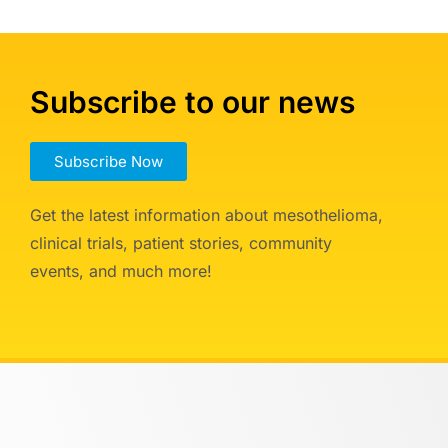
Subscribe to our news
Subscribe Now
Get the latest information about mesothelioma,
clinical trials, patient stories, community
events, and much more!