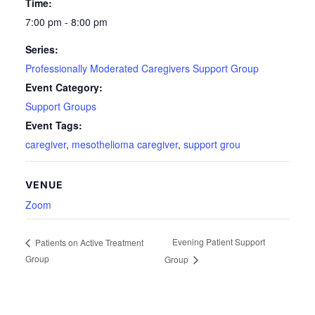
Time:
7:00 pm - 8:00 pm
Series:
Professionally Moderated Caregivers Support Group
Event Category:
Support Groups
Event Tags:
caregiver
,
mesothelioma caregiver
,
support grou
VENUE
Zoom
Evening Patient Support
Patients on Active Treatment
Group
Group