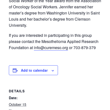
Social Worker of the Year award from the Association
of Oncology Social Workers. Jennifer earned her
master’s degree from Washington University in Saint
Louis and her bachelor’s degree from Clemson
University.
If you are interested in participating in this group
please contact the Mesothelioma Applied Research
Foundation at
info@curemeso.org
or 703-879-379
Add to calendar
DETAILS
Date:
October 15