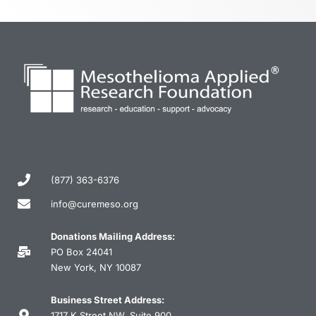
(877) 363-6376
info@curemeso.org
Donations Mailing Address:
PO Box 24041
New York, NY 10087
Business Street Address:
1717 K Street NW, Suite 900