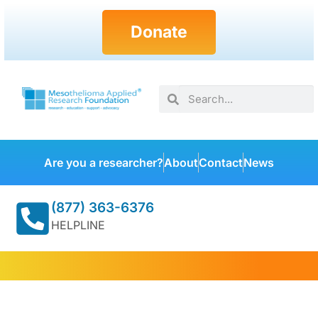
Donate
Are you a researcher?
About
Contact
News
(877) 363-6376
HELPLINE