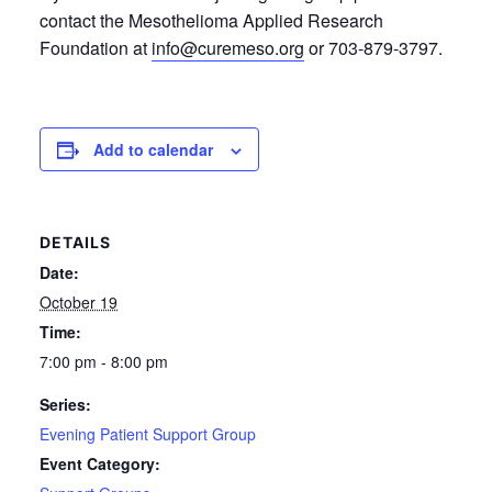
contact the Mesothelioma Applied Research
Foundation at
info@curemeso.org
or 703-879-3797.
Add to calendar
DETAILS
Date:
October 19
Time:
7:00 pm - 8:00 pm
Series:
Evening Patient Support Group
Event Category: