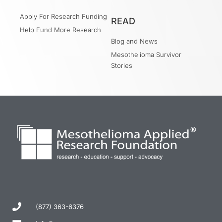
Apply For Research Funding
READ
Help Fund More Research
Blog and News
Mesothelioma Survivor
Stories
(877) 363-6376