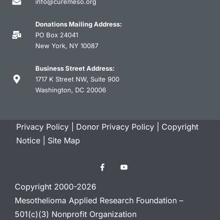
info@curemeso.org
Donations Mailing Address:
PO Box 24041
New York, NY 10087
Business Street Address:
1717 K Street NW, Suite 900
Washington, DC 20006
Privacy Policy
|
Donor Privacy Policy
|
Copyright
Notice
|
Site Map
Copyright 2000-2026
Mesothelioma Applied Research Foundation –
501(c)(3) Nonprofit Organization