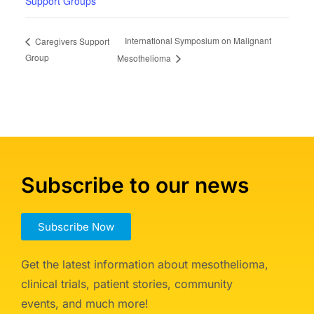
Support Groups
International Symposium on Malignant
Caregivers Support
Group
Mesothelioma
Subscribe to our news
Subscribe Now
Get the latest information about mesothelioma,
clinical trials, patient stories, community
events, and much more!