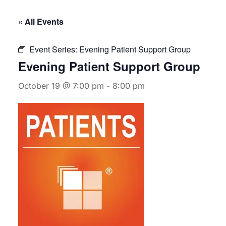
« All Events
Event Series:
Evening Patient Support Group
Evening Patient Support Group
October 19 @ 7:00 pm
-
8:00 pm