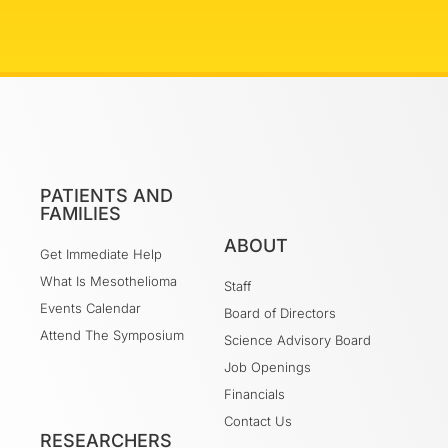
PATIENTS AND
FAMILIES
ABOUT
Get Immediate Help
What Is Mesothelioma
Staff
Events Calendar
Board of Directors
Attend The Symposium
Science Advisory Board
Job Openings
Financials
Contact Us
RESEARCHERS