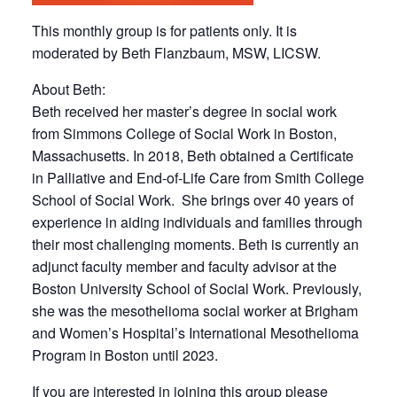
This monthly group is for patients only. It is
moderated by Beth Flanzbaum, MSW, LICSW.
About Beth:
Beth received her master’s degree in social work
from Simmons College of Social Work in Boston,
Massachusetts. In 2018, Beth obtained a Certificate
in Palliative and End-of-Life Care from Smith College
School of Social Work. She brings over 40 years of
experience in aiding individuals and families through
their most challenging moments. Beth is currently an
adjunct faculty member and faculty advisor at the
Boston University School of Social Work. Previously,
she was the mesothelioma social worker at Brigham
and Women’s Hospital’s International Mesothelioma
Program in Boston until 2023.
If you are interested in joining this group please